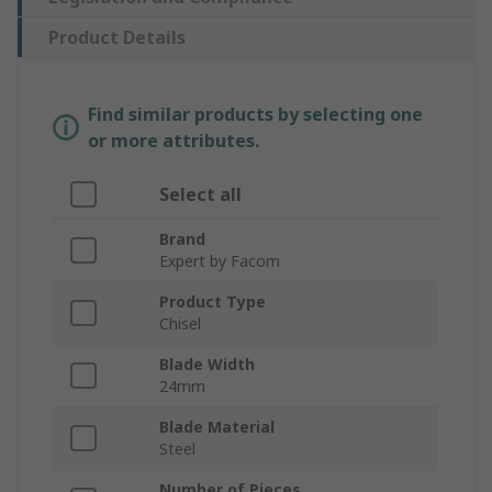
Product Details
Find similar products by selecting one
or more attributes.
Select all
Brand
Expert by Facom
Product Type
Chisel
Blade Width
24mm
Blade Material
Steel
Number of Pieces