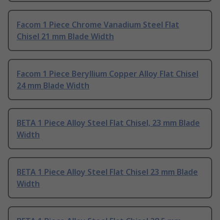
Facom 1 Piece Chrome Vanadium Steel Flat
Chisel 21 mm Blade Width
Facom 1 Piece Beryllium Copper Alloy Flat Chisel
24 mm Blade Width
BETA 1 Piece Alloy Steel Flat Chisel, 23 mm Blade
Width
BETA 1 Piece Alloy Steel Flat Chisel 23 mm Blade
Width