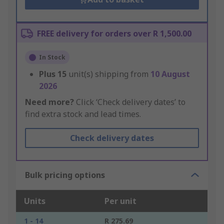
FREE delivery for orders over R 1,500.00
In Stock
Plus
15
unit(s) shipping from
10 August
2026
Need more?
Click ‘Check delivery dates’ to
find extra stock and lead times.
Check delivery dates
Bulk pricing options
Units
Per unit
1 - 14
R 275.69