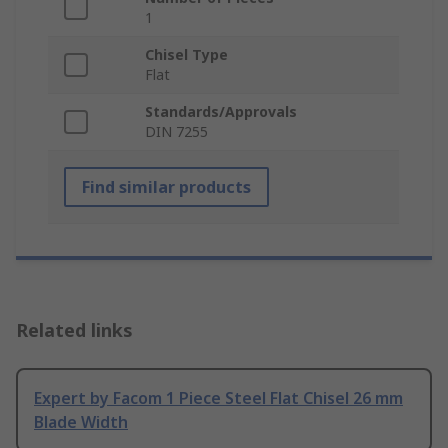
1
Chisel Type
Flat
Standards/Approvals
DIN 7255
Find similar products
Related links
Expert by Facom 1 Piece Steel Flat Chisel 26 mm
Blade Width