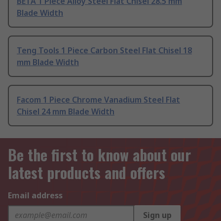
BETA 1 Piece Alloy Steel Flat Chisel 28.5 mm
Blade Width
Teng Tools 1 Piece Carbon Steel Flat Chisel 18
mm Blade Width
Facom 1 Piece Chrome Vanadium Steel Flat
Chisel 24 mm Blade Width
Be the first to know about our
latest products and offers
Email address
Sign up