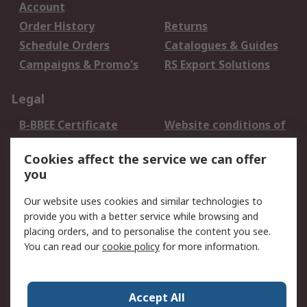
Account
Order History
Returns
Schedule Orders
Catalogues & Guides
Campaigns & Promo's
RS Export Solutions
Legal
B-BBEE Certificate
Website conditions of
use
Cookies affect the service we can offer
Terms and conditions
Cookie Policy
you
of Sale
Email Security
Privacy Policy -
Our website uses cookies and similar technologies to
Updated
provide you with a better service while browsing and
PAIA Manual
placing orders, and to personalise the content you see.
You can read our
cookie policy
for more information.
About RS
About RS
Contact us
Accept All