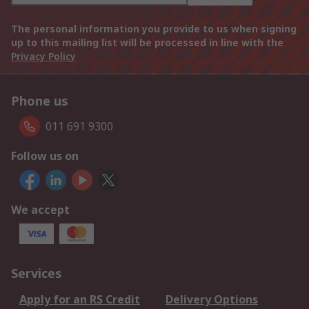
The personal information you provide to us when signing
up to this mailing list will be processed in line with the
Privacy Policy
Phone us
011 691 9300
Follow us on
We accept
Services
Apply for an RS Credit
Delivery Options