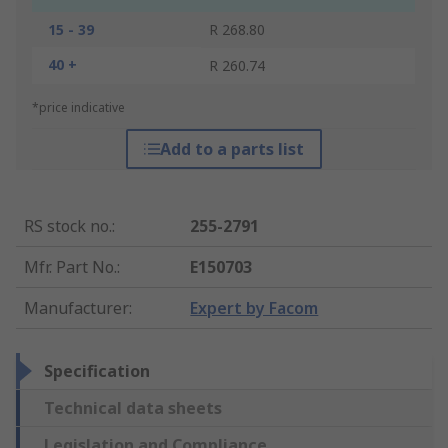
15 - 39
R 268.80
40 +
R 260.74
*price indicative
Add to a parts list
RS stock no.
:
255-2791
Mfr. Part No.
:
E150703
Manufacturer
:
Expert by Facom
Specification
Technical data sheets
Legislation and Compliance