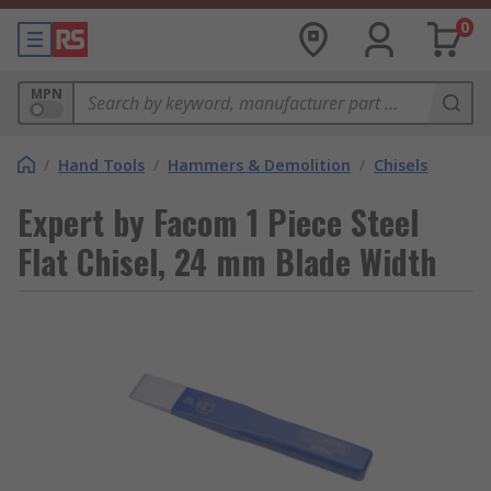
0
MPN
/
Hand Tools
/
Hammers & Demolition
/
Chisels
Expert by Facom 1 Piece Steel
Flat Chisel, 24 mm Blade Width