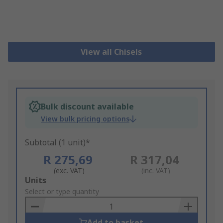
View all Chisels
Bulk discount available
View bulk pricing options
Subtotal (1 unit)*
R 275,69
R 317,04
(exc. VAT)
(inc. VAT)
Add
Units
to
Select or type quantity
Basket
Add to basket