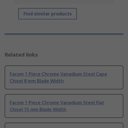
Find similar products
Related links
Facom 1 Piece Chrome Vanadium Steel Cape
Chisel 8 mm Blade Width
Facom 1 Piece Chrome Vanadium Steel Flat
Chisel 15 mm Blade Width