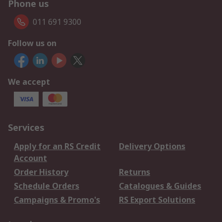
Phone us
011 691 9300
Follow us on
We accept
Services
Apply for an RS Credit
Delivery Options
Account
Order History
Returns
Schedule Orders
Catalogues & Guides
Campaigns & Promo's
RS Export Solutions