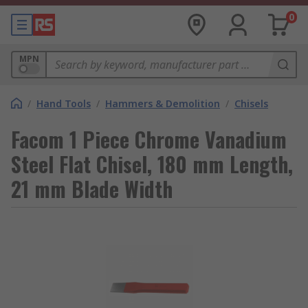
0
MPN
/
Hand Tools
/
Hammers & Demolition
/
Chisels
Facom 1 Piece Chrome Vanadium
Steel Flat Chisel, 180 mm Length,
21 mm Blade Width