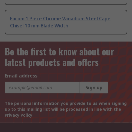
Facom 1 Piece Chrome Vanadium Steel Cape
Chisel 10 mm Blade Width
Be the first to know about our
latest products and offers
Email address
Sign up
The personal information you provide to us when signing
up to this mailing list will be processed in line with the
Privacy Policy