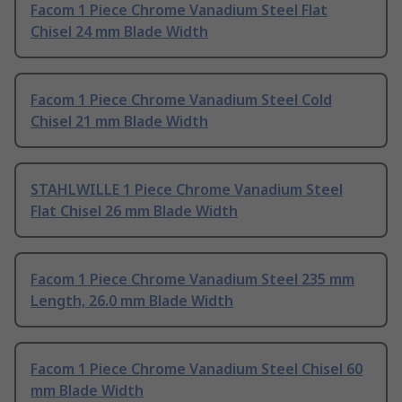
Facom 1 Piece Chrome Vanadium Steel Flat
Chisel 24 mm Blade Width
Facom 1 Piece Chrome Vanadium Steel Cold
Chisel 21 mm Blade Width
STAHLWILLE 1 Piece Chrome Vanadium Steel
Flat Chisel 26 mm Blade Width
Facom 1 Piece Chrome Vanadium Steel 235 mm
Length, 26.0 mm Blade Width
Facom 1 Piece Chrome Vanadium Steel Chisel 60
mm Blade Width