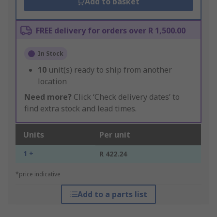
Add to basket
FREE delivery for orders over R 1,500.00
In Stock
10
unit(s) ready to ship from another
location
Need more?
Click ‘Check delivery dates’ to
find extra stock and lead times.
Units
Per unit
1 +
R 422.24
*price indicative
Add to a parts list