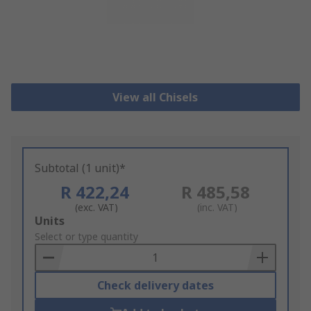
View all Chisels
Subtotal (1 unit)*
R 422,24
R 485,58
(exc. VAT)
(inc. VAT)
Add
Units
to
Select or type quantity
Basket
Check delivery dates