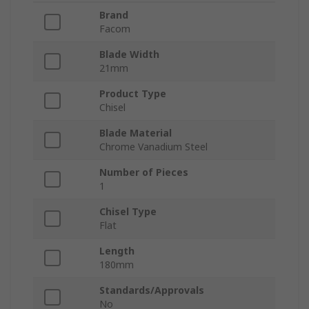
Brand
Facom
Blade Width
21mm
Product Type
Chisel
Blade Material
Chrome Vanadium Steel
Number of Pieces
1
Chisel Type
Flat
Length
180mm
Standards/Approvals
No