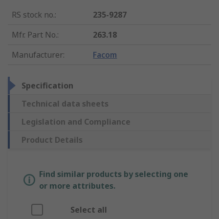
RS stock no.
:
235-9287
Mfr. Part No.
:
263.18
Manufacturer
:
Facom
Specification
Technical data sheets
Legislation and Compliance
Product Details
Find similar products by selecting one
or more attributes.
Select all