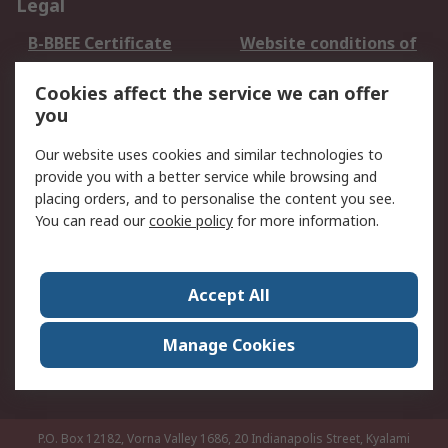
Legal
B-BBEE Certificate
Website conditions of
use
Cookies affect the service we can offer
Terms and conditions
Cookie Policy
you
of Sale
Email Security
Privacy Policy -
Our website uses cookies and similar technologies to
Updated
provide you with a better service while browsing and
PAIA Manual
placing orders, and to personalise the content you see.
You can read our
cookie policy
for more information.
About RS
About RS
Contact us
Accept All
Corporate Group
ESG & Education
RS Conditions of Sale
World Wide
Manage Cookies
Careers
P.O. Box 12182, Vorna Valley 1686, 20 Indianapolis Street, Kyalami