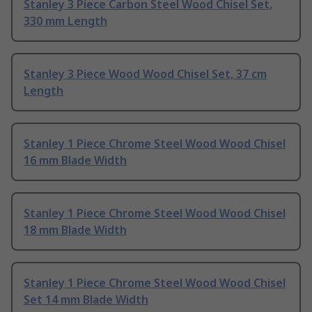
Stanley 3 Piece Carbon Steel Wood Chisel Set,
330 mm Length
Stanley 3 Piece Wood Wood Chisel Set, 37 cm
Length
Stanley 1 Piece Chrome Steel Wood Wood Chisel
16 mm Blade Width
Stanley 1 Piece Chrome Steel Wood Wood Chisel
18 mm Blade Width
Stanley 1 Piece Chrome Steel Wood Wood Chisel
Set 14 mm Blade Width