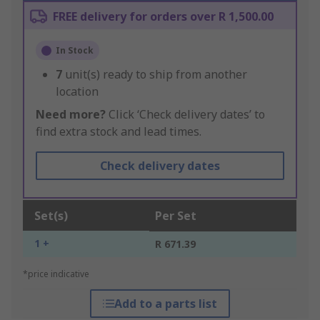
FREE delivery for orders over R 1,500.00
In Stock
7
unit(s) ready to ship from another
location
Need more?
Click ‘Check delivery dates’ to
find extra stock and lead times.
Check delivery dates
Set(s)
Per Set
1 +
R 671.39
*price indicative
Add to a parts list