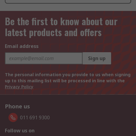
Be the first to know about our
latest products and offers
Email address
Sign up
The personal information you provide to us when signing
up to this mailing list will be processed in line with the
Privacy Policy
Phone us
011 691 9300
Follow us on