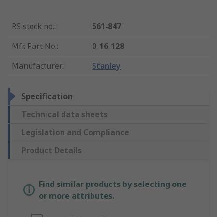
RS stock no.
:
561-847
Mfr. Part No.
:
0-16-128
Manufacturer
:
Stanley
Specification
Technical data sheets
Legislation and Compliance
Product Details
Find similar products by selecting one
or more attributes.