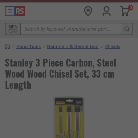
0
MPN
/
Hand Tools
/
Hammers & Demolition
/
Chisels
Stanley 3 Piece Carbon, Steel
Wood Wood Chisel Set, 33 cm
Length