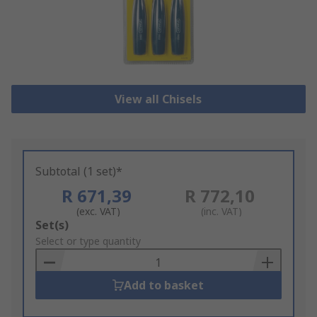
View all Chisels
Subtotal (1 set)*
R 671,39
R 772,10
(exc. VAT)
(inc. VAT)
Add
Set(s)
to
Select or type quantity
Basket
Add to basket