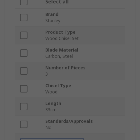
Select all
Brand
Stanley
Product Type
Wood Chisel Set
Blade Material
Carbon, Steel
Number of Pieces
3
Chisel Type
Wood
Length
33cm
Standards/Approvals
No