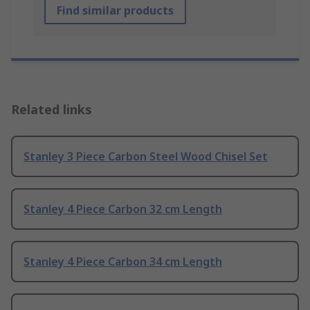
Find similar products
Related links
Stanley 3 Piece Carbon Steel Wood Chisel Set
Stanley 4 Piece Carbon 32 cm Length
Stanley 4 Piece Carbon 34 cm Length