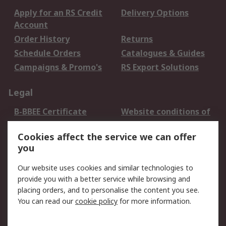
Apply for an RS Credit
Delivery Options
Account
Order History
Returns
Schedule Orders
Catalogues & Guides
Campaigns & Promo's
RS Export Solutions
Legal
B-BBEE Certificate
Website conditions of
use
Cookies affect the service we can offer
Terms and conditions
Cookie Policy
you
of Sale
Email Security
Privacy Policy -
Our website uses cookies and similar technologies to
Updated
provide you with a better service while browsing and
PAIA Manual
placing orders, and to personalise the content you see.
You can read our
cookie policy
for more information.
About RS