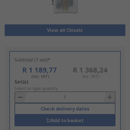
View all Chisels
Subtotal (1 set)*
R 1 189,77
R 1 368,24
(exc. VAT)
(inc. VAT)
Add
Set(s)
to
Select or type quantity
Basket
Check delivery dates
Add to basket