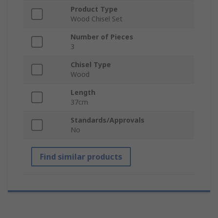
Product Type
Wood Chisel Set
Number of Pieces
3
Chisel Type
Wood
Length
37cm
Standards/Approvals
No
Find similar products