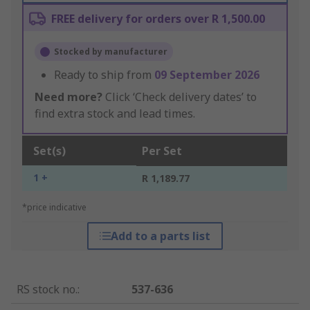
FREE delivery for orders over R 1,500.00
Stocked by manufacturer
Ready to ship from
09 September 2026
Need more?
Click ‘Check delivery dates’ to
find extra stock and lead times.
Set(s)
Per Set
1 +
R 1,189.77
*price indicative
Add to a parts list
RS stock no.
:
537-636