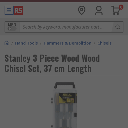
0
MPN
/
Hand Tools
/
Hammers & Demolition
/
Chisels
Stanley 3 Piece Wood Wood
Chisel Set, 37 cm Length