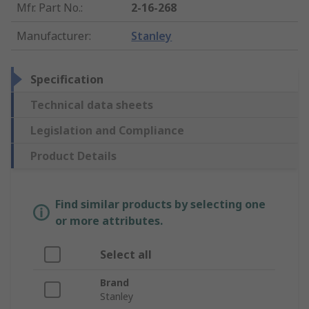
Mfr. Part No.
:
2-16-268
Manufacturer
:
Stanley
Specification
Technical data sheets
Legislation and Compliance
Product Details
Find similar products by selecting one
or more attributes.
Select all
Brand
Stanley