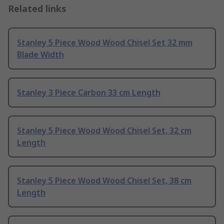
Related links
Stanley 5 Piece Wood Wood Chisel Set 32 mm
Blade Width
Stanley 3 Piece Carbon 33 cm Length
Stanley 5 Piece Wood Wood Chisel Set, 32 cm
Length
Stanley 5 Piece Wood Wood Chisel Set, 38 cm
Length