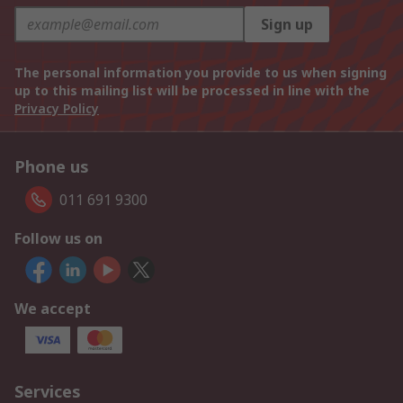
Sign up
The personal information you provide to us when signing
up to this mailing list will be processed in line with the
Privacy Policy
Phone us
011 691 9300
Follow us on
We accept
Services