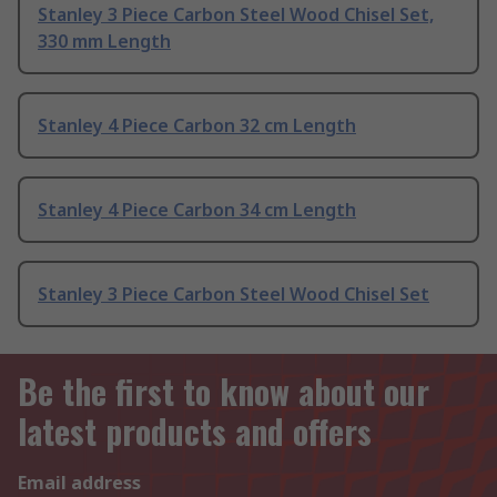
Stanley 3 Piece Carbon Steel Wood Chisel Set,
330 mm Length
Stanley 4 Piece Carbon 32 cm Length
Stanley 4 Piece Carbon 34 cm Length
Stanley 3 Piece Carbon Steel Wood Chisel Set
Be the first to know about our
latest products and offers
Email address