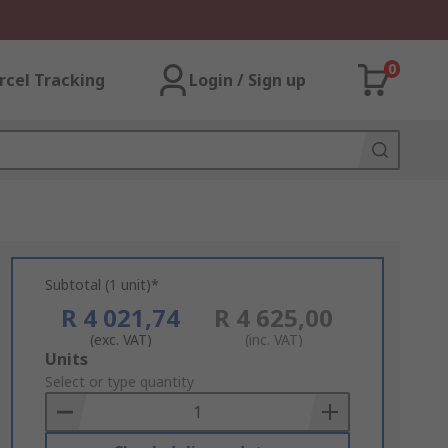
0
rcel Tracking
Login / Sign up
Subtotal (1 unit)*
R 4 021,74
R 4 625,00
(exc. VAT)
(inc. VAT)
Add
Units
to
Select or type quantity
Basket