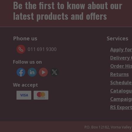
Be the first to know about our
latest products and offers
Phone us
Services
011 691 9300
Apply for
Delivery
Follow us on
Order Hi
Returns
Schedule
We accept
Catalogu
Campaign
RS Export
P.O. Box 12182, Vorna Valley