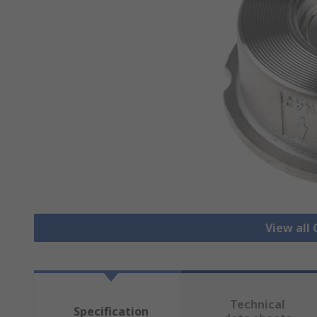
View all
Technical
Specification