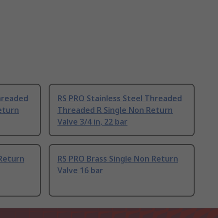
Threaded
RS PRO Stainless Steel Threaded
eturn
Threaded R Single Non Return
Valve 3/4 in, 22 bar
 Return
RS PRO Brass Single Non Return
Valve 16 bar