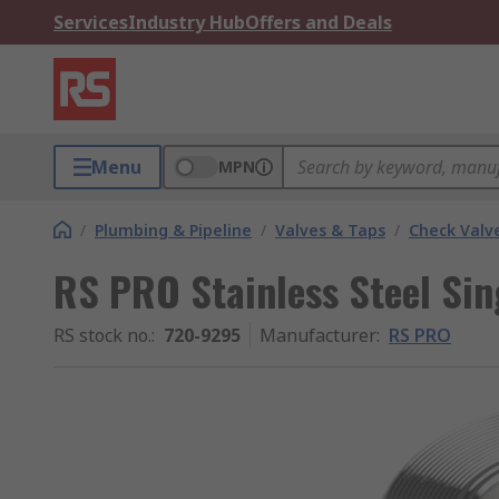
Services
Industry Hub
Offers and Deals
Menu
MPN
/
Plumbing & Pipeline
/
Valves & Taps
/
Check Valv
RS PRO Stainless Steel Sin
RS stock no.
:
720-9295
Manufacturer
:
RS PRO