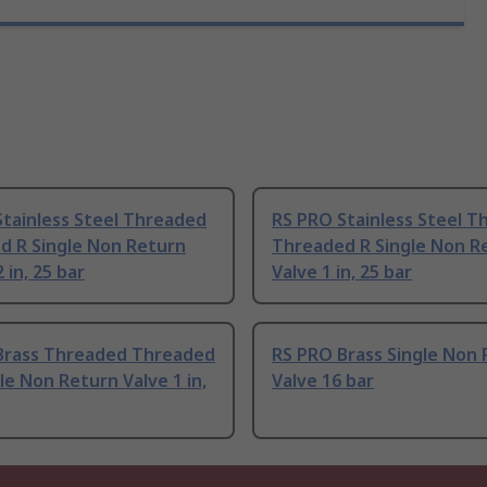
Stainless Steel Threaded
RS PRO Stainless Steel 
d R Single Non Return
Threaded R Single Non R
 in, 25 bar
Valve 1 in, 25 bar
Brass Threaded Threaded
RS PRO Brass Single Non
le Non Return Valve 1 in,
Valve 16 bar