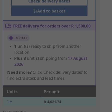
Check delivery dates
Add to basket
FREE delivery for orders over R 1,500.00
In Stock
1
unit(s) ready to ship from another
location
Plus
8
unit(s) shipping from
17 August
2026
Need more?
Click ‘Check delivery dates’ to
find extra stock and lead times.
Units
Per unit
1 +
R 4,021.74