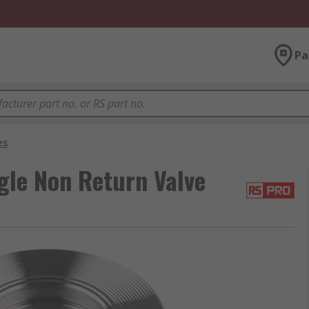
Pa
es
gle Non Return Valve