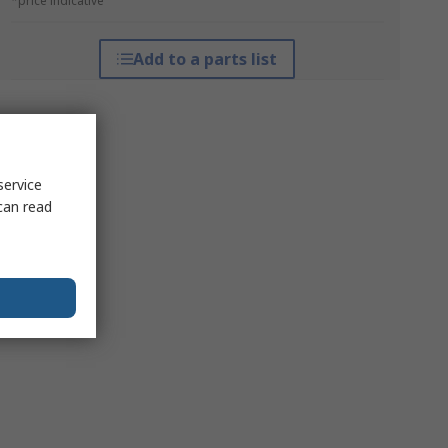
*price indicative
Add to a parts list
service
can read