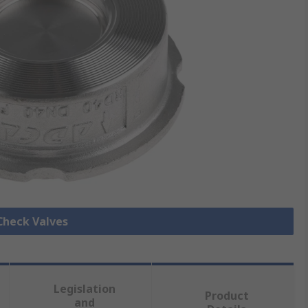
 Check Valves
Legislation
Product
and