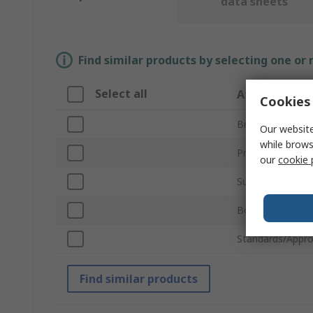
data sheets
Find similar products by selecting one or
Select all
Attribute
Cookies 
Brand
Our website
while brows
Product Type
our
cookie 
Sub Type
Body Material
Standards/Appro
Find similar products