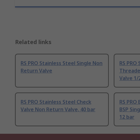
Related links
RS PRO Stainless Steel Single Non
RS PRO 
Return Valve
Threade
Valve 1/2
RS PRO Stainless Steel Check
RS PRO 
Valve Non Return Valve, 40 bar
BSP Sing
12 bar