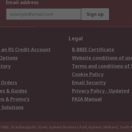
Email address
Sign up
Legal
 an RS Credit Account
B-BBEE Certificate
 Options
Website conditions of us
story
Terms and conditions of 
Cookie Policy
 Orders
Email Security
es & Guides
Privacy Policy - Updated
s & Promo's
PAIA Manual
 Solutions
 1686, 20 Indianapolis Street, Kyalami Business Park, Kyalami, Midrand, South A