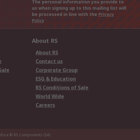
The personal information you provide to
us when signing up to this mailing list will
be processed in line with the
Privacy
Policy
About RS
About RS
e
Contact us
Sale
Corporate Group
ESG & Education
RS Conditions of Sale
World Wide
Careers
frica
© RS Components (SA)