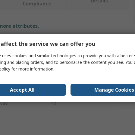
Details
Compliance
 more attributes.
Value
affect the service we can offer you
RS PRO
 uses cookies and similar technologies to provide you with a better 
ing and placing orders, and to personalise the content you see. You 
Non Return Valve
policy
for more information.
Single
Accept All
Manage Cookies
Stainless Steel
vals
No