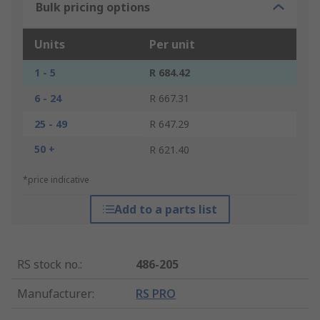
Bulk pricing options
Units
Per unit
1 - 5
R 684.42
6 - 24
R 667.31
25 - 49
R 647.29
50 +
R 621.40
*price indicative
Add to a parts list
RS stock no.
:
486-205
Manufacturer
:
RS PRO