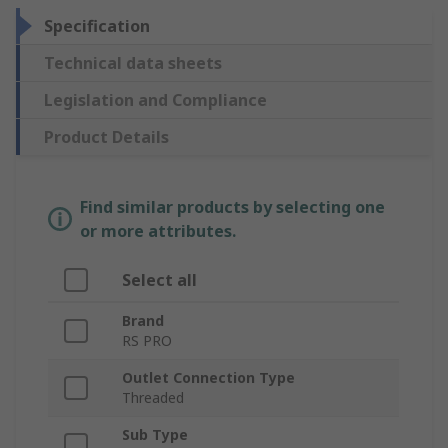
Specification
Technical data sheets
Legislation and Compliance
Product Details
Find similar products by selecting one
or more attributes.
Select all
Brand
RS PRO
Outlet Connection Type
Threaded
Sub Type