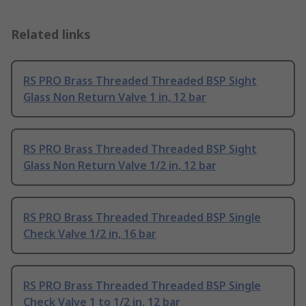
Related links
RS PRO Brass Threaded Threaded BSP Sight
Glass Non Return Valve 1 in, 12 bar
RS PRO Brass Threaded Threaded BSP Sight
Glass Non Return Valve 1/2 in, 12 bar
RS PRO Brass Threaded Threaded BSP Single
Check Valve 1/2 in, 16 bar
RS PRO Brass Threaded Threaded BSP Single
Check Valve 1 to 1/2 in, 12 bar