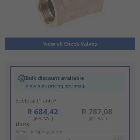
View all Check Valves
Bulk discount available
View bulk pricing options
Subtotal (1 unit)*
R 684,42
R 787,08
(exc. VAT)
(inc. VAT)
Add
Units
to
Select or type quantity
Basket