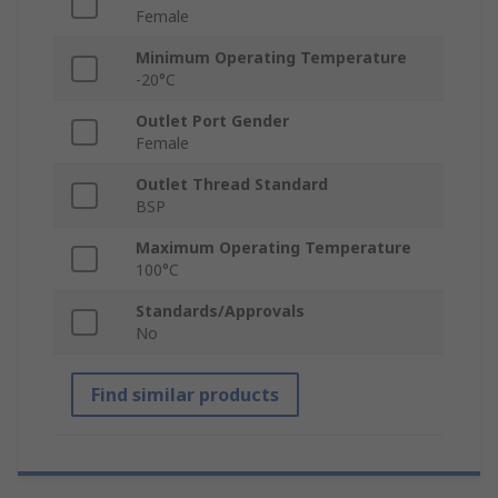
Female
Minimum Operating Temperature
-20°C
Outlet Port Gender
Female
Outlet Thread Standard
BSP
Maximum Operating Temperature
100°C
Standards/Approvals
No
Find similar products