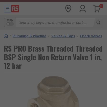
0
MPN
/
Plumbing & Pipeline
/
Valves & Taps
/
Check Valves
RS PRO Brass Threaded Threaded
BSP Single Non Return Valve 1 in,
12 bar