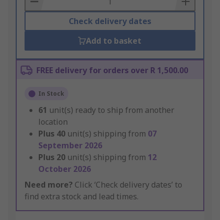
Check delivery dates
Add to basket
FREE delivery for orders over R 1,500.00
In Stock
61
unit(s) ready to ship from another
location
Plus
40
unit(s) shipping from
07
September 2026
Plus
20
unit(s) shipping from
12
October 2026
Need more?
Click ‘Check delivery dates’ to
find extra stock and lead times.