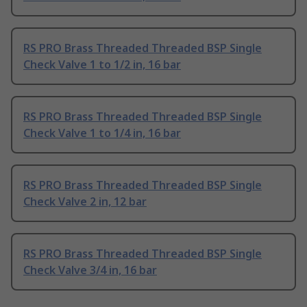
RS PRO Brass Threaded Threaded BSP Single
Check Valve 1 to 1/2 in, 16 bar
RS PRO Brass Threaded Threaded BSP Single
Check Valve 1 to 1/4 in, 16 bar
RS PRO Brass Threaded Threaded BSP Single
Check Valve 2 in, 12 bar
RS PRO Brass Threaded Threaded BSP Single
Check Valve 3/4 in, 16 bar