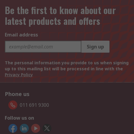
Be the first to know about our
latest products and offers
Email address
Sign up
The personal information you provide to us when signing
up to this mailing list will be processed in line with the
Privacy Policy
Phone us
011 691 9300
Follow us on