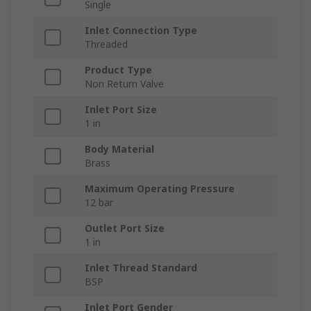
Single
Inlet Connection Type
Threaded
Product Type
Non Return Valve
Inlet Port Size
1 in
Body Material
Brass
Maximum Operating Pressure
12 bar
Outlet Port Size
1 in
Inlet Thread Standard
BSP
Inlet Port Gender