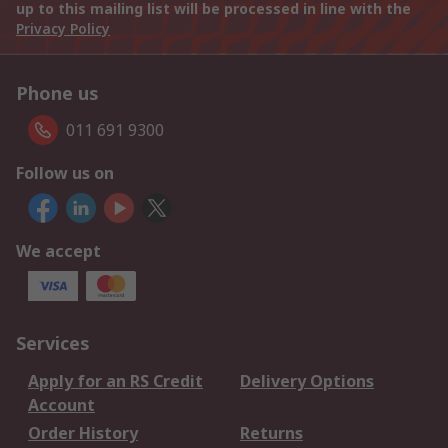
up to this mailing list will be processed in line with the
Privacy Policy
Phone us
011 691 9300
Follow us on
We accept
Services
Apply for an RS Credit
Delivery Options
Account
Order History
Returns