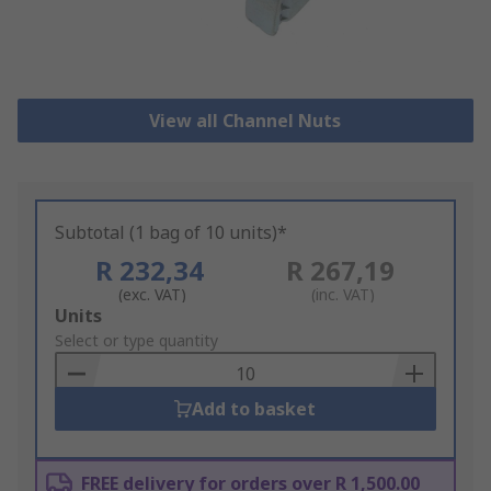
View all Channel Nuts
Subtotal (1 bag of 10 units)*
R 232,34
R 267,19
(exc. VAT)
(inc. VAT)
Add
Units
to
Select or type quantity
Basket
Add to basket
FREE delivery for orders over R 1,500.00