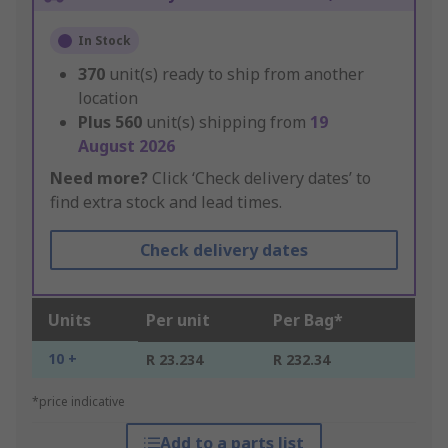
In Stock
370
unit(s) ready to ship from another
location
Plus
560
unit(s) shipping from
19
August 2026
Need more?
Click ‘Check delivery dates’ to
find extra stock and lead times.
Check delivery dates
Units
Per unit
Per Bag*
10 +
R 23.234
R 232.34
*price indicative
Add to a parts list