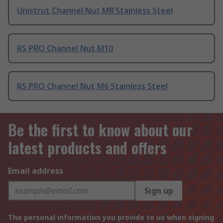
Unistrut Channel Nut M8 Stainless Steel
RS PRO Channel Nut M10
RS PRO Channel Nut M6 Stainless Steel
Be the first to know about our
latest products and offers
Email address
Sign up
The personal information you provide to us when signing