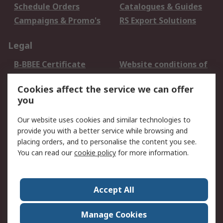
Schedule Orders
Catalogues & Guides
Campaigns & Promo's
RS Export Solutions
Legal
B-BBEE Certificate
Website conditions of
use
Cookies affect the service we can offer
Terms and conditions
Cookie Policy
you
of Sale
Email Security
Privacy Policy -
Our website uses cookies and similar technologies to
Updated
provide you with a better service while browsing and
PAIA Manual
placing orders, and to personalise the content you see.
You can read our
cookie policy
for more information.
About RS
About RS
Contact us
Accept All
Corporate Group
ESG & Education
RS Conditions of Sale
World Wide
Manage Cookies