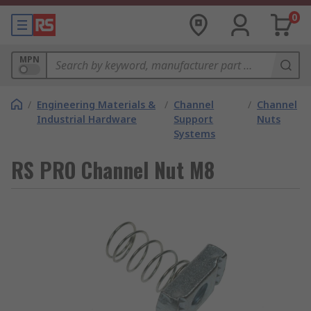
0
MPN
/
Engineering Materials &
/
Channel
/
Channel
Industrial Hardware
Support
Nuts
Systems
RS PRO Channel Nut M8