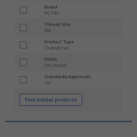
Brand
RS PRO
Thread Size
M8
Product Type
Channel Nut
Finish
Zinc Plated
Standards/Approvals
No
Find similar products