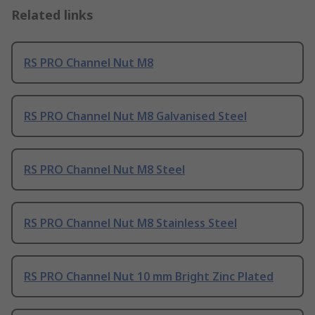
Related links
RS PRO Channel Nut M8
RS PRO Channel Nut M8 Galvanised Steel
RS PRO Channel Nut M8 Steel
RS PRO Channel Nut M8 Stainless Steel
RS PRO Channel Nut 10 mm Bright Zinc Plated