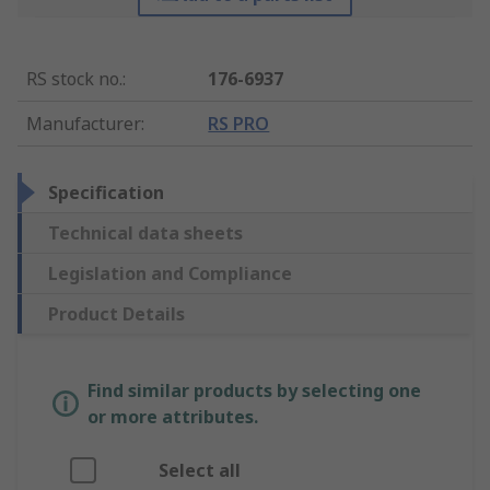
RS stock no.
:
176-6937
Manufacturer
:
RS PRO
Specification
Technical data sheets
Legislation and Compliance
Product Details
Find similar products by selecting one
or more attributes.
Select all