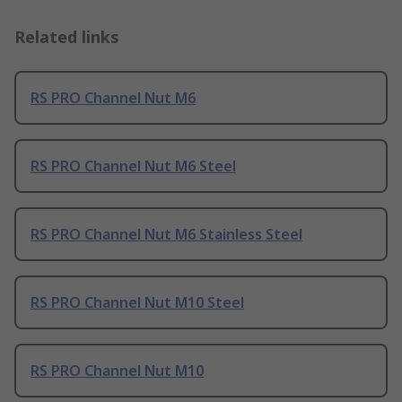
Related links
RS PRO Channel Nut M6
RS PRO Channel Nut M6 Steel
RS PRO Channel Nut M6 Stainless Steel
RS PRO Channel Nut M10 Steel
RS PRO Channel Nut M10