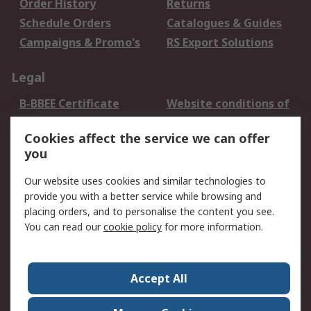
Order History
Returns
Schedule Orders
Catalogues & Guides
Campaigns & Promo's
RS Export Solutions
Legal
B-BBEE Certificate
Website conditions of
use
Cookies affect the service we can offer
Terms and conditions
Cookie Policy
you
of Sale
Email Security
Privacy Policy -
Our website uses cookies and similar technologies to
Updated
provide you with a better service while browsing and
PAIA Manual
placing orders, and to personalise the content you see.
You can read our
cookie policy
for more information.
About RS
About RS
Contact us
Accept All
Corporate Group
ESG & Education