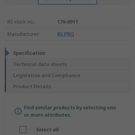
RS stock no.
:
176-6911
Manufacturer
:
RS PRO
Specification
Technical data sheets
Legislation and Compliance
Product Details
Find similar products by selecting one
or more attributes.
Select all