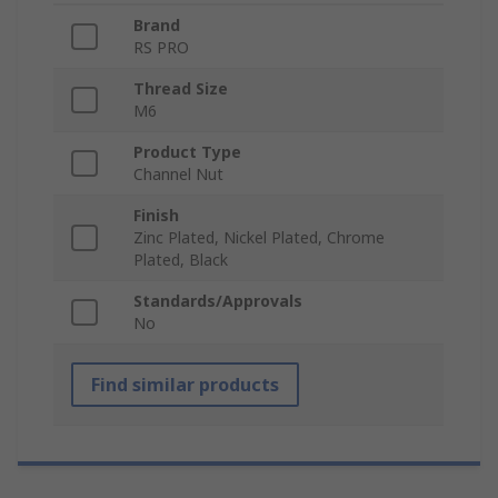
Brand
RS PRO
Thread Size
M6
Product Type
Channel Nut
Finish
Zinc Plated, Nickel Plated, Chrome
Plated, Black
Standards/Approvals
No
Find similar products