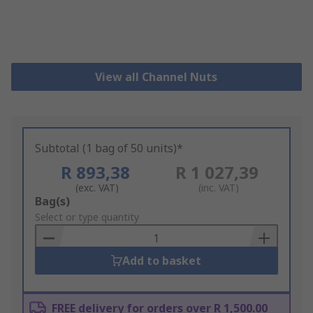
View all Channel Nuts
Subtotal (1 bag of 50 units)*
R 893,38
R 1 027,39
(exc. VAT)
(inc. VAT)
Add
Bag(s)
to
Select or type quantity
Basket
Add to basket
FREE delivery for orders over R 1,500.00