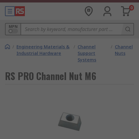
0
MPN
/
Engineering Materials &
/
Channel
/
Channel
Industrial Hardware
Support
Nuts
Systems
RS PRO Channel Nut M6