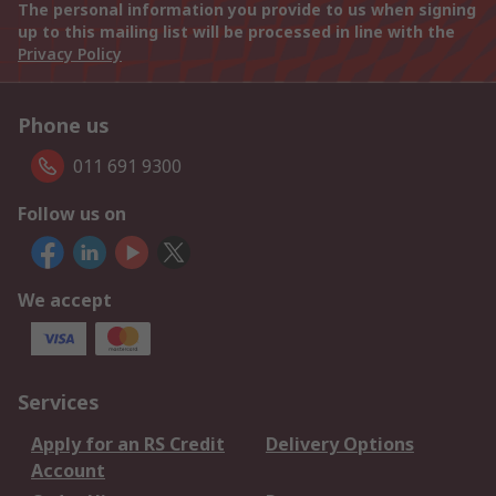
The personal information you provide to us when signing
up to this mailing list will be processed in line with the
Privacy Policy
Phone us
011 691 9300
Follow us on
We accept
Services
Apply for an RS Credit
Delivery Options
Account