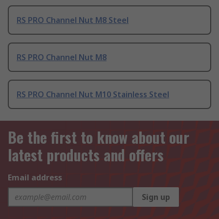
RS PRO Channel Nut M8 Steel
RS PRO Channel Nut M8
RS PRO Channel Nut M10 Stainless Steel
Be the first to know about our
latest products and offers
Email address
Sign up