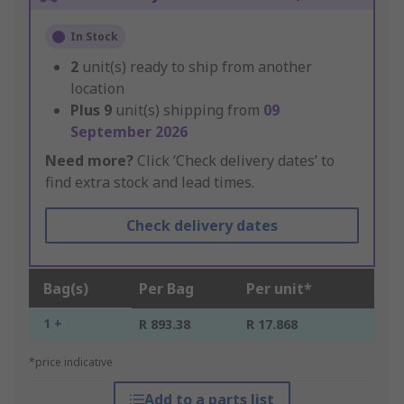
In Stock
2
unit(s) ready to ship from another
location
Plus
9
unit(s) shipping from
09
September 2026
Need more?
Click ‘Check delivery dates’ to
find extra stock and lead times.
Check delivery dates
Bag(s)
Per Bag
Per unit*
1 +
R 893.38
R 17.868
*price indicative
Add to a parts list