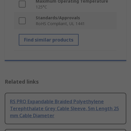
Maximum Operating Temperature
125°C
Standards/Approvals
RoHS Compliant, UL 1441
Find similar products
Related links
RS PRO Expandable Braided Polyethylene
Terephthalate Grey Cable Sleeve, 5m Length 25
mm Cable Diameter