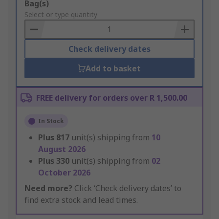
Add
Bag(s)
to
Select or type quantity
Basket
Check delivery dates
Add to basket
FREE delivery for orders over R 1,500.00
In Stock
Plus
817
unit(s) shipping from
10
August 2026
Plus
330
unit(s) shipping from
02
October 2026
Need more?
Click ‘Check delivery dates’ to
find extra stock and lead times.