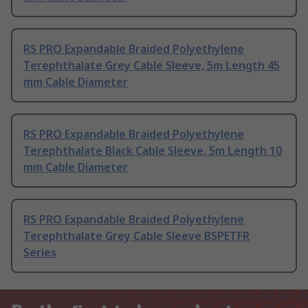
RS PRO Expandable Braided Polyethylene
Terephthalate Grey Cable Sleeve, 5m Length 45
mm Cable Diameter
RS PRO Expandable Braided Polyethylene
Terephthalate Black Cable Sleeve, 5m Length 10
mm Cable Diameter
RS PRO Expandable Braided Polyethylene
Terephthalate Grey Cable Sleeve BSPETFR
Series