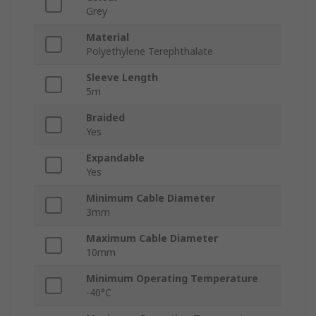
Grey
Material
Polyethylene Terephthalate
Sleeve Length
5m
Braided
Yes
Expandable
Yes
Minimum Cable Diameter
3mm
Maximum Cable Diameter
10mm
Minimum Operating Temperature
-40°C