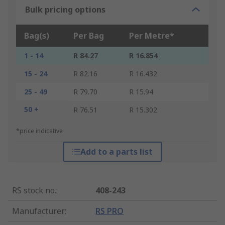
Bulk pricing options
Bag(s)
Per Bag
Per Metre*
1 - 14
R 84.27
R 16.854
15 - 24
R 82.16
R 16.432
25 - 49
R 79.70
R 15.94
50 +
R 76.51
R 15.302
*price indicative
Add to a parts list
RS stock no.
:
408-243
Manufacturer
:
RS PRO