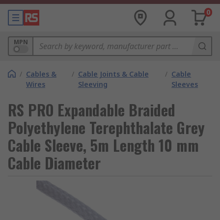
0
MPN
/
Cables &
/
Cable Joints & Cable
/
Cable
Wires
Sleeving
Sleeves
RS PRO Expandable Braided
Polyethylene Terephthalate Grey
Cable Sleeve, 5m Length 10 mm
Cable Diameter