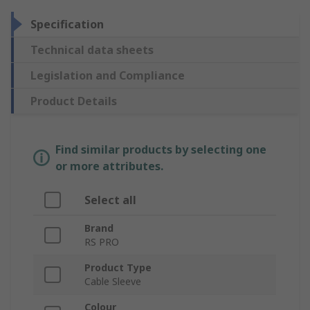
Specification
Technical data sheets
Legislation and Compliance
Product Details
Find similar products by selecting one
or more attributes.
Select all
Brand
RS PRO
Product Type
Cable Sleeve
Colour