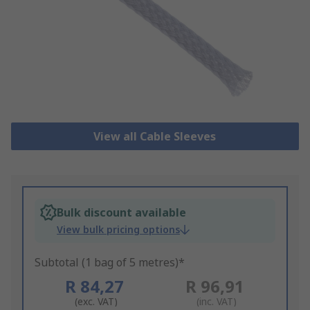
View all Cable Sleeves
Bulk discount available
View bulk pricing options
Subtotal (1 bag of 5 metres)*
R 84,27
R 96,91
(exc. VAT)
(inc. VAT)