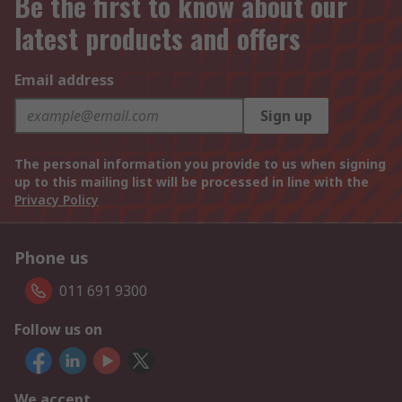
Be the first to know about our
latest products and offers
Email address
Sign up
The personal information you provide to us when signing
up to this mailing list will be processed in line with the
Privacy Policy
Phone us
011 691 9300
Follow us on
We accept