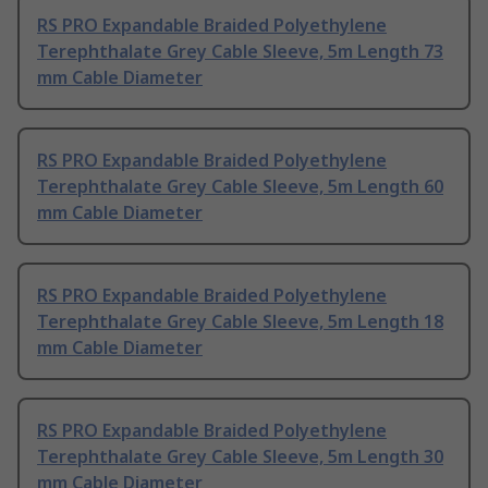
RS PRO Expandable Braided Polyethylene
Terephthalate Grey Cable Sleeve, 5m Length 73
mm Cable Diameter
RS PRO Expandable Braided Polyethylene
Terephthalate Grey Cable Sleeve, 5m Length 60
mm Cable Diameter
RS PRO Expandable Braided Polyethylene
Terephthalate Grey Cable Sleeve, 5m Length 18
mm Cable Diameter
RS PRO Expandable Braided Polyethylene
Terephthalate Grey Cable Sleeve, 5m Length 30
mm Cable Diameter