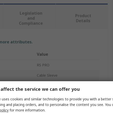
Legislation
Product
and
Details
Compliance
 more attributes.
Value
RS PRO
Cable Sleeve
Grey
affect the service we can offer you
Polyethylene Terephthalate
 uses cookies and similar technologies to provide you with a better 
ing and placing orders, and to personalise the content you see. You 
5m
policy
for more information.