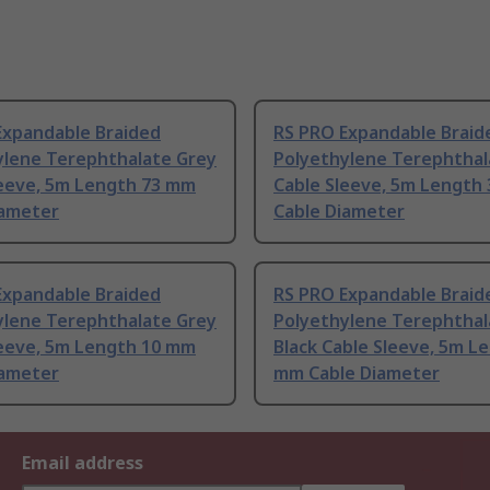
Expandable Braided
RS PRO Expandable Braid
ylene Terephthalate Grey
Polyethylene Terephthal
leeve, 5m Length 73 mm
Cable Sleeve, 5m Length
iameter
Cable Diameter
Expandable Braided
RS PRO Expandable Braid
ylene Terephthalate Grey
Polyethylene Terephthal
leeve, 5m Length 10 mm
Black Cable Sleeve, 5m L
iameter
mm Cable Diameter
Email address