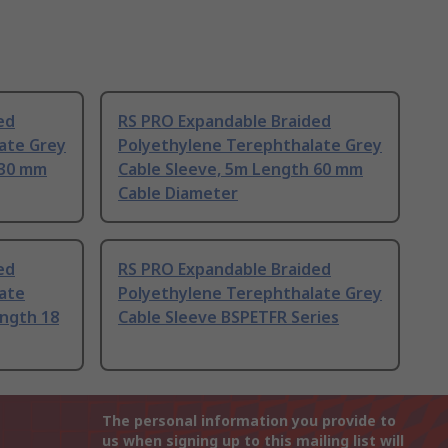
ed
RS PRO Expandable Braided
ate Grey
Polyethylene Terephthalate Grey
 30 mm
Cable Sleeve, 5m Length 60 mm
Cable Diameter
ed
RS PRO Expandable Braided
ate
Polyethylene Terephthalate Grey
ength 18
Cable Sleeve BSPETFR Series
The personal information you provide to
us when signing up to this mailing list will