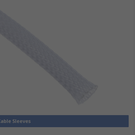
Cable Sleeves