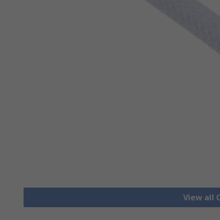
View all 