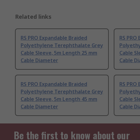
Related links
RS PRO Expandable Braided
RS PRO 
Polyethylene Terephthalate Grey
Polyeth
Cable Sleeve, 5m Length 25 mm
Cable S
Cable Diameter
Cable D
RS PRO Expandable Braided
RS PRO 
Polyethylene Terephthalate Grey
Polyeth
Cable Sleeve, 5m Length 45 mm
Cable S
Cable Diameter
Cable D
Be the first to know about our