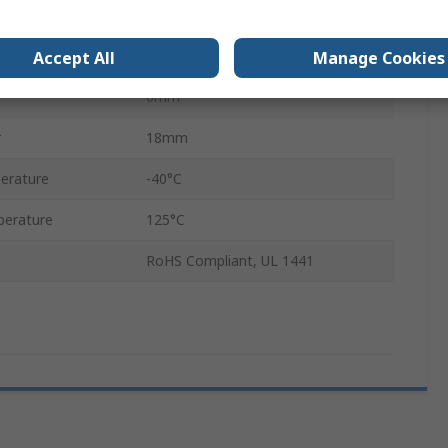
Yes
Yes
Accept All
Manage Cookies
6mm
r
18mm
erature
-40°C
erature
125°C
RoHS Compliant, UL 1441