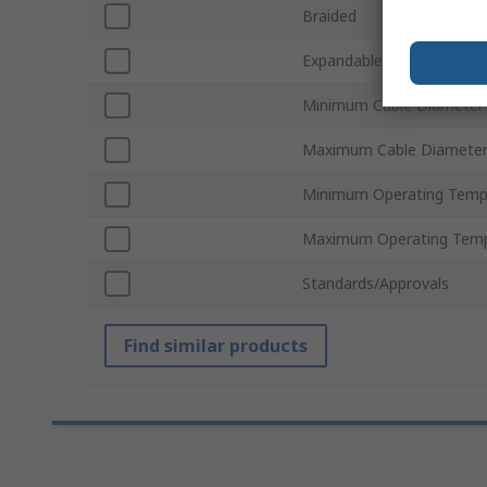
Braided
Expandable
Minimum Cable Diameter
Maximum Cable Diamete
Minimum Operating Temp
Maximum Operating Temp
Standards/Approvals
Find similar products