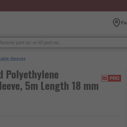
Pa
able Sleeves
 Polyethylene
Sleeve, 5m Length 18 mm