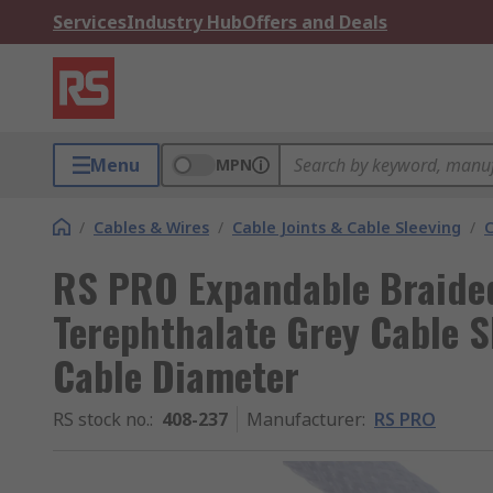
Services
Industry Hub
Offers and Deals
Menu
MPN
/
Cables & Wires
/
Cable Joints & Cable Sleeving
/
C
RS PRO Expandable Braided
Terephthalate Grey Cable 
Cable Diameter
RS stock no.
:
408-237
Manufacturer
:
RS PRO