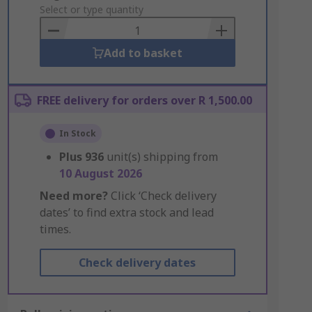
to
Select or type quantity
Basket
Add to basket
FREE delivery for orders over R 1,500.00
In Stock
Plus
936
unit(s) shipping from
10 August 2026
Need more?
Click ‘Check delivery
dates’ to find extra stock and lead
times.
Check delivery dates