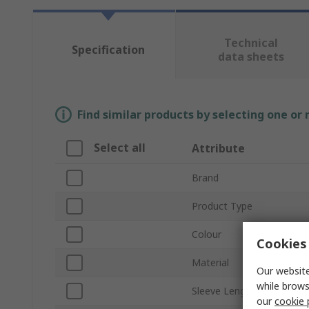
Technical
Specification
data sheets
Find similar products by selecting one or
Select all
Attribute
Brand
Product Type
Colour
Cookies 
Material
Our website
while brows
Sleeve Length
our
cookie 