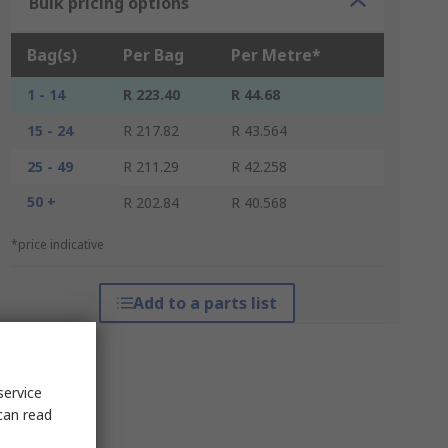
Bulk pricing options
Bag(s)
Per Bag
Per Metre*
1 - 14
R 223.40
R 44.68
15 - 24
R 217.82
R 43.564
25 - 49
R 211.29
R 42.258
50 +
R 202.84
R 40.568
*price indicative
Add to a parts list
service
can read