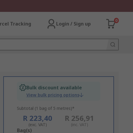
0
rcel Tracking
Login / Sign up
Bulk discount available
View bulk pricing options
Subtotal (1 bag of 5 metres)*
R 223,40
R 256,91
(exc. VAT)
(inc. VAT)
Add
Bag(s)