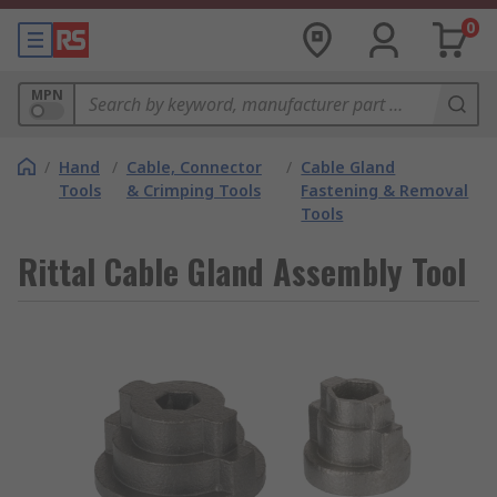
0
MPN
/
Hand
/
Cable, Connector
/
Cable Gland
Tools
& Crimping Tools
Fastening & Removal
Tools
Rittal Cable Gland Assembly Tool