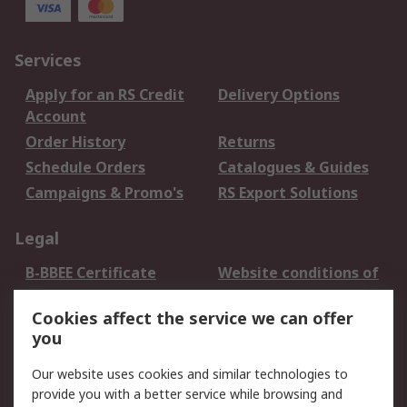
Services
Apply for an RS Credit
Delivery Options
Account
Order History
Returns
Schedule Orders
Catalogues & Guides
Campaigns & Promo's
RS Export Solutions
Legal
B-BBEE Certificate
Website conditions of
use
Cookies affect the service we can offer
Terms and conditions
Cookie Policy
you
of Sale
Email Security
Privacy Policy -
Our website uses cookies and similar technologies to
Updated
provide you with a better service while browsing and