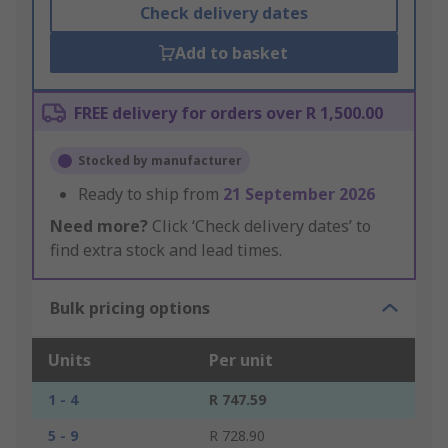
Check delivery dates
Add to basket
FREE delivery for orders over R 1,500.00
Stocked by manufacturer
Ready to ship from
21 September 2026
Need more?
Click ‘Check delivery dates’ to
find extra stock and lead times.
Bulk pricing options
Units
Per unit
1 - 4
R 747.59
5 - 9
R 728.90