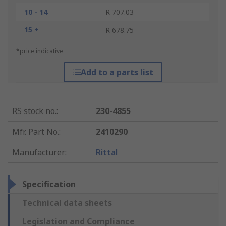
10 - 14
R 707.03
15 +
R 678.75
*price indicative
Add to a parts list
RS stock no.
:
230-4855
Mfr. Part No.
:
2410290
Manufacturer
:
Rittal
Specification
Technical data sheets
Legislation and Compliance