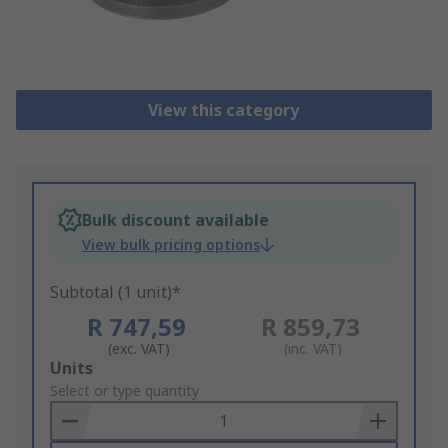
View this category
Bulk discount available
View bulk pricing options
Subtotal (1 unit)*
R 747,59
R 859,73
(exc. VAT)
(inc. VAT)
Add
Units
to
Select or type quantity
Basket