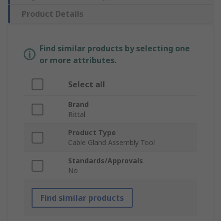
Product Details
Find similar products by selecting one
or more attributes.
Select all
Brand
Rittal
Product Type
Cable Gland Assembly Tool
Standards/Approvals
No
Find similar products