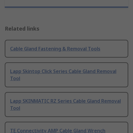
Related links
Cable Gland Fastening & Removal Tools
Lapp Skintop Click Series Cable Gland Removal
Tool
Lapp SKINMATIC RZ Series Cable Gland Removal
Tool
TE Connectivity AMP Cable Gland Wrench