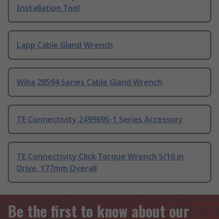
Installation Tool
Lapp Cable Gland Wrench
Wiha 28594 Series Cable Gland Wrench
TE Connectivity 2499695-1 Series Accessory
TE Connectivity Click Torque Wrench 5/16 in
Drive, 177mm Overall
Be the first to know about our