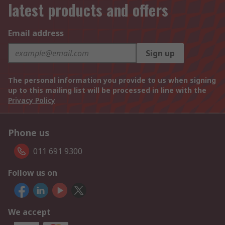
latest products and offers
Email address
Sign up
The personal information you provide to us when signing
up to this mailing list will be processed in line with the
Privacy Policy
Phone us
011 691 9300
Follow us on
We accept