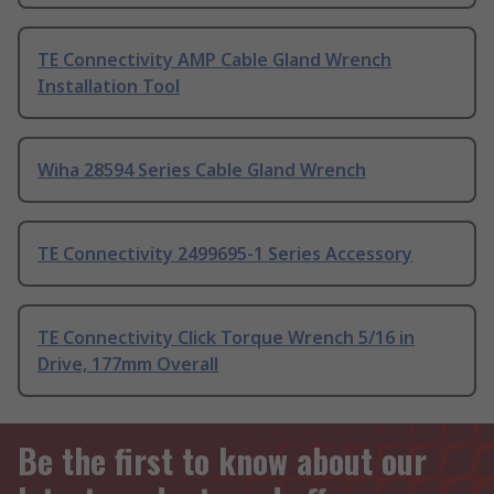
TE Connectivity AMP Cable Gland Wrench
Installation Tool
Wiha 28594 Series Cable Gland Wrench
TE Connectivity 2499695-1 Series Accessory
TE Connectivity Click Torque Wrench 5/16 in
Drive, 177mm Overall
Be the first to know about our