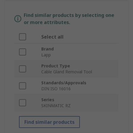
Find similar products by selecting one
or more attributes.
Select all
Brand
Lapp
Product Type
Cable Gland Removal Tool
Standards/Approvals
DIN ISO 16016
Series
SKINMATIC RZ
Find similar products