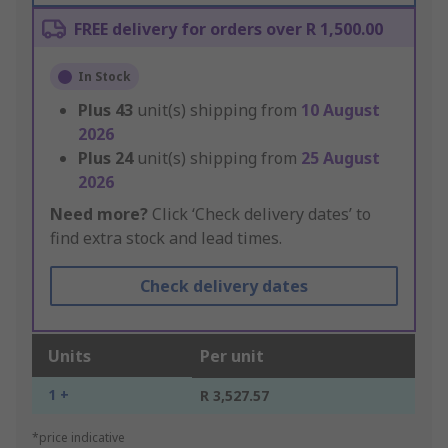
FREE delivery for orders over R 1,500.00
In Stock
Plus
43
unit(s) shipping from
10 August
2026
Plus
24
unit(s) shipping from
25 August
2026
Need more?
Click ‘Check delivery dates’ to
find extra stock and lead times.
Check delivery dates
Units
Per unit
1 +
R 3,527.57
*price indicative