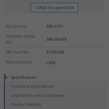
Add to a parts list
RS stock no.
:
280-5121
Distrelec Article
300-20-029
No.
:
Mfr. Part No.
:
61791260
Manufacturer
:
Lapp
Specification
Technical data sheets
Legislation and Compliance
Product Details