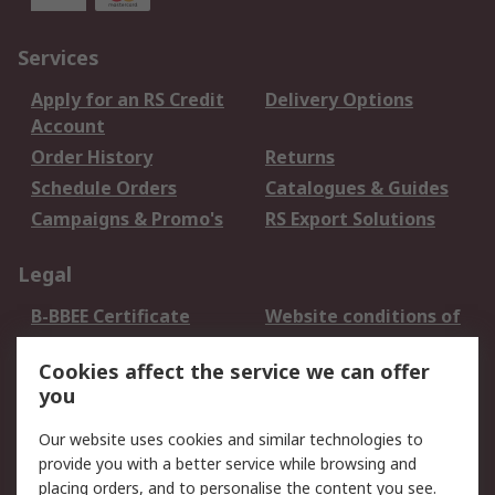
Services
Apply for an RS Credit
Delivery Options
Account
Order History
Returns
Schedule Orders
Catalogues & Guides
Campaigns & Promo's
RS Export Solutions
Legal
B-BBEE Certificate
Website conditions of
use
Cookies affect the service we can offer
Terms and conditions
Cookie Policy
you
of Sale
Email Security
Privacy Policy -
Our website uses cookies and similar technologies to
Updated
provide you with a better service while browsing and
PAIA Manual
placing orders, and to personalise the content you see.