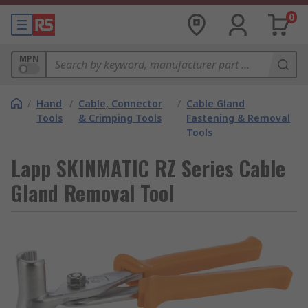
0
MPN
/
Hand
/
Cable, Connector
/
Cable Gland
Tools
& Crimping Tools
Fastening & Removal
Tools
Lapp SKINMATIC RZ Series Cable
Gland Removal Tool