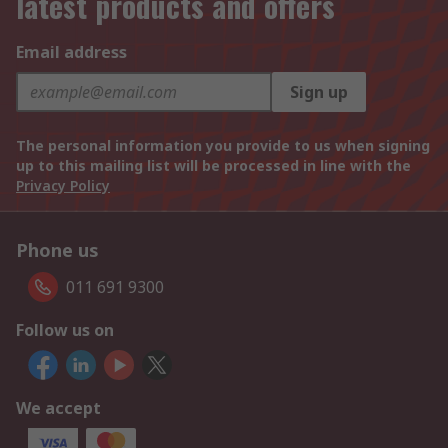
latest products and offers
Email address
Sign up
The personal information you provide to us when signing
up to this mailing list will be processed in line with the
Privacy Policy
Phone us
011 691 9300
Follow us on
We accept