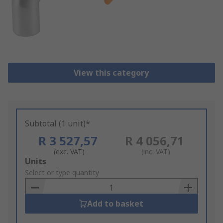
View this category
Subtotal (1 unit)*
R 3 527,57
R 4 056,71
(exc. VAT)
(inc. VAT)
Add
Units
to
Select or type quantity
Basket
Add to basket