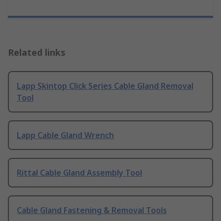
Related links
Lapp Skintop Click Series Cable Gland Removal
Tool
Lapp Cable Gland Wrench
Rittal Cable Gland Assembly Tool
Cable Gland Fastening & Removal Tools