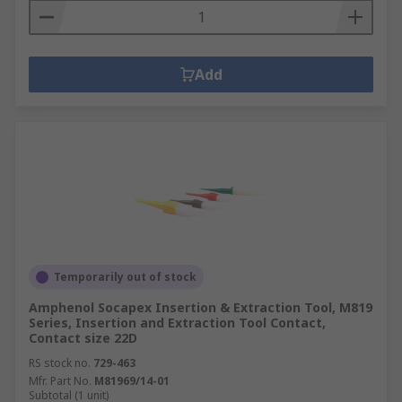
Add
Temporarily out of stock
Amphenol Socapex Insertion & Extraction Tool, M819
Series, Insertion and Extraction Tool Contact,
Contact size 22D
RS stock no.
729-463
Mfr. Part No.
M81969/14-01
Subtotal (1 unit)