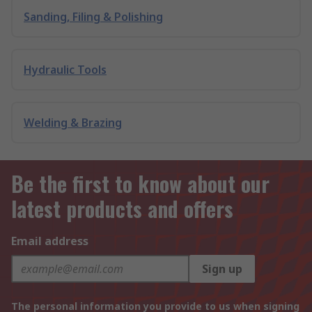
Sanding, Filing & Polishing
Hydraulic Tools
Welding & Brazing
Be the first to know about our
latest products and offers
Email address
Sign up
The personal information you provide to us when signing