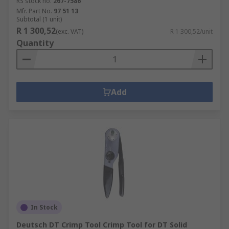
RS stock no.
267-7586
Mfr. Part No.
97 51 13
Subtotal (1 unit)
R 1 300,52
(exc. VAT)
R 1 300,52/unit
Quantity
Add
In Stock
Deutsch DT Crimp Tool Crimp Tool for DT Solid