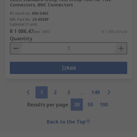
Connectors, BNC Connectors
RS stock no.
886-0462
Mfr. Part No.
24-8858P
Subtotal (1 unit)
R 1 086,47
(exc. VAT)
R 1 086,47/unit
Quantity
Add
1
2
3
149
Results per page
20
50
100
Back to the Top