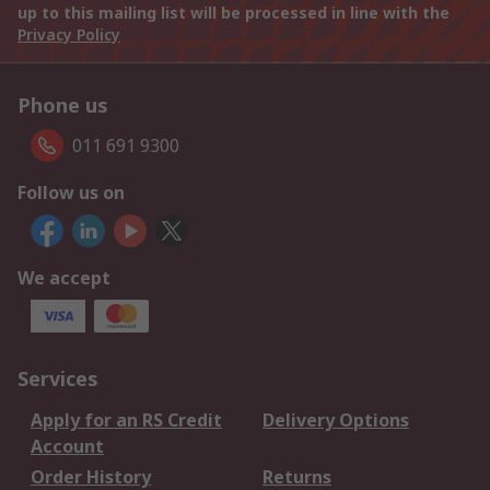
up to this mailing list will be processed in line with the
Privacy Policy
Phone us
011 691 9300
Follow us on
We accept
Services
Apply for an RS Credit
Delivery Options
Account
Order History
Returns