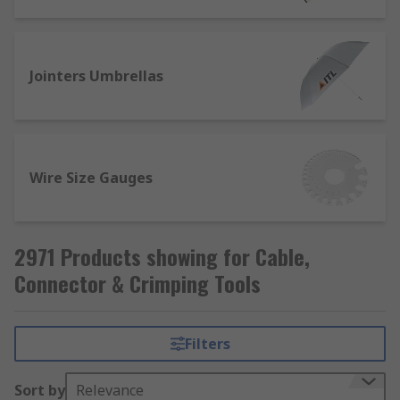
Jointers Umbrellas
Wire Size Gauges
2971 Products showing for Cable,
Connector & Crimping Tools
Filters
Sort by
Relevance