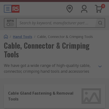
0
MPN
/
Hand Tools
/
Cable, Connector & Crimping Tools
Cable, Connector & Crimping
Tools
We have got a wide range of high-quality cable,
connector, crimping hand tools and accessories
that most professionals and DIYers use in day-to-
day applications. Ideal for handling many tasks in
the workplace and around the house. When
Cable Gland Fastening & Removal
starting work on a project, it is important to have
Tools
the correct tool to achieve a professional result.