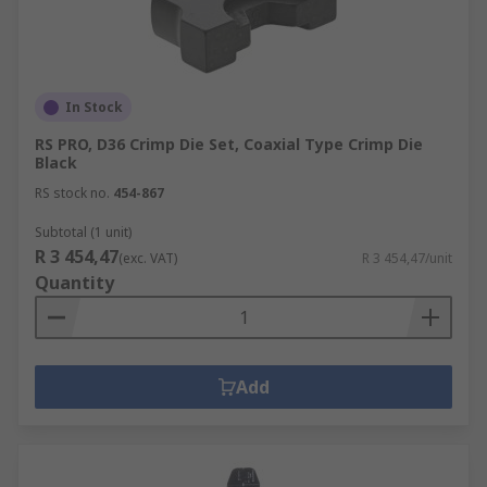
In Stock
RS PRO, D36 Crimp Die Set, Coaxial Type Crimp Die
Black
RS stock no.
454-867
Subtotal (1 unit)
R 3 454,47
(exc. VAT)
R 3 454,47/unit
Quantity
Add