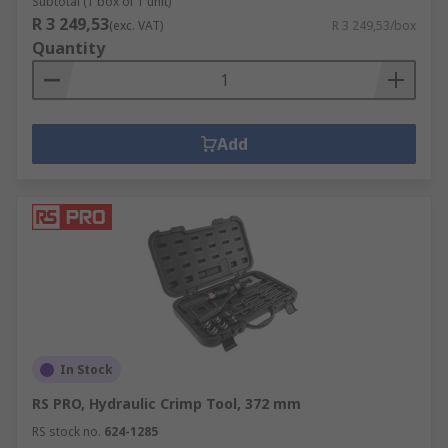
Subtotal (1 box of 1 unit)
R 3 249,53
(exc. VAT)
R 3 249,53/box
Quantity
Add
In Stock
RS PRO, Hydraulic Crimp Tool, 372 mm
RS stock no.
624-1285