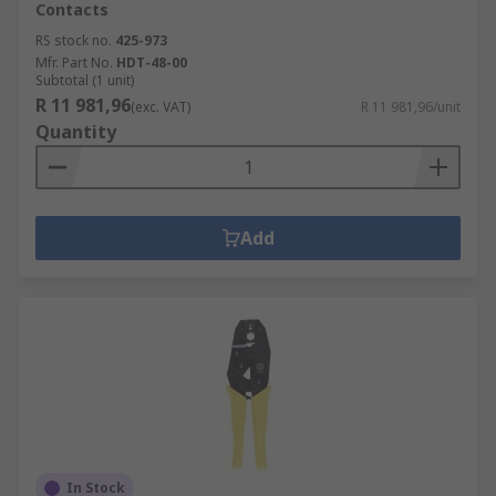
Contacts
RS stock no.
425-973
Mfr. Part No.
HDT-48-00
Subtotal (1 unit)
R 11 981,96
(exc. VAT)
R 11 981,96/unit
Quantity
Add
In Stock