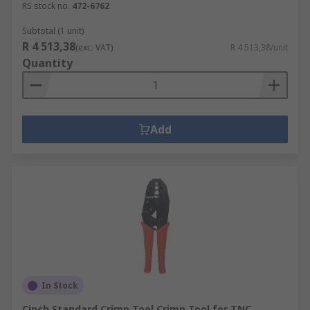
RS stock no.
472-6762
Subtotal (1 unit)
R 4 513,38
(exc. VAT)
R 4 513,38/unit
Quantity
Add
In Stock
Cinch Standard Crimp Tool Crimp Tool for TNC