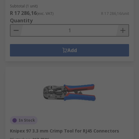
Subtotal (1 unit)
R 17 286,16
(exc. VAT)
R 17 286,16/unit
Quantity
Add
In Stock
Knipex 97 3.3 mm Crimp Tool for RJ45 Connectors