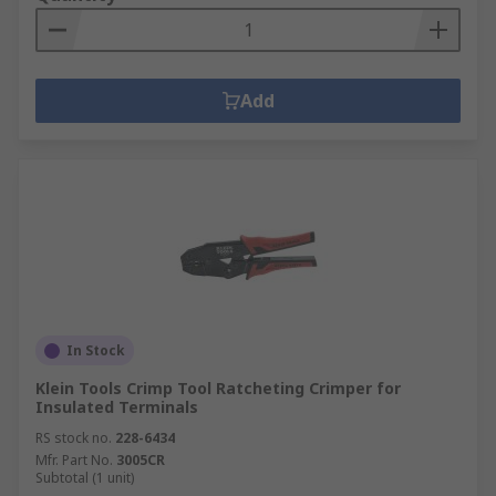
Add
In Stock
Klein Tools Crimp Tool Ratcheting Crimper for
Insulated Terminals
RS stock no.
228-6434
Mfr. Part No.
3005CR
Subtotal (1 unit)