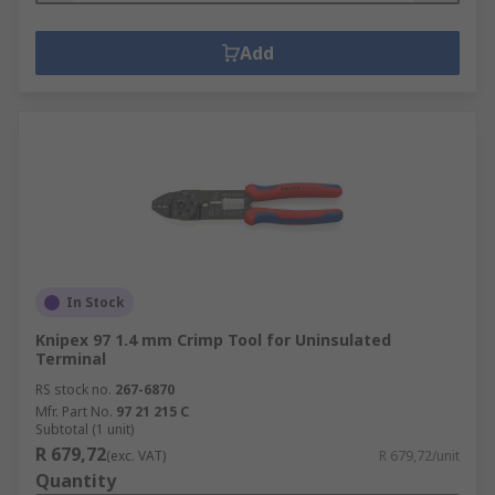
Add
In Stock
Knipex 97 1.4 mm Crimp Tool for Uninsulated
Terminal
RS stock no.
267-6870
Mfr. Part No.
97 21 215 C
Subtotal (1 unit)
R 679,72
(exc. VAT)
R 679,72/unit
Quantity