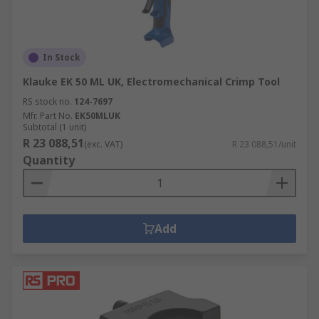
In Stock
Klauke EK 50 ML UK, Electromechanical Crimp Tool
RS stock no.
124-7697
Mfr. Part No.
EK50MLUK
Subtotal (1 unit)
R 23 088,51
(exc. VAT)
R 23 088,51/unit
Quantity
Add