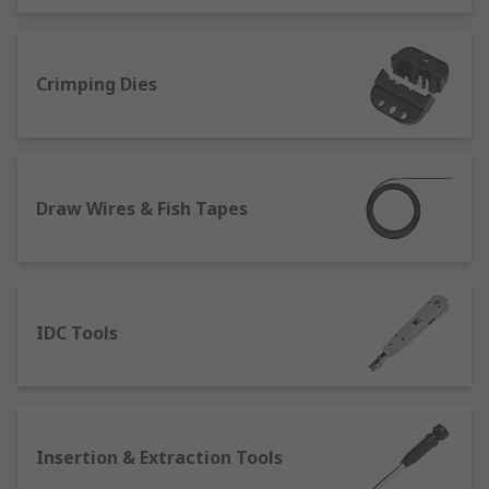
Crimping Dies
Draw Wires & Fish Tapes
IDC Tools
Insertion & Extraction Tools