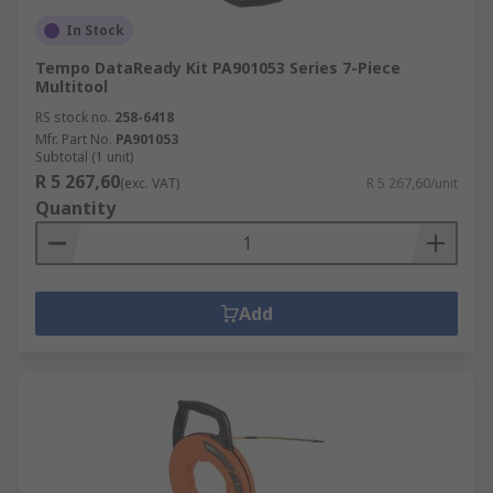
In Stock
Tempo DataReady Kit PA901053 Series 7-Piece
Multitool
RS stock no.
258-6418
Mfr. Part No.
PA901053
Subtotal (1 unit)
R 5 267,60
(exc. VAT)
R 5 267,60/unit
Quantity
Add