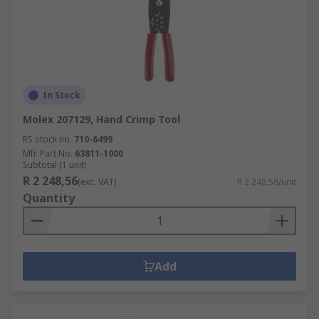
In Stock
Molex 207129, Hand Crimp Tool
RS stock no.
710-6499
Mfr. Part No.
63811-1000
Subtotal (1 unit)
R 2 248,56
(exc. VAT)
R 2 248,56/unit
Quantity
Add