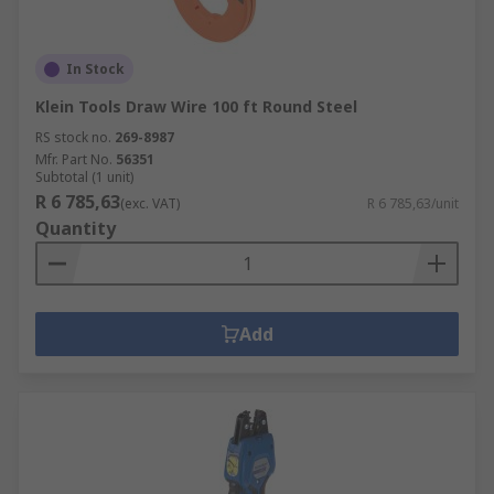
In Stock
Klein Tools Draw Wire 100 ft Round Steel
RS stock no.
269-8987
Mfr. Part No.
56351
Subtotal (1 unit)
R 6 785,63
(exc. VAT)
R 6 785,63/unit
Quantity
Add