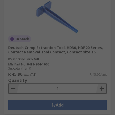
In Stock
Deutsch Crimp Extraction Tool, HD30, HDP20 Series,
Contact Removal Tool Contact, Contact size 16
RS stock no.
425-468
Mfr. Part No.
0411-204-1605
Subtotal (1 unit)
R 45,90
(exc. VAT)
R 45,90/unit
Quantity
Add