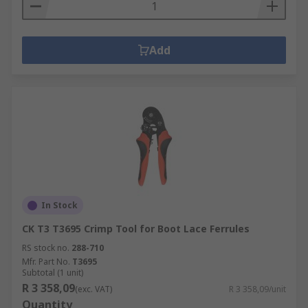
Add
In Stock
CK T3 T3695 Crimp Tool for Boot Lace Ferrules
RS stock no.
288-710
Mfr. Part No.
T3695
Subtotal (1 unit)
R 3 358,09
(exc. VAT)
R 3 358,09/unit
Quantity