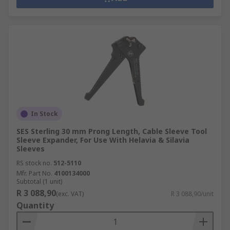
In Stock
SES Sterling 30 mm Prong Length, Cable Sleeve Tool
Sleeve Expander, For Use With Helavia & Silavia
Sleeves
RS stock no.
512-5110
Mfr. Part No.
4100134000
Subtotal (1 unit)
R 3 088,90
(exc. VAT)
R 3 088,90/unit
Quantity