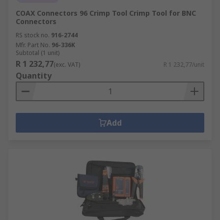
COAX Connectors 96 Crimp Tool Crimp Tool for BNC
Connectors
RS stock no.
916-2744
Mfr. Part No.
96-336K
Subtotal (1 unit)
R 1 232,77
(exc. VAT)
R 1 232,77/unit
Quantity
Add