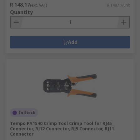
R 148,17
(exc. VAT)
R 148,17/unit
Quantity
Add
In Stock
Tempo PA1540 Crimp Tool Crimp Tool for RJ45
Connector, RJ12 Connector, RJ9 Connector, RJ11
Connector