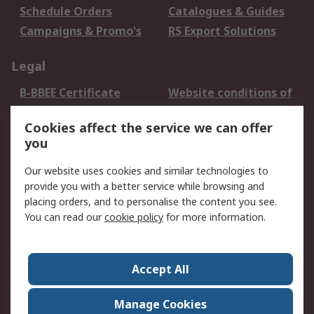
Schedule Orders
Catalogues & Guides
Campaigns & Promo's
RS Export Solutions
Legal
B-BBEE Certificate
Website conditions of
use
Cookies affect the service we can offer
Terms and conditions
Cookie Policy
you
of Sale
Email Security
Privacy Policy -
Our website uses cookies and similar technologies to
Updated
provide you with a better service while browsing and
PAIA Manual
placing orders, and to personalise the content you see.
You can read our
cookie policy
for more information.
About RS
About RS
Contact us
Accept All
Corporate Group
ESG & Education
RS Conditions of Sale
World Wide
Manage Cookies