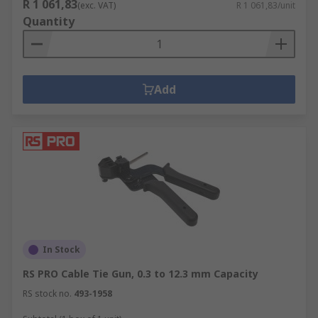
R 1 061,83
(exc. VAT)
R 1 061,83/unit
Quantity
Add
In Stock
RS PRO Cable Tie Gun, 0.3 to 12.3 mm Capacity
RS stock no.
493-1958