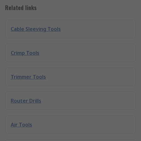
Related links
Cable Sleeving Tools
Crimp Tools
Trimmer Tools
Router Drills
Air Tools