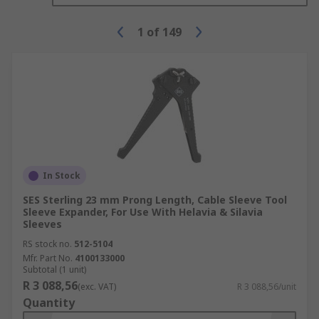
1
of
149
In Stock
SES Sterling 23 mm Prong Length, Cable Sleeve Tool
Sleeve Expander, For Use With Helavia & Silavia
Sleeves
RS stock no.
512-5104
Mfr. Part No.
4100133000
Subtotal (1 unit)
R 3 088,56
(exc. VAT)
R 3 088,56/unit
Quantity