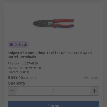
In Stock
Knipex 97 4 mm Crimp Tool for Uninsulated Open
Barrel Terminals
RS stock no.
267-6869
Mfr. Part No.
97 21 215 B
Subtotal (1 unit)
R 699,15
(exc. VAT)
R 699,15/unit
Quantity
Add