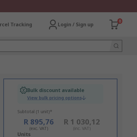
0
rcel Tracking
Login / Sign up
Bulk discount available
View bulk pricing options
Subtotal (1 unit)*
R 895,76
R 1 030,12
(exc. VAT)
(inc. VAT)
Add
Units