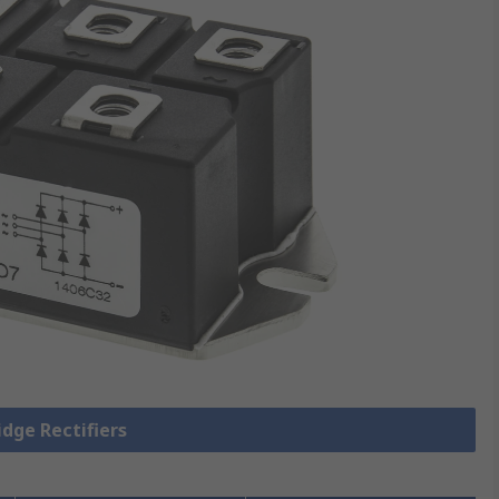
idge Rectifiers