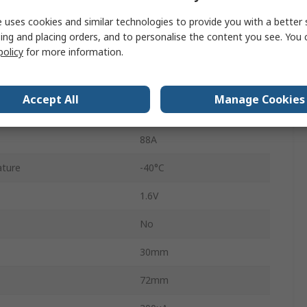
 uses cookies and similar technologies to provide you with a better 
5
ing and placing orders, and to personalise the content you see. You 
policy
for more information.
Single
ature
150°C
Accept All
Manage Cookies
 Surge Current Ifsm
820A
88A
ture
-40°C
1.6V
No
30mm
72mm