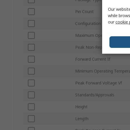
Our website
Pin Count
while brows
our
cookie 
Configuration
Maximum Operating Temper
Peak Non-Repetitive Forward
Forward Current If
Minimum Operating Tempera
Peak Forward Voltage Vf
Standards/Approvals
Height
Length