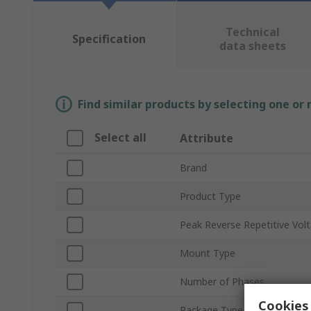
Technical
Specification
data sheets
Find similar products by selecting one or
Select all
Attribute
Brand
Product Type
Peak Reverse Repetitive Vol
Mount Type
Number of Phases
Cookies 
Package Type