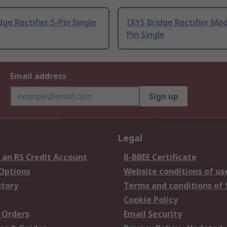
dge Rectifier 5-Pin Single
IXYS Bridge Rectifier Mod
Pin Single
Email address
Sign up
Legal
 an RS Credit Account
B-BBEE Certificate
 Options
Website conditions of us
story
Terms and conditions of 
Cookie Policy
 Orders
Email Security