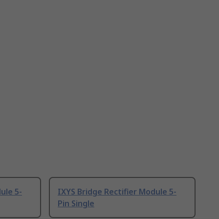
ule 5-
IXYS Bridge Rectifier Module 5-
Pin Single