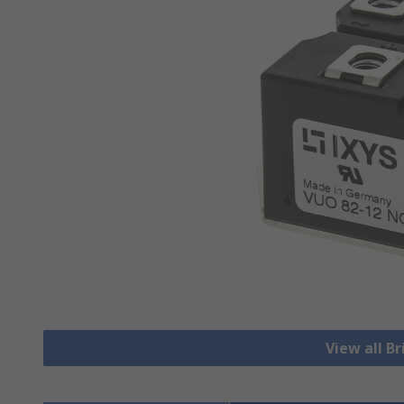
View all Br