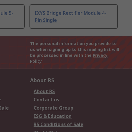
ule 5-
IXYS Bridge Rectifier Module 4-
Pin Single
The personal information you provide to
us when signing up to this mailing list will
be processed in line with the
Privacy
Policy
About RS
About RS
e
Contact us
Sale
Corporate Group
ESG & Education
RS Conditions of Sale