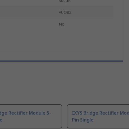
300μA
VUO82
No
dge Rectifier Module 5-
IXYS Bridge Rectifier Mod
le
Pin Single