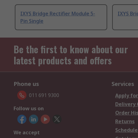
IXYS Bridge Rectifier Module 5-
IXYS Bri
Pin Single
Be the first to know about our
latest products and offers
Phone us
Services
011 691 9300
Apply for
Delivery
Follow us on
Order Hi
Returns
Schedule
We accept