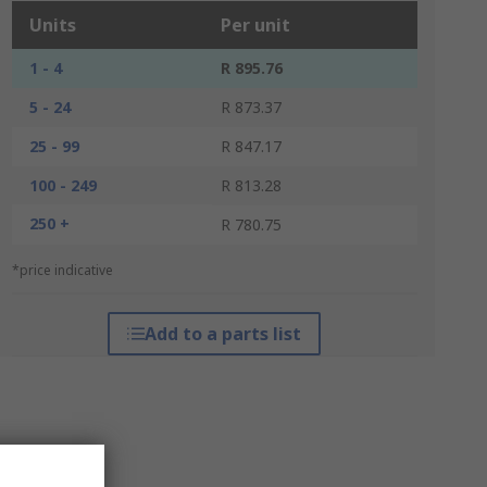
Units
Per unit
1 - 4
R 895.76
5 - 24
R 873.37
25 - 99
R 847.17
100 - 249
R 813.28
250 +
R 780.75
*price indicative
Add to a parts list