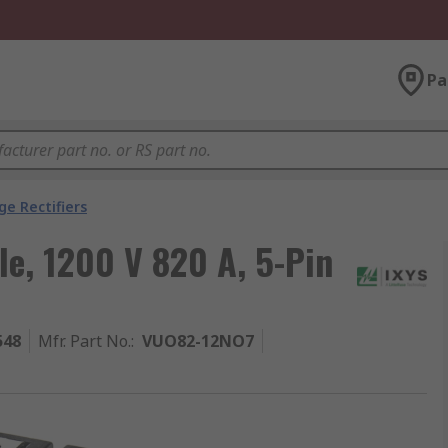
Pa
ge Rectifiers
le, 1200 V 820 A, 5-Pin
548
Mfr. Part No.
:
VUO82-12NO7