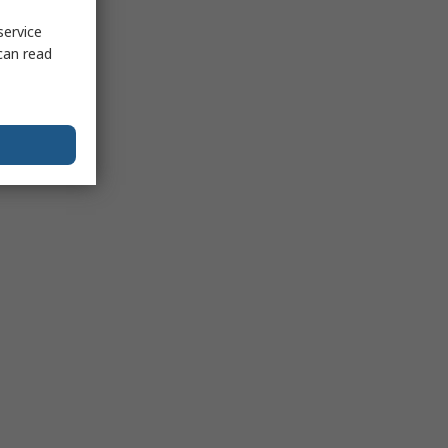
service
can read