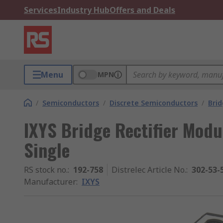
Services
Industry Hub
Offers and Deals
Menu
MPN
/
Semiconductors
/
Discrete Semiconductors
/
Brid
IXYS Bridge Rectifier Modu
Single
RS stock no.
:
192-758
Distrelec Article No.
:
302-53-
Manufacturer
:
IXYS