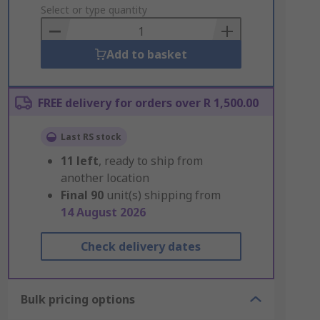
to
Select or type quantity
Basket
Add to basket
FREE delivery for orders over R 1,500.00
Last RS stock
11
left
, ready to ship from
another location
Final
90
unit(s) shipping from
14 August 2026
Check delivery dates
Bulk pricing options