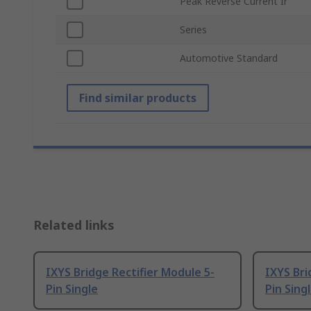
Peak Reverse Current Ir
Series
Automotive Standard
Find similar products
Related links
IXYS Bridge Rectifier Module 5-
IXYS Bri
Pin Single
Pin Sing