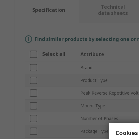
Technical
Specification
data sheets
Find similar products by selecting one or
Select all
Attribute
Brand
Product Type
Peak Reverse Repetitive Vol
Mount Type
Number of Phases
Package Type
Cookies 