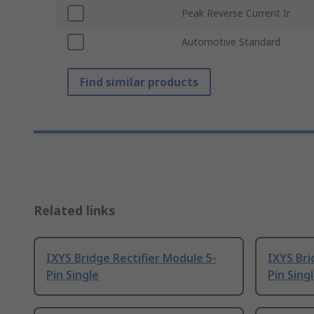
Peak Reverse Current Ir
Automotive Standard
Find similar products
Related links
IXYS Bridge Rectifier Module 5-
IXYS Bri
Pin Single
Pin Sing