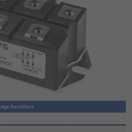
idge Rectifiers