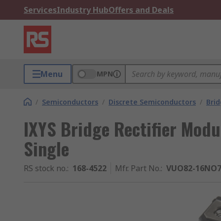
Services
Industry Hub
Offers and Deals
Menu
MPN
/
Semiconductors
/
Discrete Semiconductors
/
Brid
IXYS Bridge Rectifier Modu
Single
RS stock no.
:
168-4522
Mfr. Part No.
:
VUO82-16NO