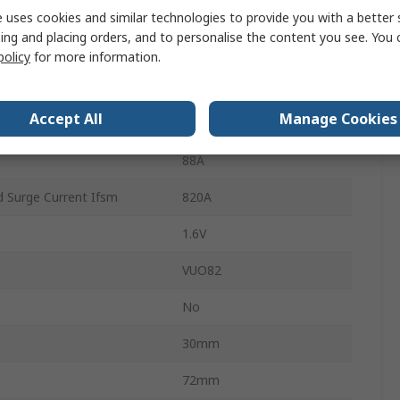
5
 uses cookies and similar technologies to provide you with a better 
ing and placing orders, and to personalise the content you see. You 
Single
policy
for more information.
ature
150°C
Accept All
Manage Cookies
ture
-40°C
88A
 Surge Current Ifsm
820A
1.6V
VUO82
No
30mm
72mm