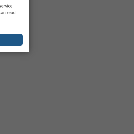
service
can read