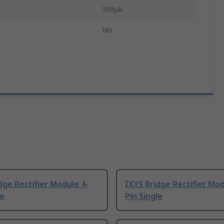
300μA
No
dge Rectifier Module 4-
IXYS Bridge Rectifier Mod
le
Pin Single