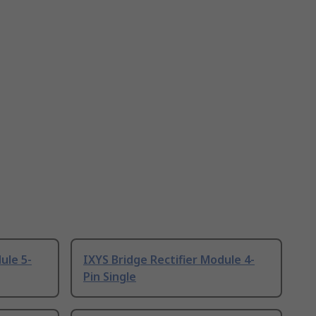
ule 5-
IXYS Bridge Rectifier Module 4-
Pin Single