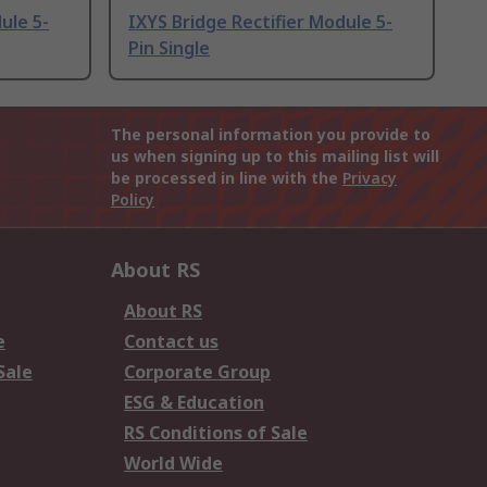
ule 5-
IXYS Bridge Rectifier Module 5-
Pin Single
The personal information you provide to
us when signing up to this mailing list will
be processed in line with the
Privacy
Policy
About RS
About RS
e
Contact us
Sale
Corporate Group
ESG & Education
RS Conditions of Sale
World Wide