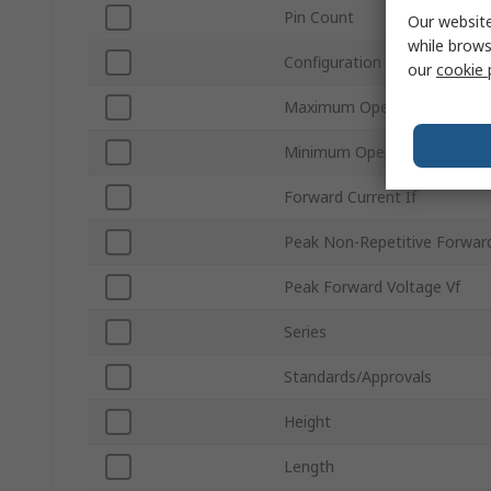
Pin Count
Our website
while brows
Configuration
our
cookie 
Maximum Operating Temper
Minimum Operating Tempera
Forward Current If
Peak Non-Repetitive Forward
Peak Forward Voltage Vf
Series
Standards/Approvals
Height
Length