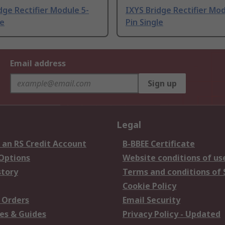
dge Rectifier Module 5-
IXYS Bridge Rectifier Mod
le
Pin Single
Email address
Sign up
Legal
 an RS Credit Account
B-BBEE Certificate
 Options
Website conditions of us
story
Terms and conditions of 
Cookie Policy
 Orders
Email Security
es & Guides
Privacy Policy - Updated