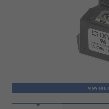
View all Br