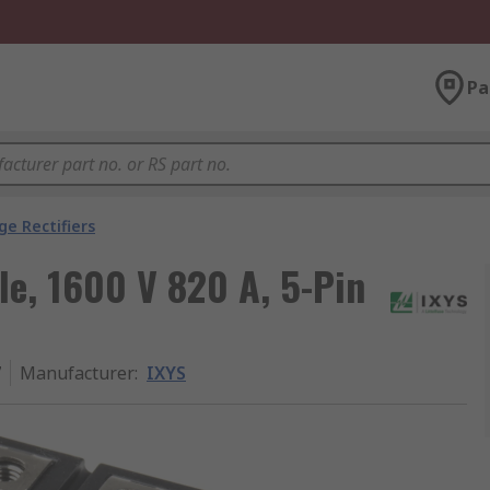
Pa
ge Rectifiers
le, 1600 V 820 A, 5-Pin
7
Manufacturer
:
IXYS