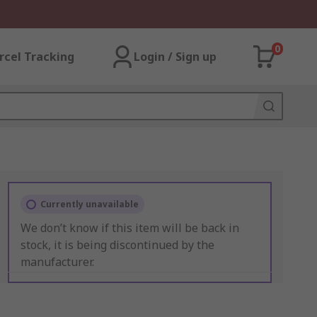
0
rcel Tracking
Login / Sign up
Currently unavailable
We don’t know if this item will be back in
stock, it is being discontinued by the
manufacturer.