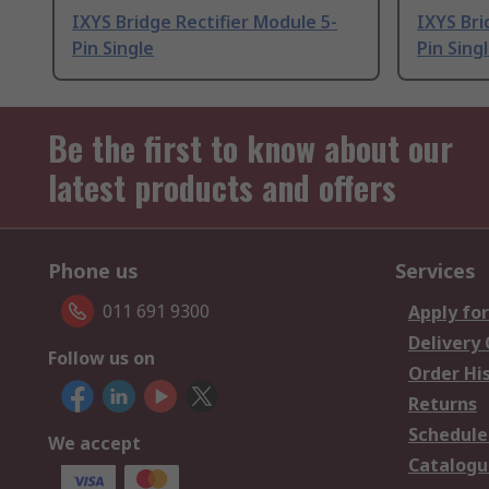
IXYS Bridge Rectifier Module 5-
IXYS Bri
Pin Single
Pin Sing
Be the first to know about our
latest products and offers
Phone us
Services
011 691 9300
Apply for
Delivery
Follow us on
Order Hi
Returns
Schedule
We accept
Catalogu