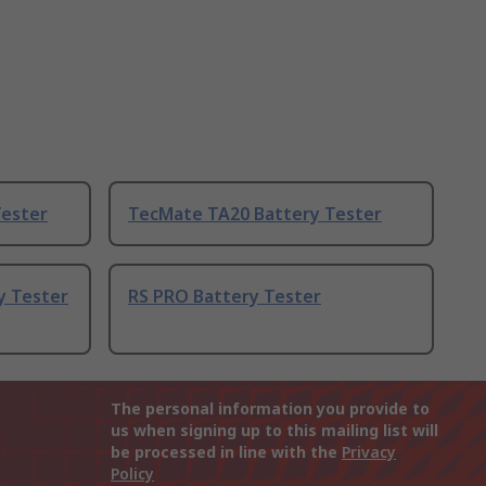
Tester
TecMate TA20 Battery Tester
y Tester
RS PRO Battery Tester
The personal information you provide to
us when signing up to this mailing list will
be processed in line with the
Privacy
Policy