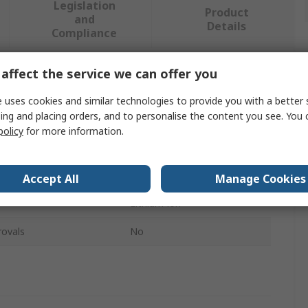
Legislation
Product
and
Details
Compliance
affect the service we can offer you
 more attributes.
 uses cookies and similar technologies to provide you with a better 
ing and placing orders, and to personalise the content you see. You 
Value
policy
for more information.
ZTS
Battery Tester
Accept All
Manage Cookies
Lithium-ion
rovals
No