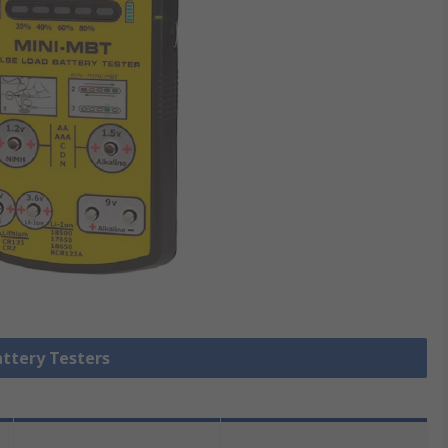
attery Testers