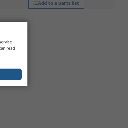
Add to a parts list
service
can read