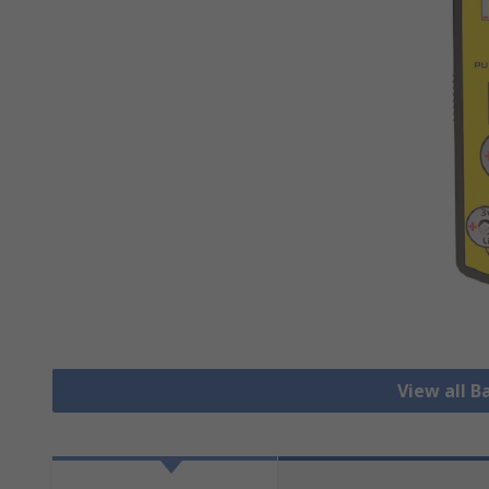
View all B