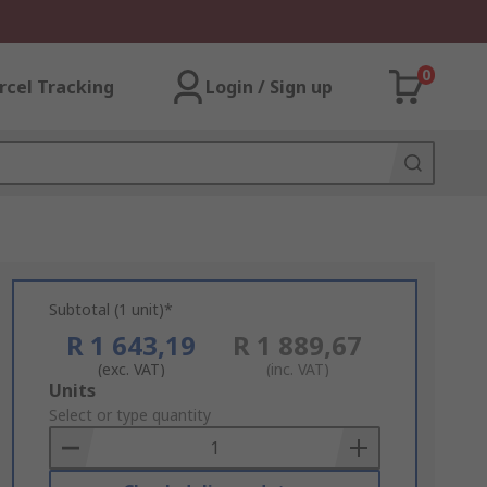
0
rcel Tracking
Login / Sign up
Subtotal (1 unit)*
R 1 643,19
R 1 889,67
(exc. VAT)
(inc. VAT)
Add
Units
to
Select or type quantity
Basket