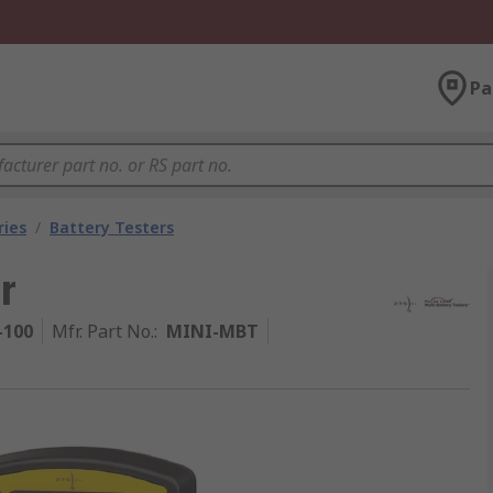
Pa
ries
/
Battery Testers
r
-100
Mfr. Part No.
:
MINI-MBT