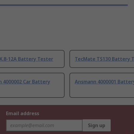
X.8-12A Battery Tester
TecMate TS130 Battery 
 4000002 Car Battery
Ansmann 4000001 Batter
Email address
Sign up