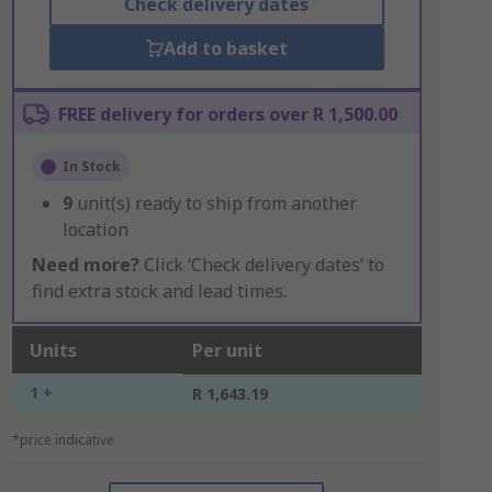
Check delivery dates
Add to basket
FREE delivery for orders over R 1,500.00
In Stock
9
unit(s) ready to ship from another
location
Need more?
Click ‘Check delivery dates’ to
find extra stock and lead times.
Units
Per unit
1 +
R 1,643.19
*price indicative