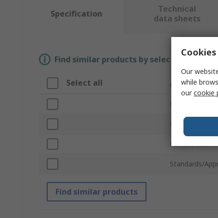
Technical
Specification
data sheets
Cookies 
Find similar products by selecting one or
Our website
while brows
Select all
Attribute
our
cookie 
Brand
Product Type
For Use With
Standards/App
Find similar products