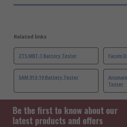
Related links
ZTS MBT-1 Battery Tester
Facom D
SAM 913-19 Battery Tester
Ansmann
Tester
Be the first to know about our
latest products and offers