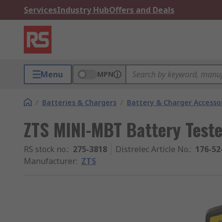
Services
Industry Hub
Offers and Deals
Menu
MPN
/
Batteries & Chargers
/
Battery & Charger Accesso
ZTS MINI-MBT Battery Teste
RS stock no.
:
275-3818
Distrelec Article No.
:
176-52
Manufacturer
:
ZTS