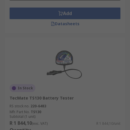
Add
Datasheets
In Stock
TecMate TS130 Battery Tester
RS stock no.
220-6483
Mfr. Part No.
TS130
Subtotal (1 unit)
R 1 844,10
(exc. VAT)
R 1 844,10/unit