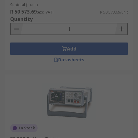
Subtotal (1 unit)
R 50 573,69
(exc. VAT)
R 50 573,69/unit
Quantity
Add
Datasheets
In Stock