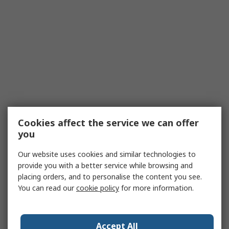
Cookies affect the service we can offer
you
Our website uses cookies and similar technologies to
provide you with a better service while browsing and
placing orders, and to personalise the content you see.
You can read our
cookie policy
for more information.
Accept All