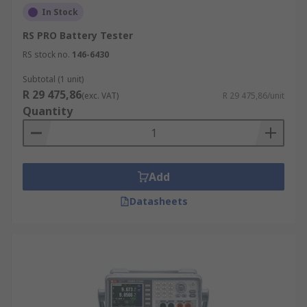
In Stock
RS PRO Battery Tester
RS stock no.
146-6430
Subtotal (1 unit)
R 29 475,86
(exc. VAT)
R 29 475,86/unit
Quantity
Add
Datasheets