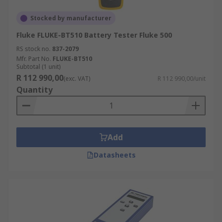
Stocked by manufacturer
Fluke FLUKE-BT510 Battery Tester Fluke 500
RS stock no.
837-2079
Mfr. Part No.
FLUKE-BT510
Subtotal (1 unit)
R 112 990,00
(exc. VAT)
R 112 990,00/unit
Quantity
Add
Datasheets