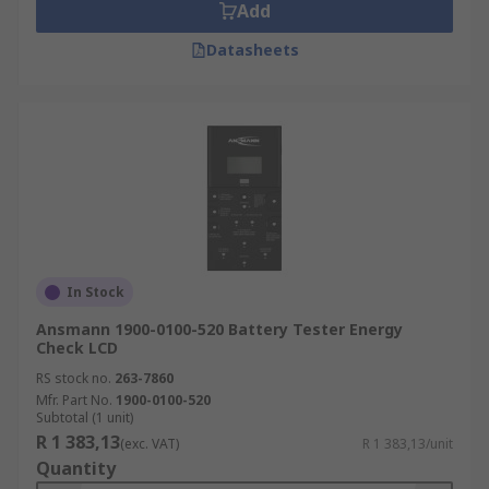
Add
Datasheets
In Stock
Ansmann 1900-0100-520 Battery Tester Energy
Check LCD
RS stock no.
263-7860
Mfr. Part No.
1900-0100-520
Subtotal (1 unit)
R 1 383,13
(exc. VAT)
R 1 383,13/unit
Quantity