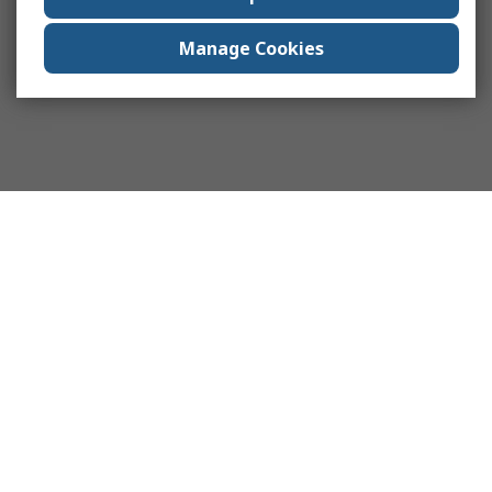
Manage Cookies