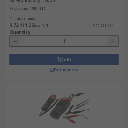
RS PRO Battery Tester
RS stock no.
180-4810
Subtotal (1 unit)
R 72 111,35
(exc. VAT)
R 72 111,35/unit
Quantity
Add
Datasheets