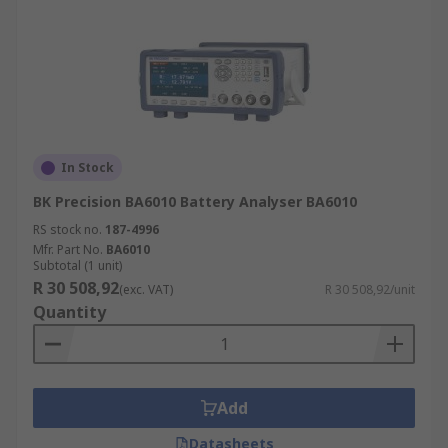
In Stock
BK Precision BA6010 Battery Analyser BA6010
RS stock no.
187-4996
Mfr. Part No.
BA6010
Subtotal (1 unit)
R 30 508,92
(exc. VAT)
R 30 508,92/unit
Quantity
Add
Datasheets