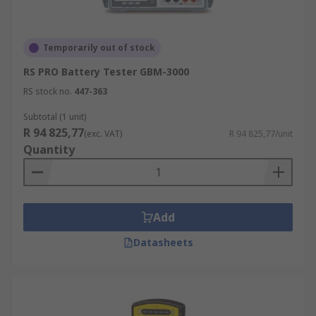
Temporarily out of stock
RS PRO Battery Tester GBM-3000
RS stock no.
447-363
Subtotal (1 unit)
R 94 825,77
(exc. VAT)
R 94 825,77/unit
Quantity
Add
Datasheets