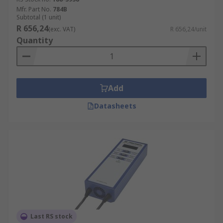
Mfr. Part No.
784B
Subtotal (1 unit)
R 656,24
(exc. VAT)
R 656,24/unit
Quantity
Add
Datasheets
Last RS stock