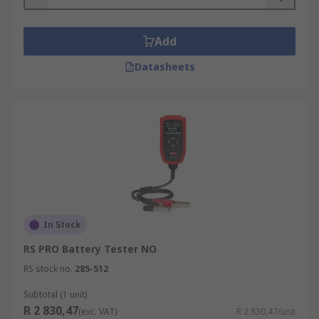
12 V Battery Tester
Applications
Add
Datasheets
Battery testers are used by many industry
professionals to determine the condition of
batteries and how much power they are holding,
including:
Technicians
Electrical servicing engineers
Auto mechanics
In Stock
RS PRO Battery Tester NO
RS stock no.
285-512
Subtotal (1 unit)
R 2 830,47
(exc. VAT)
R 2 830,47/unit