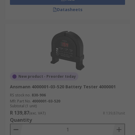
Datasheets
New product - Preorder today
Ansmann 4000001-03-520 Battery Tester 4000001
RS stock no.
830-906
Mfr. Part No.
4000001-03-520
Subtotal (1 unit)
R 139,87
(exc. VAT)
R 139,87/unit
Quantity