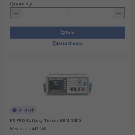
Quantity
Add
Datasheets
In Stock
RS PRO Battery Tester GBM-3000
RS stock no.
447-365