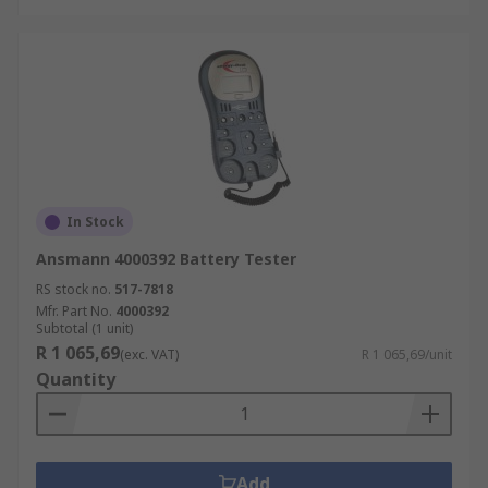
In Stock
Ansmann 4000392 Battery Tester
RS stock no.
517-7818
Mfr. Part No.
4000392
Subtotal (1 unit)
R 1 065,69
(exc. VAT)
R 1 065,69/unit
Quantity
Add