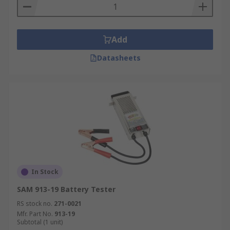
Add
Datasheets
In Stock
SAM 913-19 Battery Tester
RS stock no.
271-0021
Mfr. Part No.
913-19
Subtotal (1 unit)