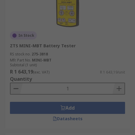
In Stock
ZTS MINI-MBT Battery Tester
RS stock no.
275-3818
Mfr. Part No.
MINI-MBT
Subtotal (1 unit)
R 1 643,19
(exc. VAT)
R 1 643,19/unit
Quantity
Add
Datasheets