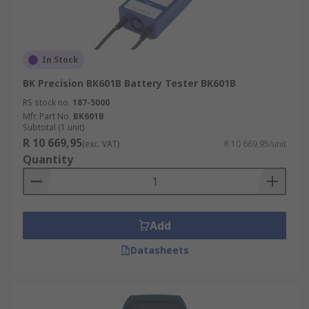
In Stock
BK Precision BK601B Battery Tester BK601B
RS stock no.
187-5000
Mfr. Part No.
BK601B
Subtotal (1 unit)
R 10 669,95
(exc. VAT)
R 10 669,95/unit
Quantity
Add
Datasheets