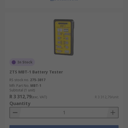
In Stock
ZTS MBT-1 Battery Tester
RS stock no.
275-3817
Mfr. Part No.
MBT-1
Subtotal (1 unit)
R 3 312,79
(exc. VAT)
R 3 312,79/unit
Quantity