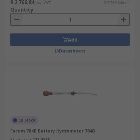
R 2 766,84
(exc. VAT)
R 2 766,84/unit
Quantity
Add
Datasheets
In Stock
Facom 784B Battery Hydrometer 784B
RS stock no.
188-3938