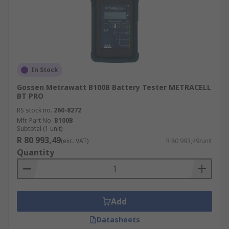
In Stock
Gossen Metrawatt B100B Battery Tester METRACELL
BT PRO
RS stock no.
260-8272
Mfr. Part No.
B100B
Subtotal (1 unit)
R 80 993,49
(exc. VAT)
R 80 993,49/unit
Quantity
Add
Datasheets