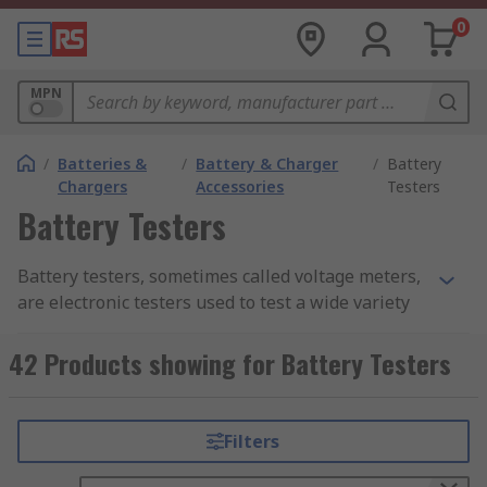
0
MPN
/
Batteries &
/
Battery & Charger
/
Battery
Chargers
Accessories
Testers
Battery Testers
Battery testers, sometimes called voltage meters,
are electronic testers used to test a wide variety
of batteries to ensure the batteries are
functioning correctly and, where rechargeable,
42 Products showing for Battery Testers
check that they are retaining their charge
effectively. Battery testers are easy to use and are
designed to provide simple and easy-to-
Filters
understand readouts for assurance of a battery's
power. Our range includes leading brands such as