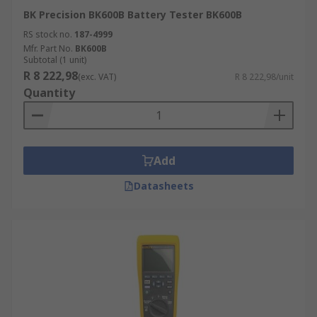
BK Precision BK600B Battery Tester BK600B
RS stock no.
187-4999
Mfr. Part No.
BK600B
Subtotal (1 unit)
R 8 222,98
(exc. VAT)
R 8 222,98/unit
Quantity
Add
Datasheets