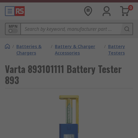
0
MPN
/
Batteries &
/
Battery & Charger
/
Battery
Chargers
Accessories
Testers
Varta 893101111 Battery Tester
893