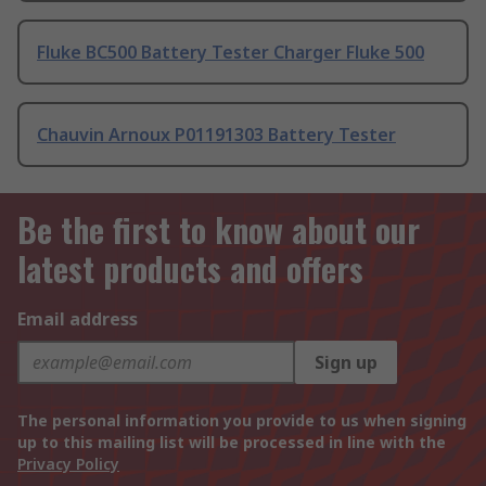
Fluke BC500 Battery Tester Charger Fluke 500
Chauvin Arnoux P01191303 Battery Tester
Be the first to know about our
latest products and offers
Email address
Sign up
The personal information you provide to us when signing
up to this mailing list will be processed in line with the
Privacy Policy