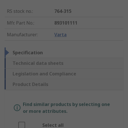
RS stock no.
:
764-315
Mfr. Part No.
:
893101111
Manufacturer
:
Varta
Specification
Technical data sheets
Legislation and Compliance
Product Details
Find similar products by selecting one
or more attributes.
Select all