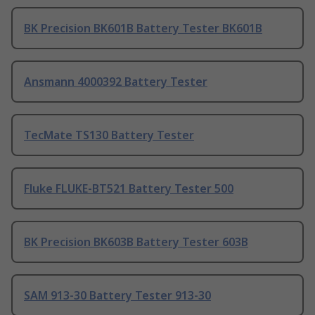
BK Precision BK601B Battery Tester BK601B
Ansmann 4000392 Battery Tester
TecMate TS130 Battery Tester
Fluke FLUKE-BT521 Battery Tester 500
BK Precision BK603B Battery Tester 603B
SAM 913-30 Battery Tester 913-30