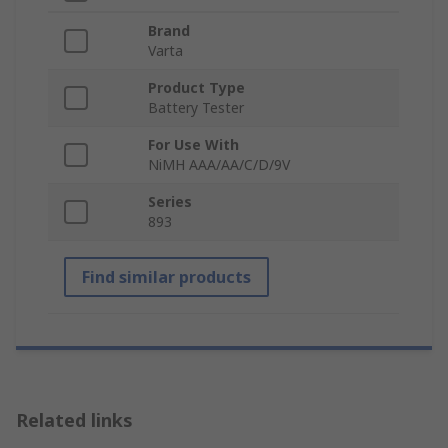
Brand
Varta
Product Type
Battery Tester
For Use With
NiMH AAA/AA/C/D/9V
Series
893
Find similar products
Related links