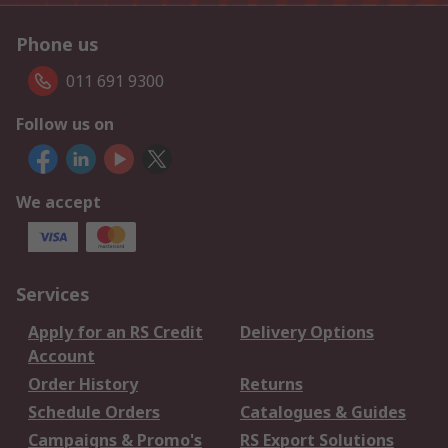
Phone us
011 691 9300
Follow us on
We accept
Services
Apply for an RS Credit
Delivery Options
Account
Order History
Returns
Schedule Orders
Catalogues & Guides
Campaigns & Promo's
RS Export Solutions