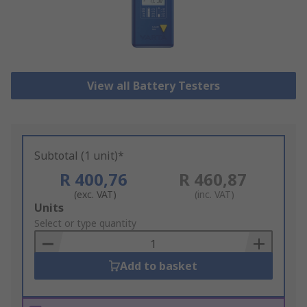
View all Battery Testers
Subtotal (1 unit)*
R 400,76
R 460,87
(exc. VAT)
(inc. VAT)
Add
Units
to
Select or type quantity
Basket
Add to basket