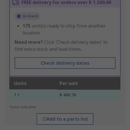
FREE delivery for orders over R 1,500.00
In Stock
175
unit(s) ready to ship from another
location
Need more?
Click ‘Check delivery dates’ to
find extra stock and lead times.
Check delivery dates
Units
Per unit
1 +
R 400.76
*price indicative
Add to a parts list