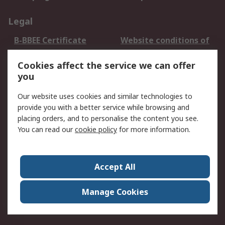
Legal
B-BBEE Certificate
Website conditions of
use
Cookies affect the service we can offer
Terms and conditions
Cookie Policy
you
of Sale
Email Security
Privacy Policy -
Our website uses cookies and similar technologies to
Updated
provide you with a better service while browsing and
PAIA Manual
placing orders, and to personalise the content you see.
You can read our
cookie policy
for more information.
About RS
About RS
Contact us
Accept All
Corporate Group
ESG & Education
RS Conditions of Sale
World Wide
Manage Cookies
Careers