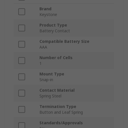
Brand
Keystone
Product Type
Battery Contact
Compatible Battery Size
AAA
Number of Cells
1
Mount Type
Snap-in
Contact Material
Spring Steel
Termination Type
Button and Leaf Spring
Standards/Approvals