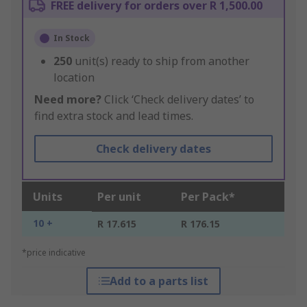
FREE delivery for orders over R 1,500.00
In Stock
250
unit(s) ready to ship from another
location
Need more?
Click ‘Check delivery dates’ to
find extra stock and lead times.
Check delivery dates
Units
Per unit
Per Pack*
10 +
R 17.615
R 176.15
*price indicative
Add to a parts list