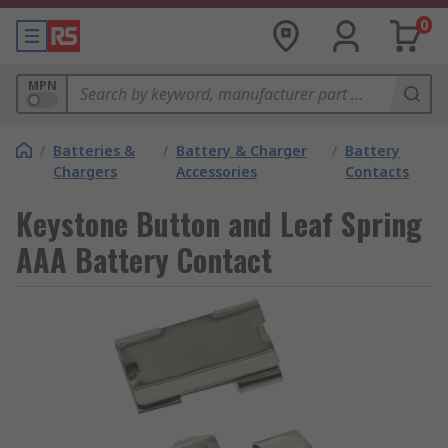
0
MPN
/
Batteries &
/
Battery & Charger
/
Battery
Chargers
Accessories
Contacts
Keystone Button and Leaf Spring
AAA Battery Contact