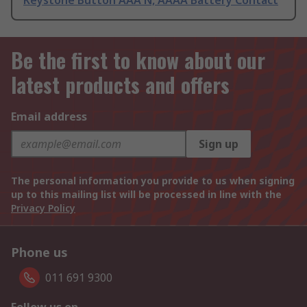
Keystone Button AAA N, AAAA Battery Contact
Be the first to know about our
latest products and offers
Email address
Sign up
The personal information you provide to us when signing
up to this mailing list will be processed in line with the
Privacy Policy
Phone us
011 691 9300