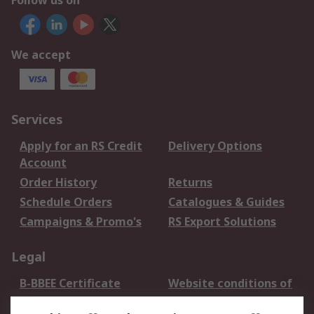
Follow us on
We accept
Services
Apply for an RS Credit
Delivery Options
Account
Order History
Returns
Schedule Orders
Catalogues & Guides
Campaigns & Promo's
RS Export Solutions
Legal
B-BBEE Certificate
Website conditions of
use