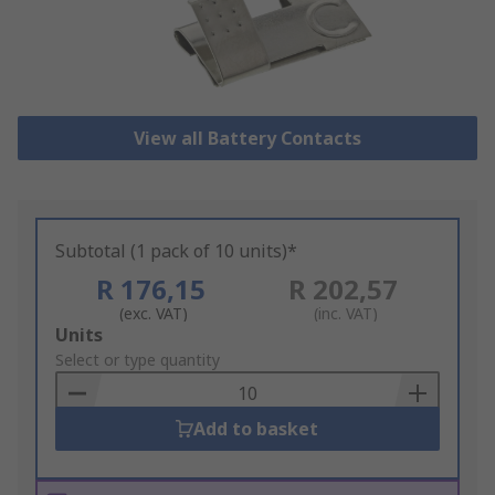
View all Battery Contacts
Subtotal (1 pack of 10 units)*
R 176,15
R 202,57
(exc. VAT)
(inc. VAT)
Add
Units
to
Select or type quantity
Basket
Add to basket