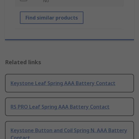
No
Find similar products
Related links
Keystone Leaf Spring AAA Battery Contact
RS PRO Leaf Spring AAA Battery Contact
Keystone Button and Coil Spring N, AAA Battery
Contact