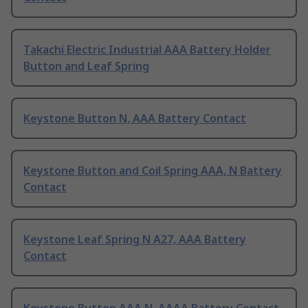
Takachi Electric Industrial AAA Battery Holder
Button and Leaf Spring
Keystone Button N, AAA Battery Contact
Keystone Button and Coil Spring AAA, N Battery
Contact
Keystone Leaf Spring N A27, AAA Battery
Contact