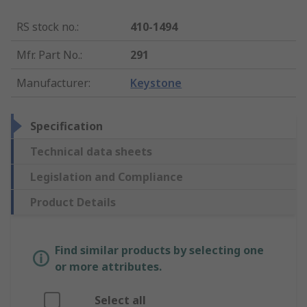
RS stock no.
:
410-1494
Mfr. Part No.
:
291
Manufacturer
:
Keystone
Specification
Technical data sheets
Legislation and Compliance
Product Details
Find similar products by selecting one
or more attributes.
Select all