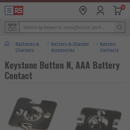
0
MPN
/
Batteries &
/
Battery & Charger
/
Battery
Chargers
Accessories
Contacts
Keystone Button N, AAA Battery
Contact