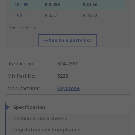
10 - 90
R 3.456
R 34.56
100 +
R 3.37
R 33.70
*price indicative
Add to a parts list
RS stock no.
:
324-7331
Mfr. Part No.
:
5225
Manufacturer
:
Keystone
Specification
Technical data sheets
Legislation and Compliance