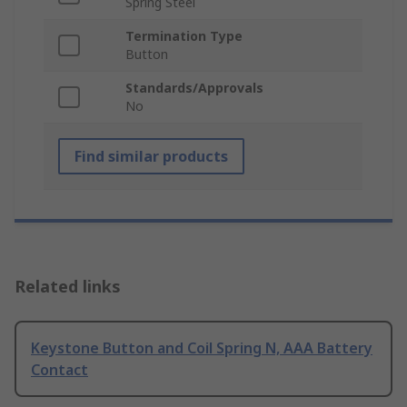
Spring Steel
Termination Type
Button
Standards/Approvals
No
Find similar products
Related links
Keystone Button and Coil Spring N, AAA Battery
Contact