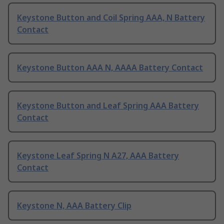
Keystone Button and Coil Spring AAA, N Battery
Contact
Keystone Button AAA N, AAAA Battery Contact
Keystone Button and Leaf Spring AAA Battery
Contact
Keystone Leaf Spring N A27, AAA Battery
Contact
Keystone N, AAA Battery Clip