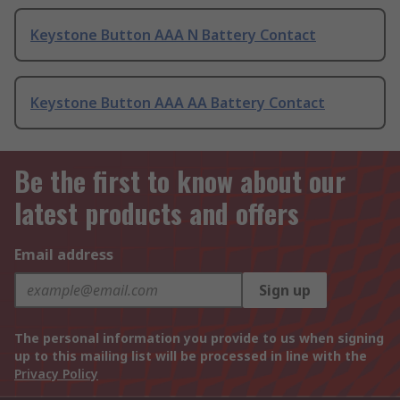
Keystone Button AAA N Battery Contact
Keystone Button AAA AA Battery Contact
Be the first to know about our
latest products and offers
Email address
Sign up
The personal information you provide to us when signing
up to this mailing list will be processed in line with the
Privacy Policy