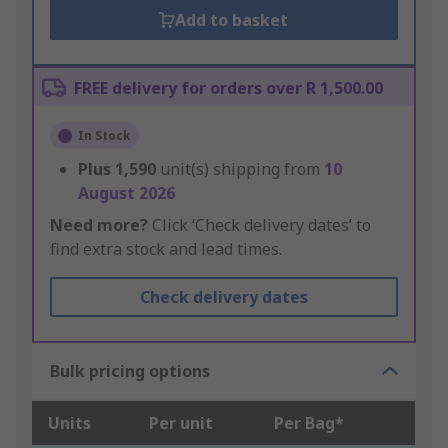
Add to basket
FREE delivery for orders over R 1,500.00
In Stock
Plus
1,590
unit(s) shipping from
10
August 2026
Need more?
Click ‘Check delivery dates’ to
find extra stock and lead times.
Check delivery dates
Bulk pricing options
Units
Per unit
Per Bag*