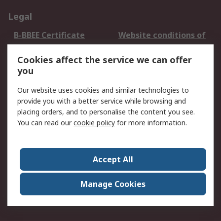
Legal
B-BBEE Certificate
Website conditions of
use
Cookies affect the service we can offer
Terms and conditions
Cookie Policy
you
of Sale
Email Security
Privacy Policy -
Our website uses cookies and similar technologies to
Updated
provide you with a better service while browsing and
PAIA Manual
placing orders, and to personalise the content you see.
You can read our
cookie policy
for more information.
About RS
About RS
Contact us
Accept All
Corporate Group
ESG & Education
RS Conditions of Sale
World Wide
Manage Cookies
Careers