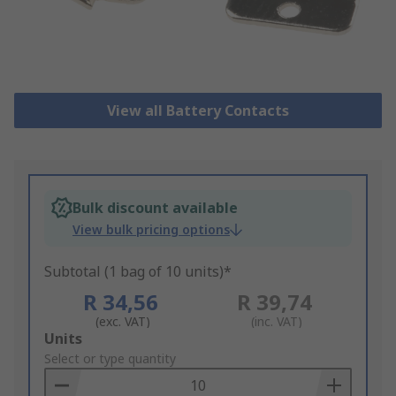
View all Battery Contacts
Bulk discount available
View bulk pricing options
Subtotal (1 bag of 10 units)*
R 34,56
R 39,74
(exc. VAT)
(inc. VAT)
Add
Units
to
Select or type quantity
Basket