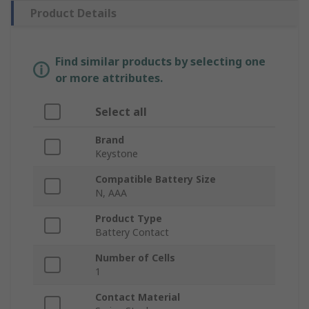
Product Details
Find similar products by selecting one
or more attributes.
Select all
Brand
Keystone
Compatible Battery Size
N, AAA
Product Type
Battery Contact
Number of Cells
1
Contact Material