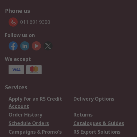
Phone us
011 691 9300
Follow us on
We accept
Services
Apply for an RS Credit
Delivery Options
Account
Order History
Returns
Schedule Orders
Catalogues & Guides
Campaigns & Promo's
RS Export Solutions