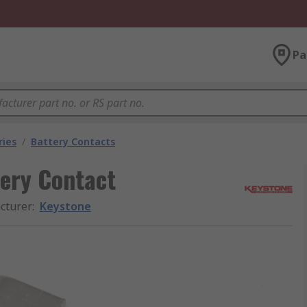
Pa
ries
/
Battery Contacts
ery Contact
cturer
:
Keystone