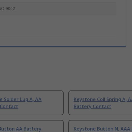
SO 9002
e Solder Lug A, AA
Keystone Coil Spring A, 
 Contact
Battery Contact
Button AA Battery
Keystone Button N, AAA 