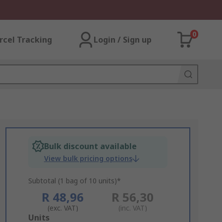
0
rcel Tracking
Login / Sign up
Bulk discount available
View bulk pricing options
Subtotal (1 bag of 10 units)*
R 48,96
R 56,30
(exc. VAT)
(inc. VAT)
Add
Units