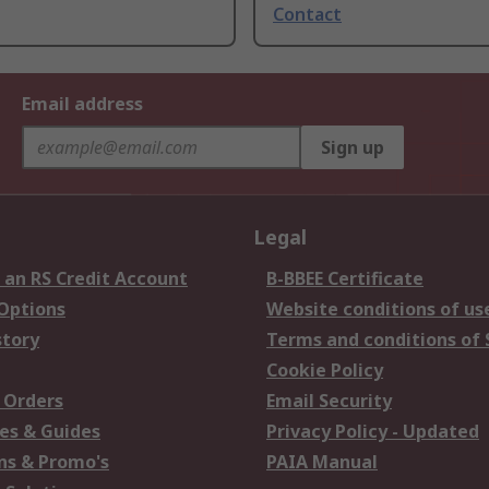
Contact
Email address
Sign up
Legal
 an RS Credit Account
B-BBEE Certificate
 Options
Website conditions of us
story
Terms and conditions of 
Cookie Policy
 Orders
Email Security
es & Guides
Privacy Policy - Updated
s & Promo's
PAIA Manual