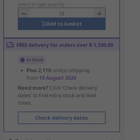
to
Select or type quantity
Basket
Add to basket
FREE delivery for orders over R 1,500.00
In Stock
Plus
2,110
unit(s) shipping
from
10 August 2026
Need more?
Click ‘Check delivery
dates’ to find extra stock and lead
times.
Check delivery dates