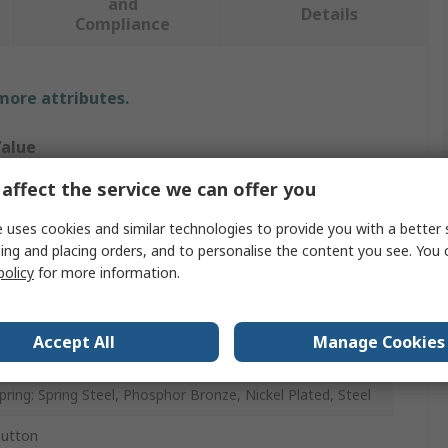
and
Details
Compliance
 more attributes.
alue
affect the service we can offer you
eystone
 uses cookies and similar technologies to provide you with a better 
attery Contact
ing and placing orders, and to personalise the content you see. You 
, AA
policy
for more information.
Accept All
Manage Cookies
PCB
pring: Spring Steel, Phosphor Bronze, Nickel Plated, Steel
utton