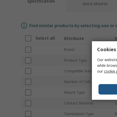
Specification
data sheets
Find similar products by selecting one or
Select all
Attribute
V
Cookies 
Brand
K
Our website
Product Type
B
while brows
Compatible Battery Size
A
our
cookie 
Number of Cells
1
Mount Type
Contact Material
S
Termination Type
B