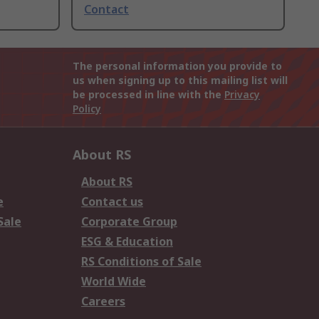
Contact
The personal information you provide to
us when signing up to this mailing list will
be processed in line with the
Privacy
Policy
About RS
About RS
e
Contact us
Sale
Corporate Group
ESG & Education
RS Conditions of Sale
World Wide
Careers