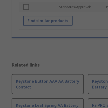
Standards/Approvals
I
Find similar products
Related links
Keystone Button AAA AA Battery
Keyston
Contact
Battery
Keystone Leaf Spring AA Battery
RS PRO 