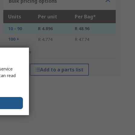
Bulk pricing options
Units
Per unit
Per Bag*
10 - 90
R 4.896
R 48.96
100 +
R 4.774
R 47.74
*price indicative
service
Add to a parts list
can read