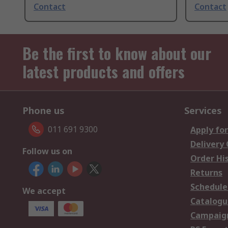
Contact
Contact
Be the first to know about our
latest products and offers
Phone us
Services
011 691 9300
Apply for
Delivery
Follow us on
Order Hi
Returns
Schedule
We accept
Catalogu
Campaign