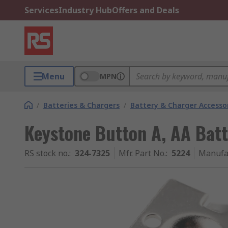
Services
Industry Hub
Offers and Deals
Menu
MPN
/
Batteries & Chargers
/
Battery & Charger Accesso
Keystone Button A, AA Batt
RS stock no.
:
324-7325
Mfr. Part No.
:
5224
Manufa