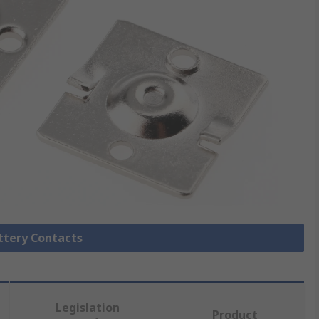
attery Contacts
Legislation
Product