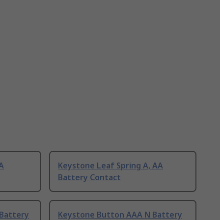
AA
Keystone Leaf Spring A, AA
Battery Contact
Battery
Keystone Button AAA N Battery