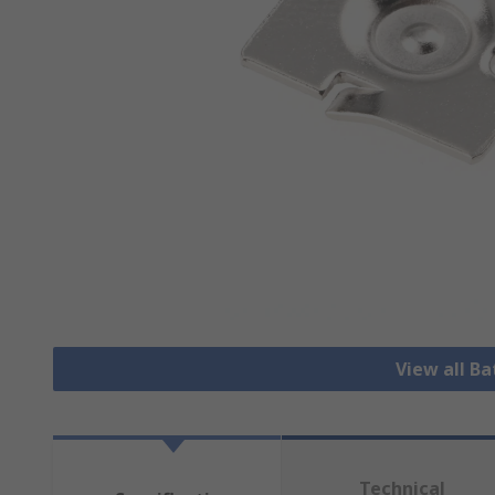
View all B
Technical