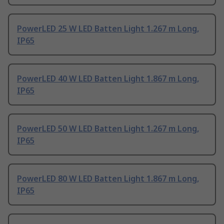
PowerLED 25 W LED Batten Light 1.267 m Long,
IP65
PowerLED 40 W LED Batten Light 1.867 m Long,
IP65
PowerLED 50 W LED Batten Light 1.267 m Long,
IP65
PowerLED 80 W LED Batten Light 1.867 m Long,
IP65