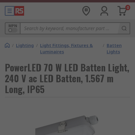
0
MPN
/
Lighting
/
Light Fittings, Fixtures &
/
Batten
Luminaires
Lights
PowerLED 70 W LED Batten Light,
240 V ac LED Batten, 1.567 m
Long, IP65