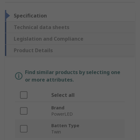
Specification
Technical data sheets
Legislation and Compliance
Product Details
Find similar products by selecting one
or more attributes.
Select all
Brand
PowerLED
Batten Type
Twin