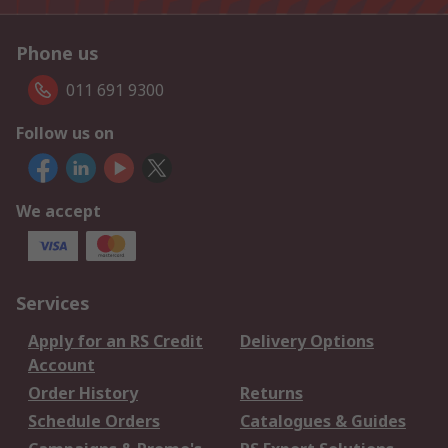
Phone us
011 691 9300
Follow us on
We accept
Services
Apply for an RS Credit
Delivery Options
Account
Order History
Returns
Schedule Orders
Catalogues & Guides