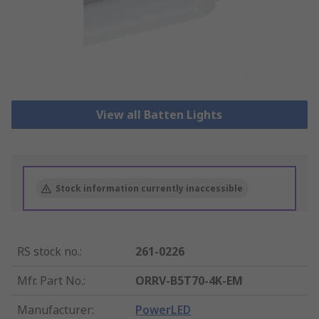
View all Batten Lights
Stock information currently inaccessible
RS stock no.
:
261-0226
Mfr. Part No.
:
ORRV-B5T70-4K-EM
Manufacturer
:
PowerLED