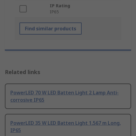
IP Rating
IP65
Find similar products
Related links
PowerLED 70 W LED Batten Light 2 Lamp Anti-
corrosive IP65
PowerLED 35 W LED Batten Light 1.567 m Long,
IP65