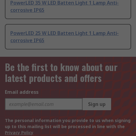
PowerLED 35 W LED Batten Light 1 Lamp Anti-
corrosive IP65
PowerLED 25 W LED Batten Light 1 Lamp Anti-
corrosive IP65
Be the first to know about our
latest products and offers
Email address
Sign up
The personal information you provide to us when signing
up to this mailing list will be processed in line with the
Privacy Policy