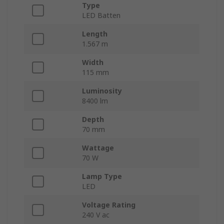
Type
LED Batten
Length
1.567 m
Width
115 mm
Luminosity
8400 lm
Depth
70 mm
Wattage
70 W
Lamp Type
LED
Voltage Rating
240 V ac