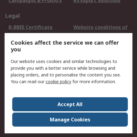
Campaigns & Promo's
RS Export Solutions
Legal
B-BBEE Certificate
Website conditions of
use
Cookies affect the service we can offer
Terms and conditions
Cookie Policy
you
of Sale
Email Security
Privacy Policy -
Our website uses cookies and similar technologies to
Updated
provide you with a better service while browsing and
PAIA Manual
placing orders, and to personalise the content you see.
You can read our
cookie policy
for more information.
About RS
About RS
Contact us
Accept All
Corporate Group
ESG & Education
RS Conditions of Sale
World Wide
Manage Cookies
Careers