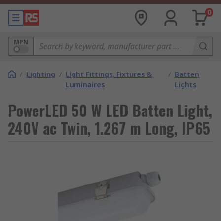
0
MPN
/
Lighting
/
Light Fittings, Fixtures &
/
Batten
Luminaires
Lights
PowerLED 50 W LED Batten Light,
240V ac Twin, 1.267 m Long, IP65