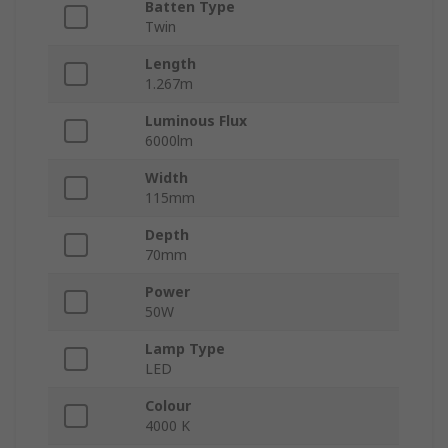
Batten Type
Twin
Length
1.267m
Luminous Flux
6000lm
Width
115mm
Depth
70mm
Power
50W
Lamp Type
LED
Colour
4000 K