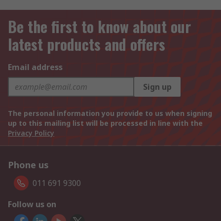
Be the first to know about our
latest products and offers
Email address
Sign up
The personal information you provide to us when signing
up to this mailing list will be processed in line with the
Privacy Policy
Phone us
011 691 9300
Follow us on