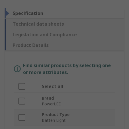
Specification
Technical data sheets
Legislation and Compliance
Product Details
Find similar products by selecting one
or more attributes.
Select all
Brand
PowerLED
Product Type
Batten Light