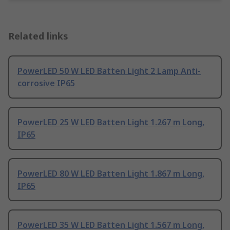
Related links
PowerLED 50 W LED Batten Light 2 Lamp Anti-
corrosive IP65
PowerLED 25 W LED Batten Light 1.267 m Long,
IP65
PowerLED 80 W LED Batten Light 1.867 m Long,
IP65
PowerLED 35 W LED Batten Light 1.567 m Long,