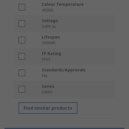
Colour Temperature
4000K
Voltage
240V ac
Lifespan
50000h
IP Rating
IP65
Standards/Approvals
No
Series
ORRV
Find similar products