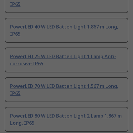
IP65
PowerLED 40 W LED Batten Light 1.867 m Long,
IP65
PowerLED 25 W LED Batten Light 1 Lamp Anti-
corrosive IP65
PowerLED 70 W LED Batten Light 1.567 m Long,
IP65
PowerLED 80 W LED Batten Light 2 Lamp 1.867 m
Long, IP65