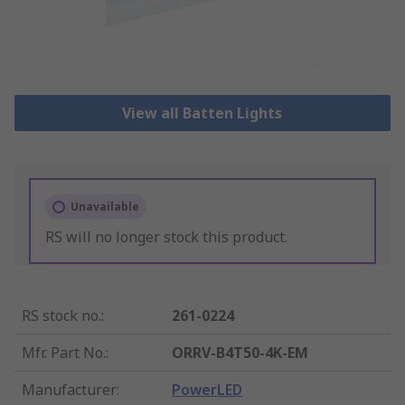
View all Batten Lights
Unavailable
RS will no longer stock this product.
RS stock no.
:
261-0224
Mfr. Part No.
:
ORRV-B4T50-4K-EM
Manufacturer
:
PowerLED