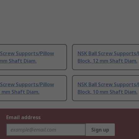
 Screw Supports/Pillow
NSK Ball Screw Supports/
 mm Shaft Diam.
Block, 12 mm Shaft Diam.
 Screw Supports/Pillow
NSK Ball Screw Supports/
5 mm Shaft Diam.
Block, 10 mm Shaft Diam.
Email address
Sign up