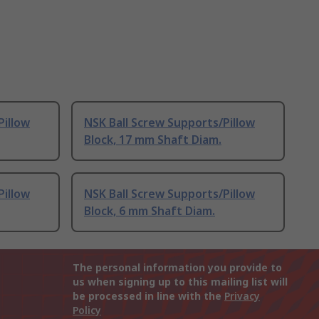
Pillow
NSK Ball Screw Supports/Pillow
Block, 17 mm Shaft Diam.
Pillow
NSK Ball Screw Supports/Pillow
Block, 6 mm Shaft Diam.
The personal information you provide to
us when signing up to this mailing list will
be processed in line with the
Privacy
Policy