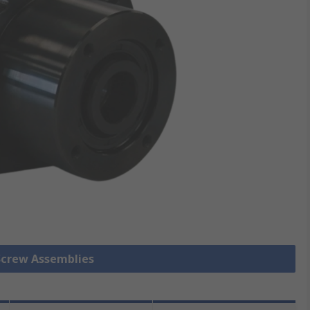
 Screw Assemblies