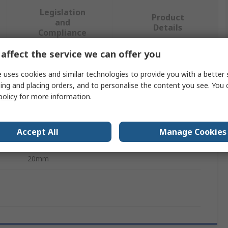
Legislation
Product
and
Details
Compliance
affect the service we can offer you
 more attributes.
 uses cookies and similar technologies to provide you with a better 
ing and placing orders, and to personalise the content you see. You 
Value
policy
for more information.
NSK
Accept All
Manage Cookies
Ball Screw Supports/Pillow Block
20mm