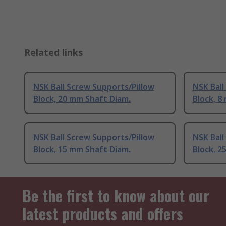
Related links
NSK Ball Screw Supports/Pillow
NSK Ball
Block, 20 mm Shaft Diam.
Block, 8
NSK Ball Screw Supports/Pillow
NSK Ball
Block, 15 mm Shaft Diam.
Block, 2
Be the first to know about our
latest products and offers