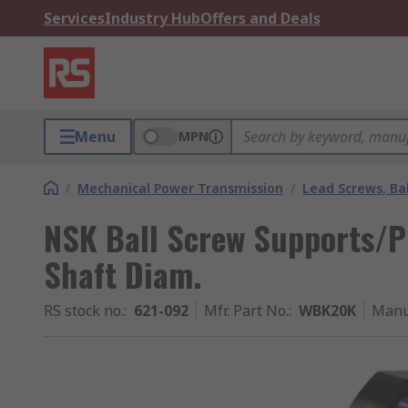
Services
Industry Hub
Offers and Deals
Menu
MPN
/
Mechanical Power Transmission
/
Lead Screws, Bal
NSK Ball Screw Supports/P
Shaft Diam.
RS stock no.
:
621-092
Mfr. Part No.
:
WBK20K
Manu