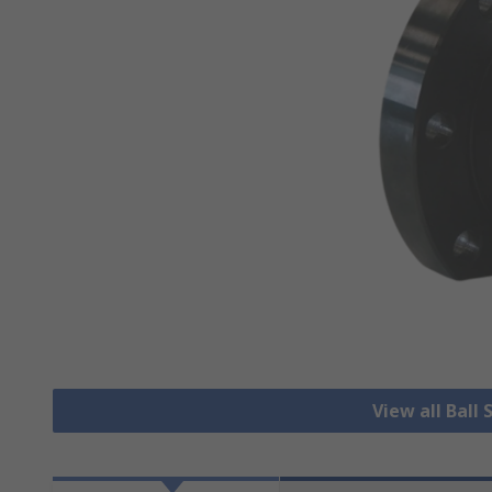
View all Ball