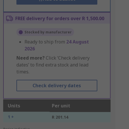
FREE delivery for orders over R 1,500.00
Stocked by manufacturer
Ready to ship from
24 August
2026
Need more?
Click ‘Check delivery
dates’ to find extra stock and lead
times.
Check delivery dates
Units
Per unit
1 +
R 201.14