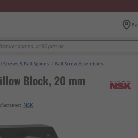
Pa
l Screws & Ball Splines
/
Ball Screw Assemblies
illow Block, 20 mm
facturer
:
NSK