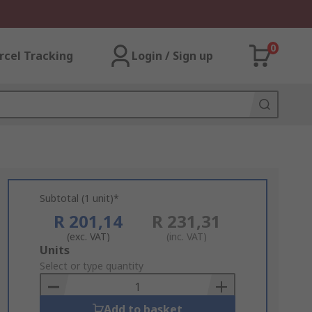
0
rcel Tracking
Login / Sign up
Subtotal (1 unit)*
R 201,14
R 231,31
(exc. VAT)
(inc. VAT)
Add
Units
to
Select or type quantity
Basket
Add to basket