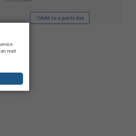
*price indicative
Add to a parts list
service
can read