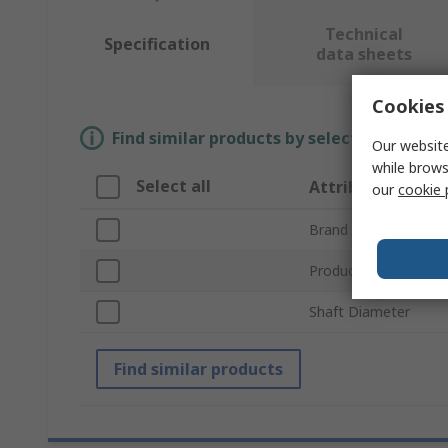
Technical
Specification
data sheets
Cookies 
Find similar products by selecting one or
Our website
while brows
Select all
Attribute
our
cookie 
Brand
Product Type
Shaft Diameter
Find similar products