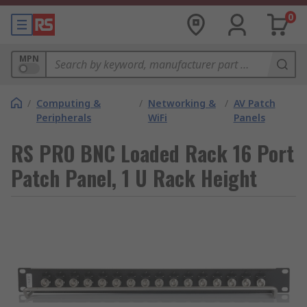
0
MPN
/
Computing &
/
Networking &
/
AV Patch
Peripherals
WiFi
Panels
RS PRO BNC Loaded Rack 16 Port
Patch Panel, 1 U Rack Height