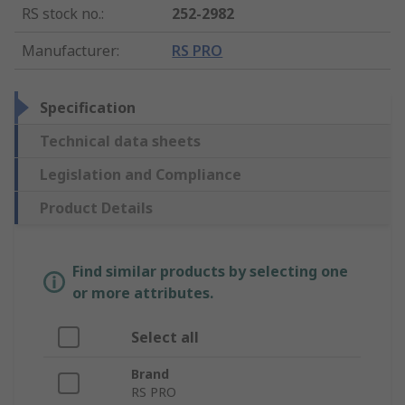
RS stock no.
:
252-2982
Manufacturer
:
RS PRO
Specification
Technical data sheets
Legislation and Compliance
Product Details
Find similar products by selecting one
or more attributes.
Select all
Brand
RS PRO