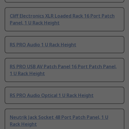
Cliff Electronics XLR Loaded Rack 16 Port Patch
Panel, 1 U Rack Height
RS PRO Audio 1 U Rack Height
RS PRO USB AV Patch Panel 16 Port Patch Panel,
1 U Rack Height
RS PRO Audio Optical 1 U Rack Height
Neutrik Jack Socket 48 Port Patch Panel, 1 U
Rack Height