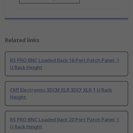
Related links
RS PRO BNC Loaded Rack 16 Port Patch Panel, 1
U Rack Height
Cliff Electronics 3DCM XLR 3DCF XLR 1 U Rack
Height
RS PRO BNC Loaded Rack 20 Port Patch Panel, 1
U Rack Height