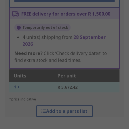
FREE delivery for orders over R 1,500.00
Temporarily out of stock
4
unit(s) shipping from
28 September
2026
Need more?
Click ‘Check delivery dates’ to
find extra stock and lead times.
Units
Per unit
1 +
R 5,672.42
*price indicative
Add to a parts list