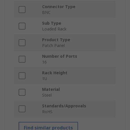
Connector Type
BNC
Sub Type
Loaded Rack
Product Type
Patch Panel
Number of Ports
16
Rack Height
1U
Material
Steel
Standards/Approvals
RoHS
Find similar products