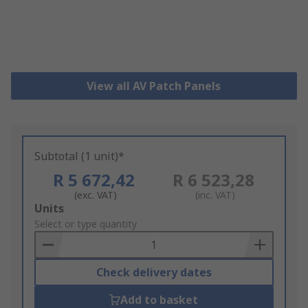
View all AV Patch Panels
Subtotal (1 unit)*
R 5 672,42
R 6 523,28
(exc. VAT)
(inc. VAT)
Add
Units
to
Select or type quantity
Basket
Check delivery dates
Add to basket