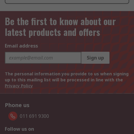
Be the first to know about our
latest products and offers
Email address
Sign up
The personal information you provide to us when signing
up to this mailing list will be processed in line with the
Privacy Policy
Phone us
011 691 9300
Follow us on