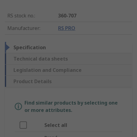
RS stock no.
:
360-707
Manufacturer
:
RS PRO
Specification
Technical data sheets
Legislation and Compliance
Product Details
Find similar products by selecting one
or more attributes.
Select all