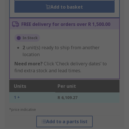
Add to basket
FREE delivery for orders over R 1,500.00
In Stock
2
unit(s) ready to ship from another
location
Need more?
Click ‘Check delivery dates’ to
find extra stock and lead times.
Units
Per unit
1 +
R 6,109.27
*price indicative
Add to a parts list