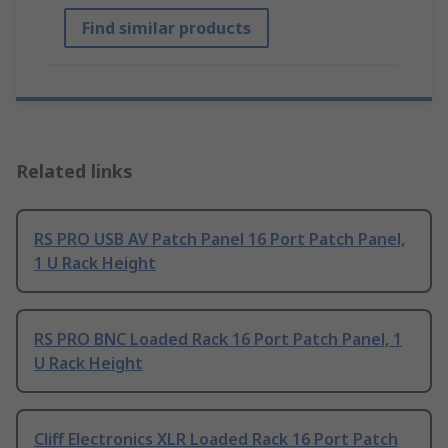
Find similar products
Related links
RS PRO USB AV Patch Panel 16 Port Patch Panel,
1 U Rack Height
RS PRO BNC Loaded Rack 16 Port Patch Panel, 1
U Rack Height
Cliff Electronics XLR Loaded Rack 16 Port Patch