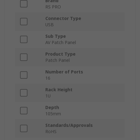
Brand
RS PRO
Connector Type
USB
Sub Type
AV Patch Panel
Product Type
Patch Panel
Number of Ports
16
Rack Height
1U
Depth
105mm
Standards/Approvals
RoHS