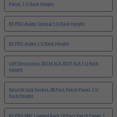
Panel, 1 U Rack Height
RS PRO Audio Optical 1 U Rack Height
RS PRO Audio 1 U Rack Height
Cliff Electronics 3DCM XLR 3DCF XLR 1 U Rack
Height
Neutrik Jack Socket 48 Port Patch Panel, 1 U
Rack Height
RS PRO BNC Loaded Rack 20 Port Patch Panel, 1