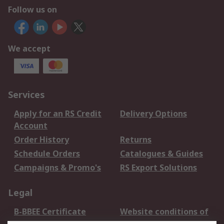
Follow us on
We accept
Services
Apply for an RS Credit
Delivery Options
Account
Order History
Returns
Schedule Orders
Catalogues & Guides
Campaigns & Promo's
RS Export Solutions
Legal
B-BBEE Certificate
Website conditions of
use