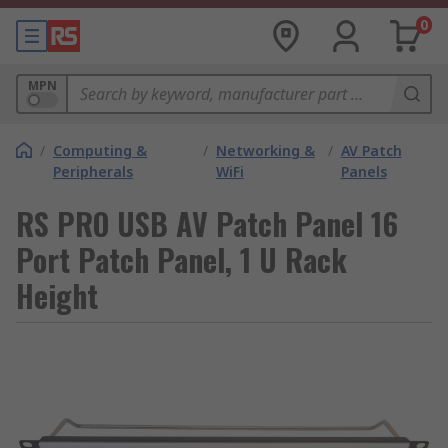
0
MPN
/
Computing &
/
Networking &
/
AV Patch
Peripherals
WiFi
Panels
RS PRO USB AV Patch Panel 16
Port Patch Panel, 1 U Rack
Height