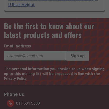
U Rack Height
Be the first to know about our
latest products and offers
Email address
Sign up
The personal information you provide to us when signing
up to this mailing list will be processed in line with the
Privacy Policy
Phone us
011 691 9300