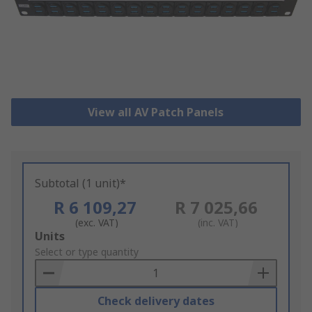
View all AV Patch Panels
Subtotal (1 unit)*
R 6 109,27
R 7 025,66
(exc. VAT)
(inc. VAT)
Add
Units
to
Select or type quantity
Basket
Check delivery dates