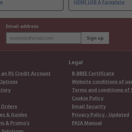
te
HDMI USB A Faceplate
Email address
Sign up
Legal
 an RS Credit Account
B-BBEE Certificate
 Options
Website conditions of us
story
Terms and conditions of 
Cookie Policy
 Orders
Email Security
es & Guides
Privacy Policy - Updated
s & Promo's
PAIA Manual
 Solutions