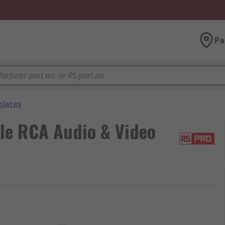
Pa
plates
e RCA Audio & Video