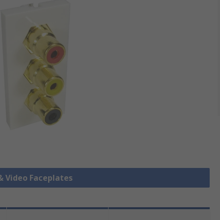
 & Video Faceplates