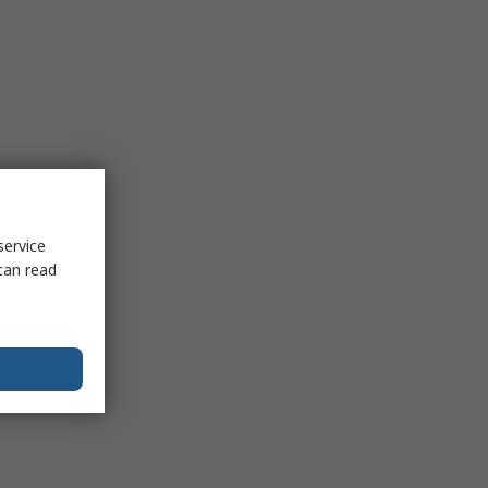
service
can read