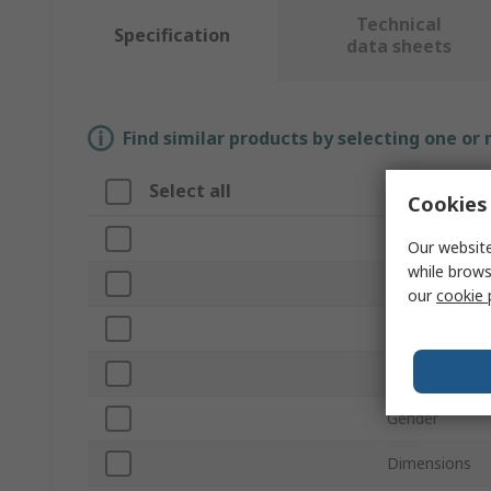
Technical
Specification
data sheets
Find similar products by selecting one or
Select all
Attribute
Cookies 
Brand
Our website
while brows
Size
our
cookie 
Number of Co
Type of Conne
Gender
Dimensions