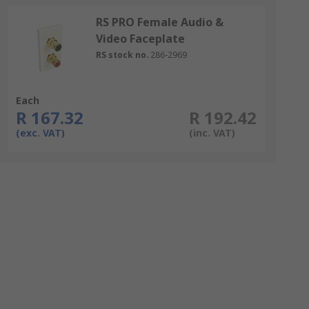
RS PRO Female Audio &
Video Faceplate
RS stock no.
286-2969
Each
R 167.32
R 192.42
(exc. VAT)
(inc. VAT)