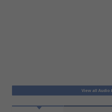
View all Audio