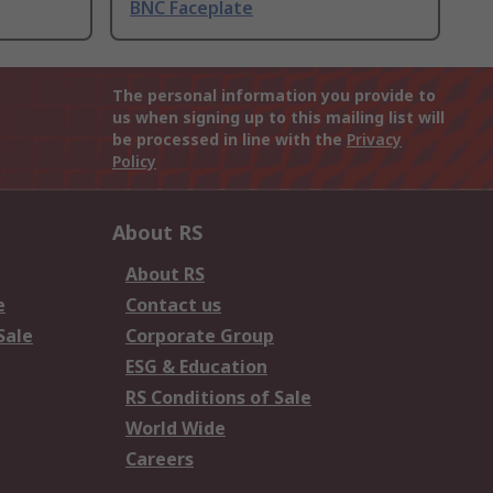
BNC Faceplate
The personal information you provide to
us when signing up to this mailing list will
be processed in line with the
Privacy
Policy
About RS
About RS
e
Contact us
Sale
Corporate Group
ESG & Education
RS Conditions of Sale
World Wide
Careers