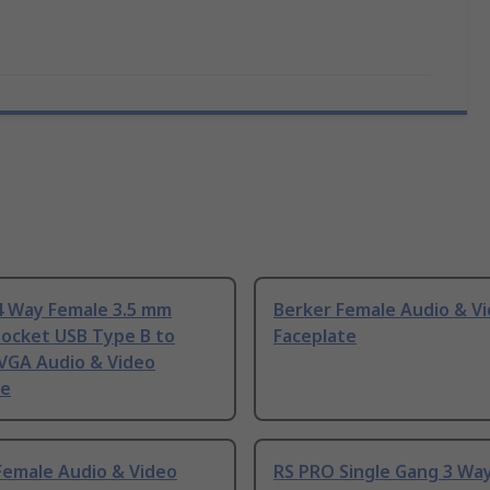
4 Way Female 3.5 mm
Berker Female Audio & V
Socket USB Type B to
Faceplate
 VGA Audio & Video
te
Female Audio & Video
RS PRO Single Gang 3 Wa