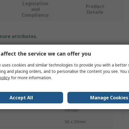
Legislation
Product
and
Details
Compliance
 more attributes.
Value
affect the service we can offer you
RS PRO
 uses cookies and similar technologies to provide you with a better 
ing and placing orders, and to personalise the content you see. You 
25 mm
policy
for more information.
nnectors
3
Accept All
Manage Cookies
ctors
RCA
Female
50 x 25mm