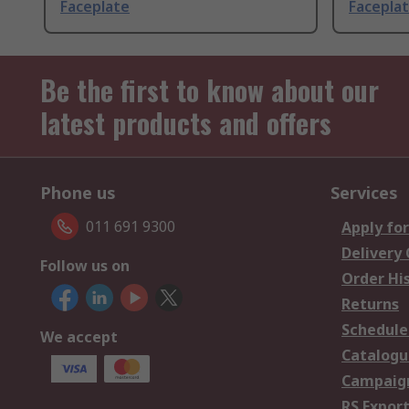
Faceplate
Facepla
Be the first to know about our
latest products and offers
Phone us
Services
011 691 9300
Apply for
Delivery
Follow us on
Order Hi
Returns
Schedule
We accept
Catalogu
Campaign
RS Export