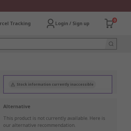
0
rcel Tracking
Login / Sign up
Stock information currently inaccessible
Alternative
This product is not currently available.
Here is
our alternative recommendation.