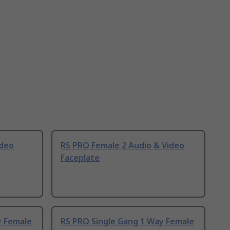
ideo
RS PRO Female 2 Audio & Video
Faceplate
y Female
RS PRO Single Gang 1 Way Female