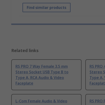
Find similar products
Related links
RS PRO 7 Way Female 3.5 mm
RS PRO 
Stereo Socket USB Type B to
Stereo 
Type A, RCA Audio & Video
Type A,
Faceplate
Facepla
L-Com Female Audio & Video
RS PRO 