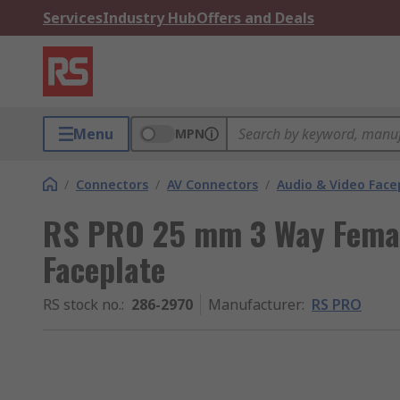
Services
Industry Hub
Offers and Deals
Menu
MPN
/
Connectors
/
AV Connectors
/
Audio & Video Face
RS PRO 25 mm 3 Way Femal
Faceplate
RS stock no.
:
286-2970
Manufacturer
:
RS PRO