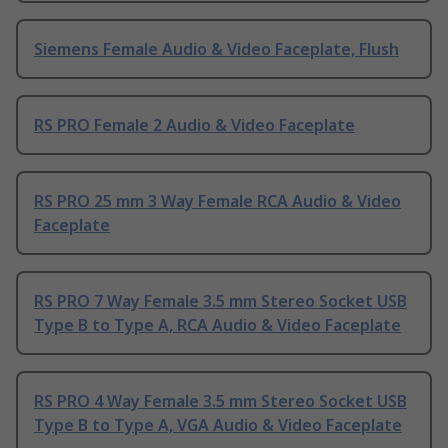
Siemens Female Audio & Video Faceplate, Flush
RS PRO Female 2 Audio & Video Faceplate
RS PRO 25 mm 3 Way Female RCA Audio & Video
Faceplate
RS PRO 7 Way Female 3.5 mm Stereo Socket USB
Type B to Type A, RCA Audio & Video Faceplate
RS PRO 4 Way Female 3.5 mm Stereo Socket USB
Type B to Type A, VGA Audio & Video Faceplate