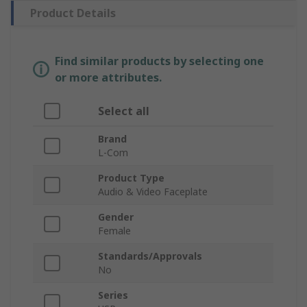
Product Details
Find similar products by selecting one
or more attributes.
Select all
Brand
L-Com
Product Type
Audio & Video Faceplate
Gender
Female
Standards/Approvals
No
Series