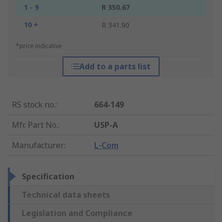
1 - 9
R 350.67
10 +
R 341.90
*price indicative
Add to a parts list
RS stock no.
:
664-149
Mfr. Part No.
:
USP-A
Manufacturer
:
L-Com
Specification
Technical data sheets
Legislation and Compliance