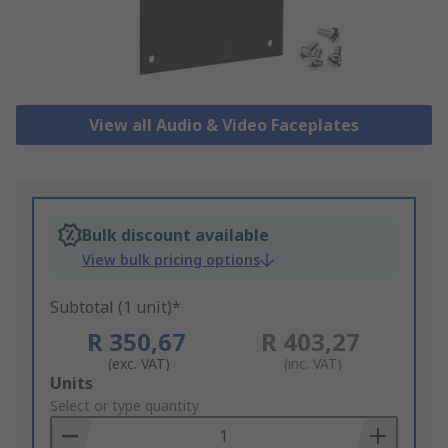
View all Audio & Video Faceplates
Bulk discount available
View bulk pricing options
Subtotal (1 unit)*
R 350,67
R 403,27
(exc. VAT)
(inc. VAT)
Add
Units
to
Select or type quantity
Basket