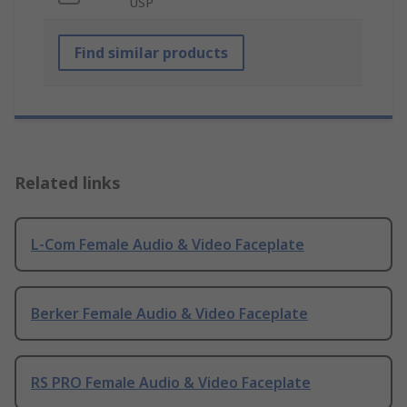
USP
Find similar products
Related links
L-Com Female Audio & Video Faceplate
Berker Female Audio & Video Faceplate
RS PRO Female Audio & Video Faceplate