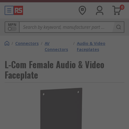
0
MPN
/
Connectors
/
AV
/
Audio & Video
Connectors
Faceplates
L-Com Female Audio & Video
Faceplate