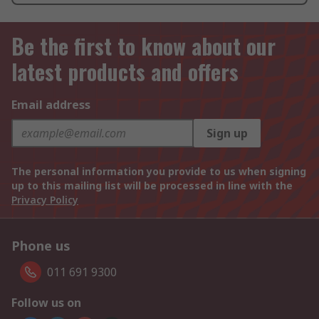
Be the first to know about our
latest products and offers
Email address
Sign up
The personal information you provide to us when signing
up to this mailing list will be processed in line with the
Privacy Policy
Phone us
011 691 9300
Follow us on