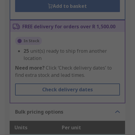
Add to basket
FREE delivery for orders over R 1,500.00
In Stock
25
unit(s) ready to ship from another
location
Need more?
Click ‘Check delivery dates’ to
find extra stock and lead times.
Check delivery dates
Bulk pricing options
Units
Per unit