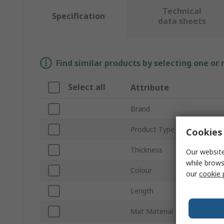
Technical
Specification
data sheets
Find similar products by selecting one or
Select all
Attribute
Brand
Product Type
Cookies 
Thickness
Our website
while brows
Colour
our
cookie 
Length
Mat Material