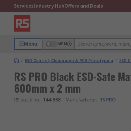
Services
Industry Hub
Offers and Deals
Menu
MPN
/
ESD Control, Cleanroom & PCB Prototyping
/
ESD C
RS PRO Black ESD-Safe Mat
600mm x 2 mm
RS stock no.
:
144-558
Manufacturer
:
RS PRO