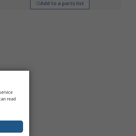
Add to a parts list
service
can read