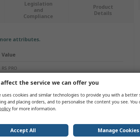
Legislation
Product
and
Details
Compliance
 more attributes.
Value
RS PRO
ESD-Safe Mat
affect the service we can offer you
2mm
 uses cookies and similar technologies to provide you with a better 
ing and placing orders, and to personalise the content you see. You 
Black
policy
for more information.
10m
Accept All
Manage Cookies
Nitrile Rubber (NBR)