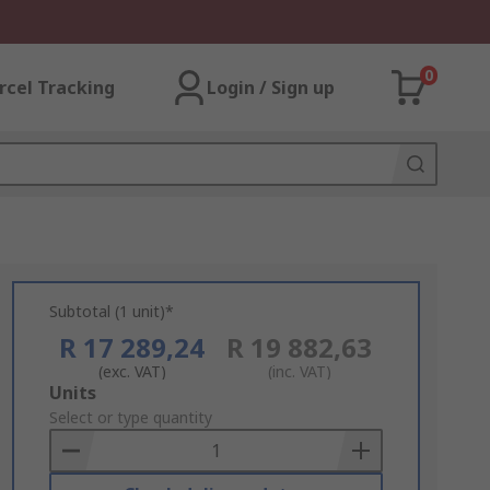
0
rcel Tracking
Login / Sign up
Subtotal (1 unit)*
R 17 289,24
R 19 882,63
(exc. VAT)
(inc. VAT)
Add
Units
to
Select or type quantity
Basket