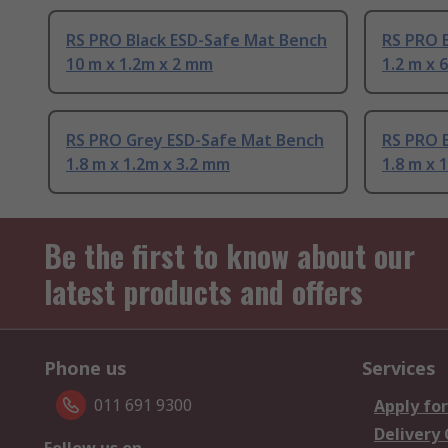
RS PRO Black ESD-Safe Mat Bench
RS PRO 
10 m x 1.2m x 2 mm
1.2 m x
RS PRO Grey ESD-Safe Mat Bench
RS PRO 
1.8 m x 1.2m x 3.2 mm
1.8 m x 
Be the first to know about our
latest products and offers
Phone us
Services
011 691 9300
Apply for
Delivery