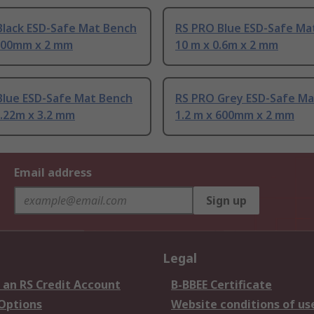
Black ESD-Safe Mat Bench
RS PRO Blue ESD-Safe Ma
 600mm x 2 mm
10 m x 0.6m x 2 mm
Blue ESD-Safe Mat Bench
RS PRO Grey ESD-Safe Ma
1.22m x 3.2 mm
1.2 m x 600mm x 2 mm
Email address
Sign up
Legal
 an RS Credit Account
B-BBEE Certificate
 Options
Website conditions of us