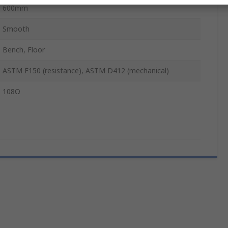
600mm
Smooth
Bench, Floor
ASTM F150 (resistance), ASTM D412 (mechanical)
108Ω