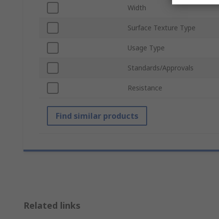
Width
Surface Texture Type
Usage Type
Standards/Approvals
Resistance
Find similar products
Related links