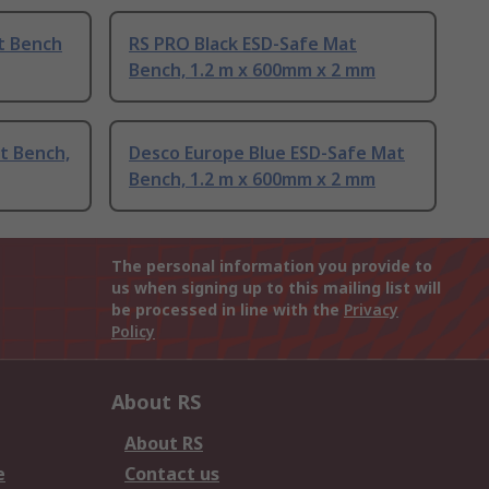
t Bench
RS PRO Black ESD-Safe Mat
Bench, 1.2 m x 600mm x 2 mm
t Bench,
Desco Europe Blue ESD-Safe Mat
Bench, 1.2 m x 600mm x 2 mm
The personal information you provide to
us when signing up to this mailing list will
be processed in line with the
Privacy
Policy
About RS
About RS
e
Contact us