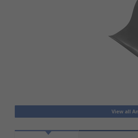
View all A