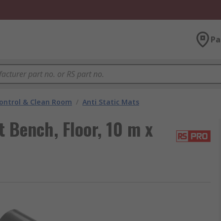
Pa
ontrol & Clean Room
/
Anti Static Mats
 Bench, Floor, 10 m x