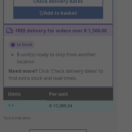
Check delivery dates
Add to basket
FREE delivery for orders over R 1,500.00
In Stock
5
unit(s) ready to ship from another
location
Need more?
Click ‘Check delivery dates’ to
find extra stock and lead times.
Units
Per unit
1 +
R 17,289.24
*price indicative