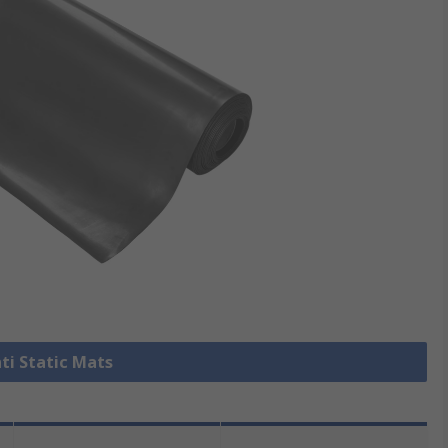
nti Static Mats