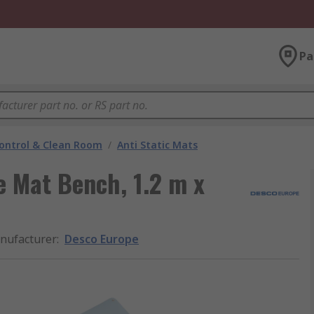
Pa
ontrol & Clean Room
/
Anti Static Mats
 Mat Bench, 1.2 m x
nufacturer
:
Desco Europe