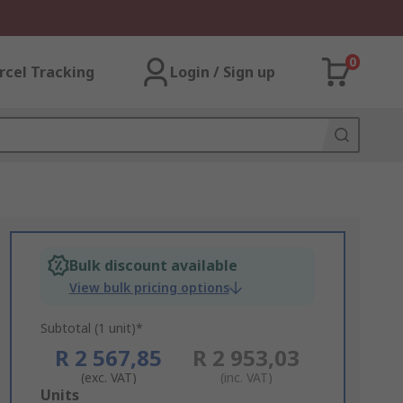
0
rcel Tracking
Login / Sign up
Bulk discount available
View bulk pricing options
Subtotal (1 unit)*
R 2 567,85
R 2 953,03
(exc. VAT)
(inc. VAT)
Add
Units