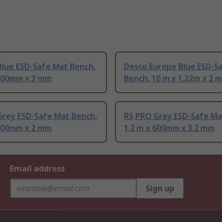
Blue ESD-Safe Mat Bench,
Desco Europe Blue ESD-S
 600mm x 3 mm
Bench, 10 m x 1.22m x 2 
Grey ESD-Safe Mat Bench,
RS PRO Grey ESD-Safe Ma
 600mm x 2 mm
1.2 m x 600mm x 3.2 mm
Email address
Sign up