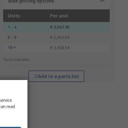
Bulk pricing options
Units
Per unit
1 - 4
R 2,567.85
5 - 9
R 2,503.65
10 +
R 2,428.54
*price indicative
Add to a parts list
service
can read