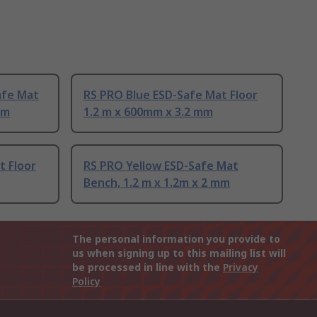
afe Mat
RS PRO Blue ESD-Safe Mat Floor
mm
1.2 m x 600mm x 3.2 mm
t Floor
RS PRO Yellow ESD-Safe Mat
Bench, 1.2 m x 1.2m x 2 mm
The personal information you provide to
us when signing up to this mailing list will
be processed in line with the
Privacy
Policy