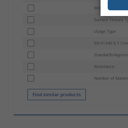
Width
Surface Texture T
Usage Type
EN 61340-5-1 Com
Standards/Approv
Resistance
Number of Materi
Find similar products