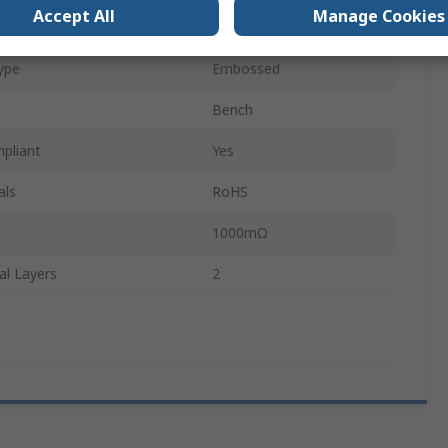
Accept All
Manage Cookies
600mm
ype
Embossed
Bench
pliant
Yes
als
RoHS
1000mΩ
al Layers
2