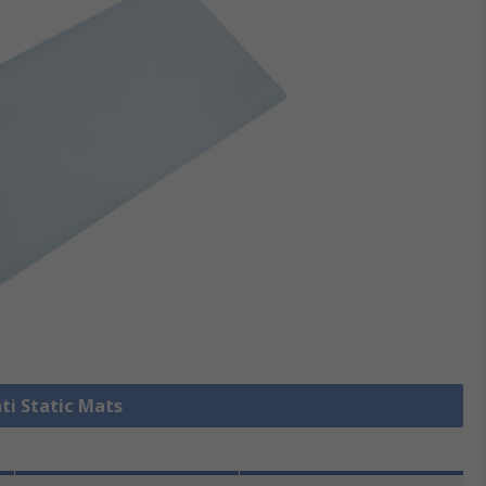
nti Static Mats