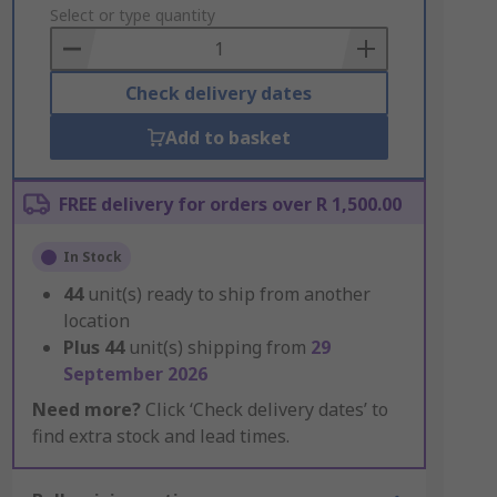
to
Select or type quantity
Basket
Check delivery dates
Add to basket
FREE delivery for orders over R 1,500.00
In Stock
44
unit(s) ready to ship from another
location
Plus
44
unit(s) shipping from
29
September 2026
Need more?
Click ‘Check delivery dates’ to
find extra stock and lead times.