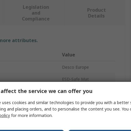
Legislation
Product
and
Details
Compliance
 more attributes.
Value
Desco Europe
ESD-Safe Mat
affect the service we can offer you
2mm
 uses cookies and similar technologies to provide you with a better 
Blue
ing and placing orders, and to personalise the content you see. You 
1.2m
policy
for more information.
Rubber