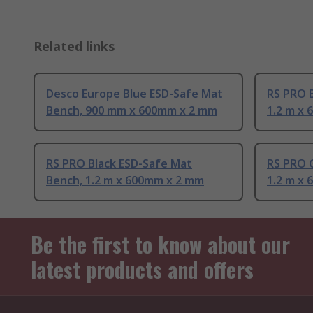
Related links
Desco Europe Blue ESD-Safe Mat
RS PRO 
Bench, 900 mm x 600mm x 2 mm
1.2 m x
RS PRO Black ESD-Safe Mat
RS PRO 
Bench, 1.2 m x 600mm x 2 mm
1.2 m x
Be the first to know about our
latest products and offers