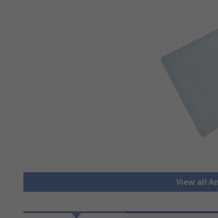
View all A