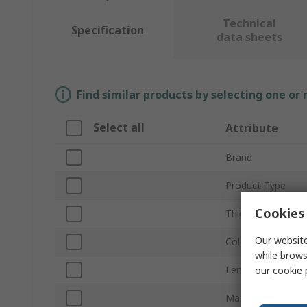
Technical
Specification
data sheets
Find similar products by selecting one or
Select all
Attribute
Brand
Product Type
Cookies 
Thickness
Our website
Colour
while brows
Length
our
cookie 
Mat Material