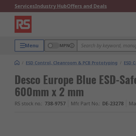
Services
Industry Hub
Offers and Deals
Menu
MPN
/
ESD Control, Cleanroom & PCB Prototyping
/
ESD C
Desco Europe Blue ESD-Safe
600mm x 2 mm
RS stock no.
:
738-9757
Mfr. Part No.
:
DE-23278
Ma