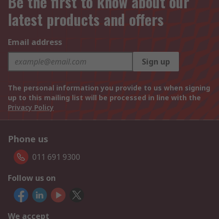
Be the first to know about our
latest products and offers
Email address
Sign up
The personal information you provide to us when signing
up to this mailing list will be processed in line with the
Privacy Policy
Phone us
011 691 9300
Follow us on
We accept