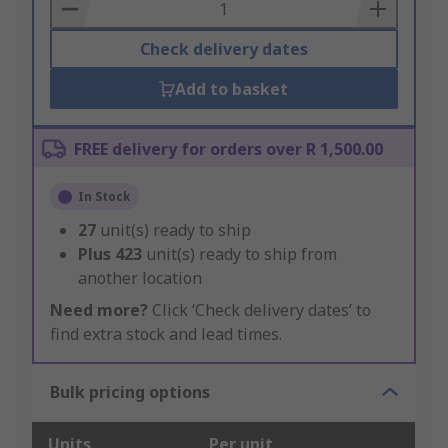
Basket
Check delivery dates
Add to basket
FREE delivery for orders over R 1,500.00
In Stock
27
unit(s) ready to ship
Plus
423
unit(s) ready to ship from
another location
Need more?
Click ‘Check delivery dates’ to
find extra stock and lead times.
Bulk pricing options
Units
Per unit