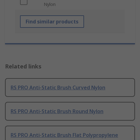
Nylon
Find similar products
Related links
RS PRO Anti-Static Brush Curved Nylon
RS PRO Anti-Static Brush Round Nylon
RS PRO Anti-Static Brush Flat Polypropylene