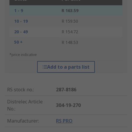
1 - 9
R 163.59
10 - 19
R 159.50
20 - 49
R 154.72
50 +
R 148.53
*price indicative
Add to a parts list
RS stock no.
:
287-8186
Distrelec Article
304-19-270
No.
:
Manufacturer
:
RS PRO