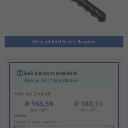
View all Anti Static Brushes
Bulk discount available
View bulk pricing options
Subtotal (1 unit)*
R 163,59
R 188,13
(exc. VAT)
(inc. VAT)
Add
Units
to
Select or type quantity