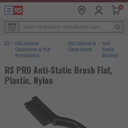
0
MPN
/
ESD Control,
/
ESD Control &
/
Anti
Cleanroom & PCB
Clean Room
Static
Prototyping
Brushes
RS PRO Anti-Static Brush Flat,
Plastic, Nylon