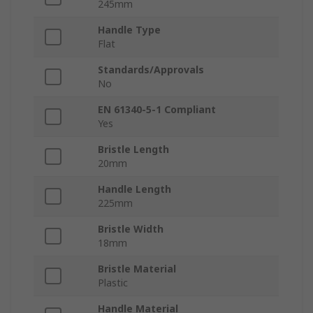
245mm
Handle Type
Flat
Standards/Approvals
No
EN 61340-5-1 Compliant
Yes
Bristle Length
20mm
Handle Length
225mm
Bristle Width
18mm
Bristle Material
Plastic
Handle Material