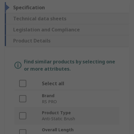
Specification
Technical data sheets
Legislation and Compliance
Product Details
Find similar products by selecting one
or more attributes.
Select all
Brand
RS PRO
Product Type
Anti-Static Brush
Overall Length