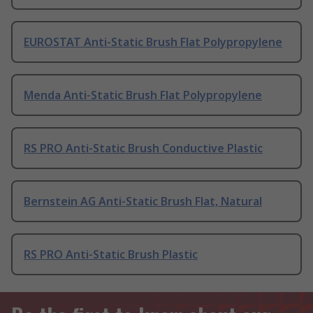
EUROSTAT Anti-Static Brush Flat Polypropylene
Menda Anti-Static Brush Flat Polypropylene
RS PRO Anti-Static Brush Conductive Plastic
Bernstein AG Anti-Static Brush Flat, Natural
RS PRO Anti-Static Brush Plastic