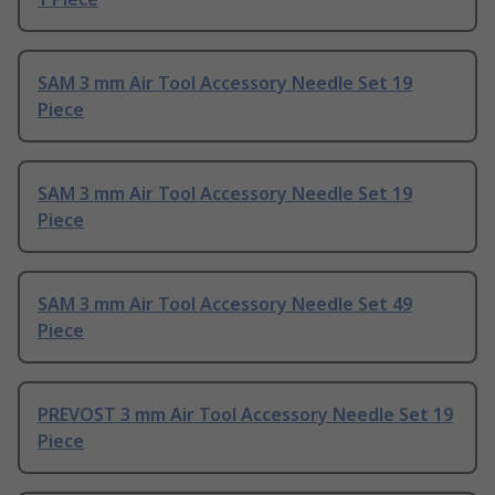
SAM 3 mm Air Tool Accessory Needle Set 19
Piece
SAM 3 mm Air Tool Accessory Needle Set 19
Piece
SAM 3 mm Air Tool Accessory Needle Set 49
Piece
PREVOST 3 mm Air Tool Accessory Needle Set 19
Piece