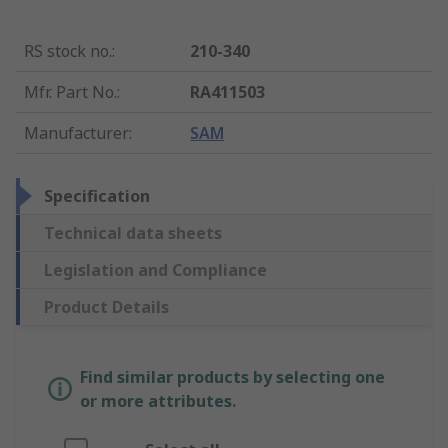
RS stock no.
:
210-340
Mfr. Part No.
:
RA411503
Manufacturer
:
SAM
Specification
Technical data sheets
Legislation and Compliance
Product Details
Find similar products by selecting one
or more attributes.