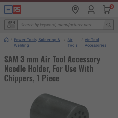
0
MPN
/
Power Tools, Soldering &
/
Air
/
Air Tool
Welding
Tools
Accessories
SAM 3 mm Air Tool Accessory
Needle Holder, For Use With
Chippers, 1 Piece