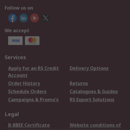
Follow us on
We accept
Services
Apply for an RS Credit
Delivery Options
Account
Order History
Returns
Schedule Orders
Catalogues & Guides
Campaigns & Promo's
RS Export Solutions
Legal
B-BBEE Certificate
Website conditions of