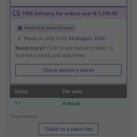
FREE delivery for orders over R 1,500.00
Stocked by manufacturer
Ready to ship from
24 August 2026
Need more?
Click ‘Check delivery dates’ to
find extra stock and lead times.
Check delivery dates
Units
Per unit
1 +
R 804.45
*price indicative
Add to a parts list