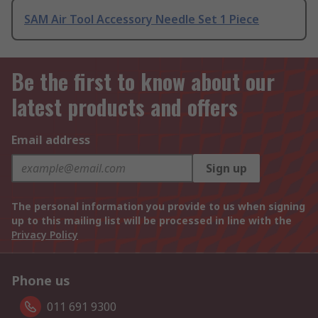
SAM Air Tool Accessory Needle Set 1 Piece
Be the first to know about our
latest products and offers
Email address
Sign up
The personal information you provide to us when signing
up to this mailing list will be processed in line with the
Privacy Policy
Phone us
011 691 9300