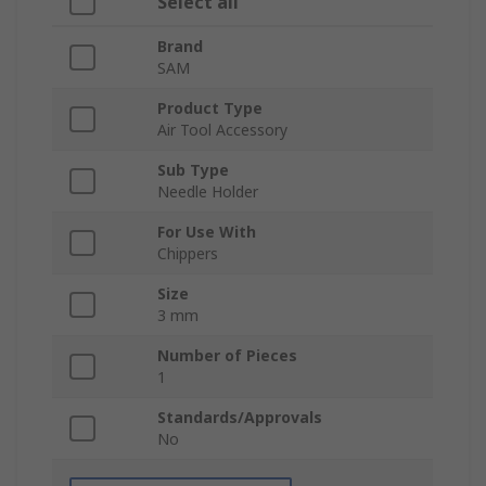
Select all
Brand
SAM
Product Type
Air Tool Accessory
Sub Type
Needle Holder
For Use With
Chippers
Size
3 mm
Number of Pieces
1
Standards/Approvals
No