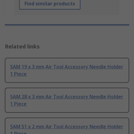
Find similar products
Related links
SAM 19 x 3 mm Air Tool Accessory Needle Holder
1 Piece
SAM 28 x 3 mm Air Tool Accessory Needle Holder
1 Piece
SAM 51 x 2 mm Air Tool Accessory Needle Holder
1 Piece