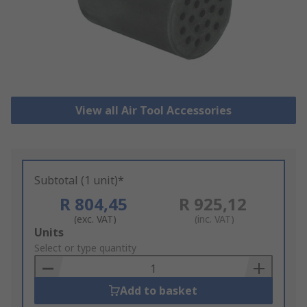
View all Air Tool Accessories
Subtotal (1 unit)*
R 804,45
R 925,12
(exc. VAT)
(inc. VAT)
Add
Units
to
Select or type quantity
Basket
Add to basket