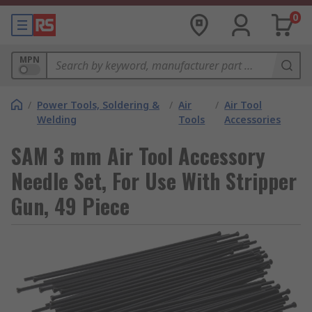
0
MPN
/
Power Tools, Soldering &
/
Air
/
Air Tool
Welding
Tools
Accessories
SAM 3 mm Air Tool Accessory
Needle Set, For Use With Stripper
Gun, 49 Piece