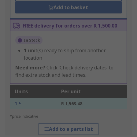
Add to basket
FREE delivery for orders over R 1,500.00
In Stock
1
unit(s) ready to ship from another
location
Need more?
Click ‘Check delivery dates’ to
find extra stock and lead times.
Units
Per unit
1 +
R 1,563.48
*price indicative
Add to a parts list