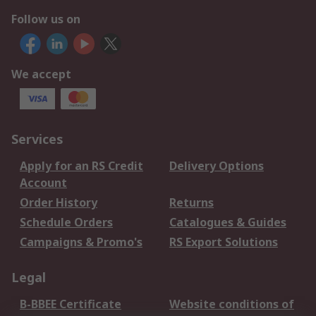
Follow us on
We accept
Services
Apply for an RS Credit
Delivery Options
Account
Order History
Returns
Schedule Orders
Catalogues & Guides
Campaigns & Promo's
RS Export Solutions
Legal
B-BBEE Certificate
Website conditions of