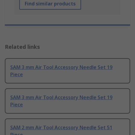
Find similar products
Related links
SAM 3 mm Air Tool Accessory Needle Set 19
Piece
SAM 3 mm Air Tool Accessory Needle Set 19
Piece
SAM 2 mm Air Tool Accessory Needle Set 51
Piece