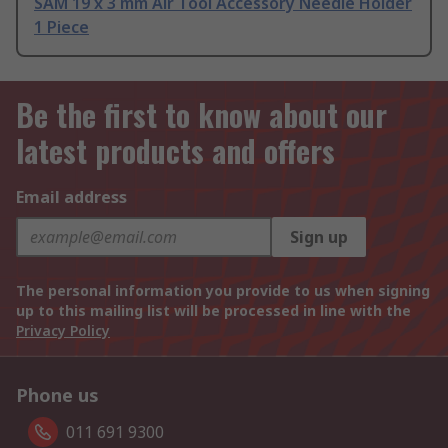
SAM 19 x 3 mm Air Tool Accessory Needle Holder
1 Piece
Be the first to know about our
latest products and offers
Email address
Sign up
The personal information you provide to us when signing
up to this mailing list will be processed in line with the
Privacy Policy
Phone us
011 691 9300