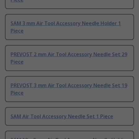
SAM 3 mm Air Tool Accessory Needle Holder 1
Piece
PREVOST 2 mm Air Tool Accessory Needle Set 29
Piece
PREVOST 3 mm Air Tool Accessory Needle Set 19
Piece
SAM Air Tool Accessory Needle Set 1 Piece