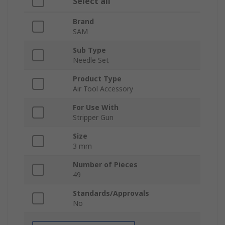
Select all
Brand
SAM
Sub Type
Needle Set
Product Type
Air Tool Accessory
For Use With
Stripper Gun
Size
3 mm
Number of Pieces
49
Standards/Approvals
No