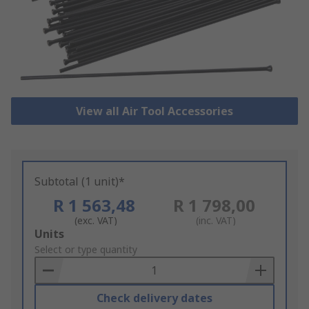
View all Air Tool Accessories
Subtotal (1 unit)*
R 1 563,48
R 1 798,00
(exc. VAT)
(inc. VAT)
Add
Units
to
Select or type quantity
Basket
Check delivery dates