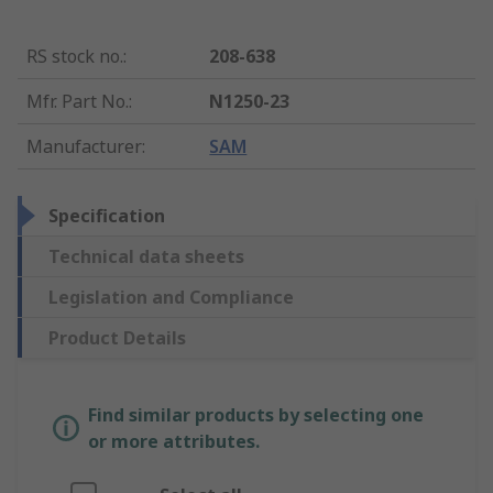
RS stock no.
:
208-638
Mfr. Part No.
:
N1250-23
Manufacturer
:
SAM
Specification
Technical data sheets
Legislation and Compliance
Product Details
Find similar products by selecting one
or more attributes.