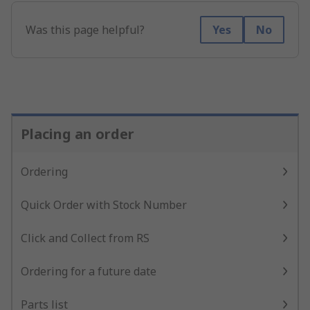
Was this page helpful?
Yes
No
Placing an order
Ordering
Quick Order with Stock Number
Click and Collect from RS
Ordering for a future date
Parts list