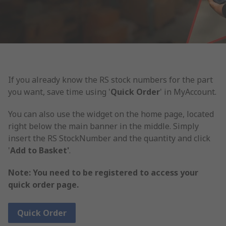
If you already know the RS stock numbers for the part
you want, save time using '
Quick Order
' in MyAccount.
You can also use the widget on the home page, located
right below the main banner in the middle. Simply
insert the RS StockNumber and the quantity and click
'
Add to Basket'
.
Note: You need to be registered to access your
quick order page.
Quick Order