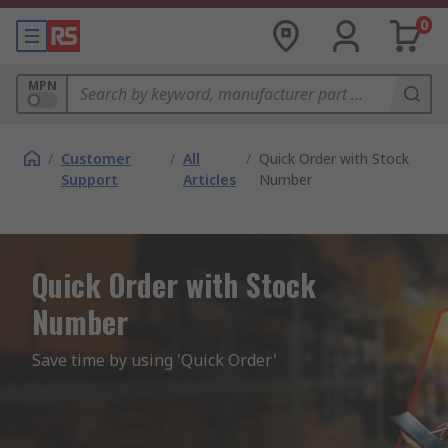
0
MPN
/
Customer
/
All
/
Quick Order with Stock
Support
Articles
Number
Quick Order with Stock
Number
Save time by using 'Quick Order'