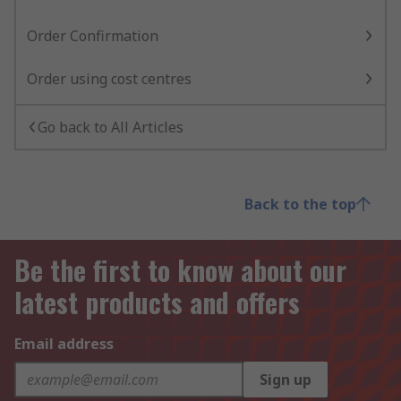
Order Confirmation
Order using cost centres
Go back to All Articles
Back to the top
Be the first to know about our
latest products and offers
Email address
Sign up