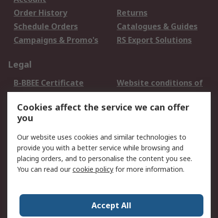
Order History
Returns
Schedule Orders
Catalogues & Guides
Campaigns & Promo's
RS Export Solutions
Legal
B-BBEE Certificate
Website conditions of
use
Cookies affect the service we can offer
Terms and conditions
Cookie Policy
you
of Sale
Email Security
Privacy Policy -
Our website uses cookies and similar technologies to
Updated
provide you with a better service while browsing and
PAIA Manual
placing orders, and to personalise the content you see.
You can read our
cookie policy
for more information.
About RS
About RS
Contact us
Accept All
Corporate Group
ESG & Education