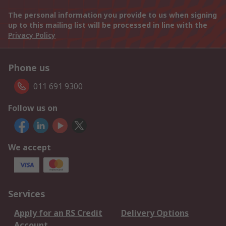
The personal information you provide to us when signing
up to this mailing list will be processed in line with the
Privacy Policy
Phone us
011 691 9300
Follow us on
We accept
Services
Apply for an RS Credit
Delivery Options
Account