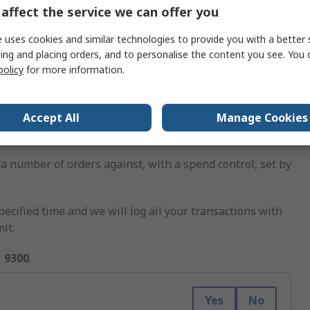
affect the service we can offer you
 uses cookies and similar technologies to provide you with a better 
our location
in Kyalami Business Park, Midrand.
ing and placing orders, and to personalise the content you see. You 
policy
for more information.
Accept All
Manage Cookies
a number of orders against, with a spend control, set by
pecified time and we will log all your transactions with
it.
1 9300
.
Yes
No