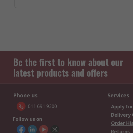
Be the first to know about our
latest products and offers
Phone us
Services
011 691 9300
Apply for
Delivery
Follow us on
Order Hi
Returns