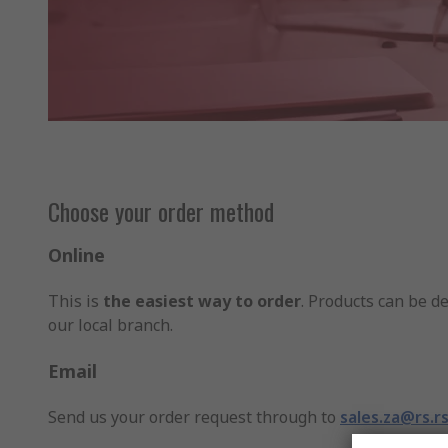
Choose your order method
Online
This is
the easiest way to order
. Products can be de
our local branch.
Email
Send us your order request through to
sales.za@rs.