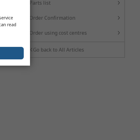
Parts list
Order Confirmation
service
can read
Order using cost centres
Go back to All Articles