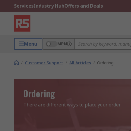
Services
Industry Hub
Offers and Deals
Menu
MPN
/
Customer Support
/
All Articles
/
Ordering
Ordering
There are different ways to place your order