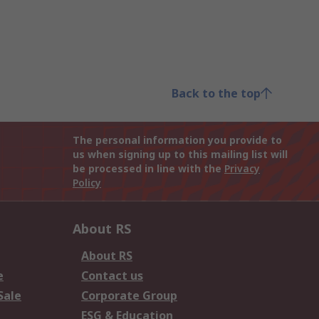
Back to the top
The personal information you provide to
us when signing up to this mailing list will
be processed in line with the
Privacy
Policy
About RS
About RS
e
Contact us
Sale
Corporate Group
ESG & Education