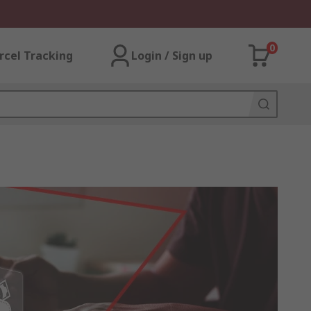
0
rcel Tracking
Login / Sign up