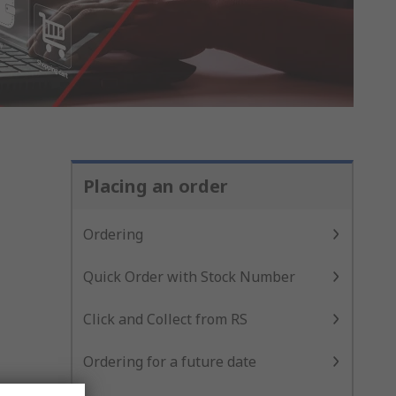
Placing an order
Ordering
Quick Order with Stock Number
Click and Collect from RS
Ordering for a future date