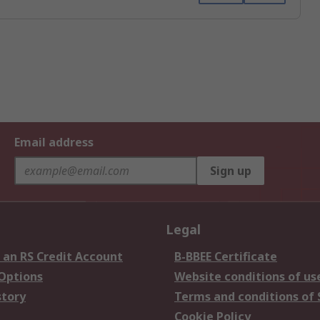
Email address
Sign up
Legal
 an RS Credit Account
B-BBEE Certificate
 Options
Website conditions of us
story
Terms and conditions of 
Cookie Policy