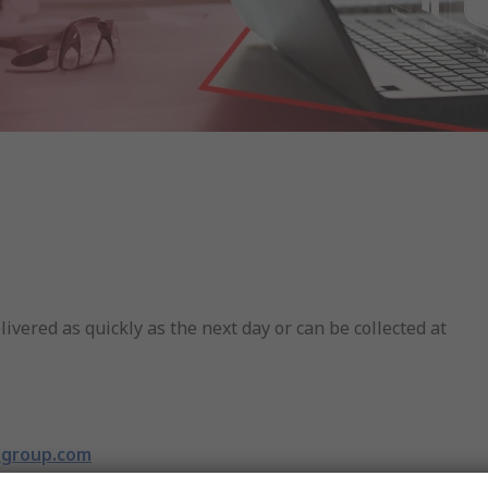
livered as quickly as the next day or can be collected at
rsgroup.com