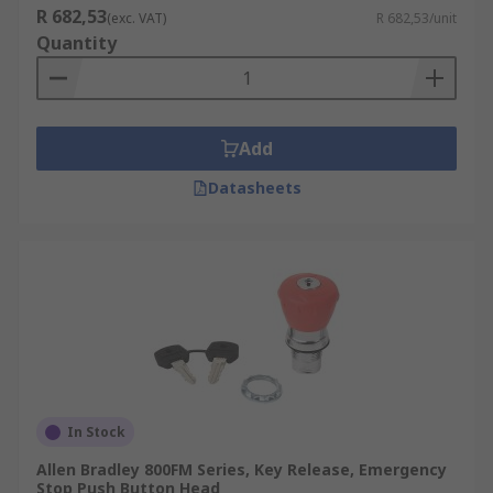
R 682,53
(exc. VAT)
R 682,53/unit
Quantity
Add
Datasheets
In Stock
Allen Bradley 800FM Series, Key Release, Emergency
Stop Push Button Head