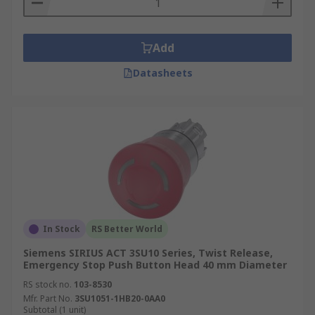
Add
Datasheets
In Stock
RS Better World
Siemens SIRIUS ACT 3SU10 Series, Twist Release,
Emergency Stop Push Button Head 40 mm Diameter
RS stock no.
103-8530
Mfr. Part No.
3SU1051-1HB20-0AA0
Subtotal (1 unit)