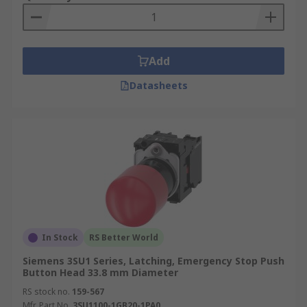
Add
Datasheets
In Stock
RS Better World
Siemens 3SU1 Series, Latching, Emergency Stop Push
Button Head 33.8 mm Diameter
RS stock no.
159-567
Mfr. Part No.
3SU1100-1GB20-1PA0