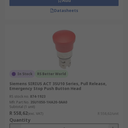
Add
Datasheets
In Stock
RS Better World
Siemens SIRIUS ACT 3SU10 Series, Pull Release,
Emergency Stop Push Button Head
RS stock no.
874-1923
Mfr. Part No.
3SU1050-1HA20-0AA0
Subtotal (1 unit)
R 558,62
(exc. VAT)
R 558,62/unit
Quantity