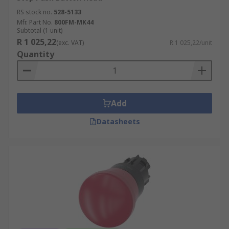
RS stock no.
528-5133
Mfr. Part No.
800FM-MK44
Subtotal (1 unit)
R 1 025,22
(exc. VAT)
R 1 025,22/unit
Quantity
Add
Datasheets