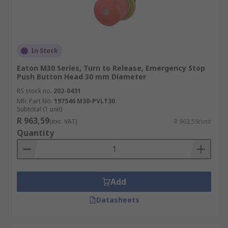
In Stock
Eaton M30 Series, Turn to Release, Emergency Stop
Push Button Head 30 mm Diameter
RS stock no.
202-0431
Mfr. Part No.
197546 M30-PVLT30
Subtotal (1 unit)
R 963,59
(exc. VAT)
R 963,59/unit
Quantity
Add
Datasheets