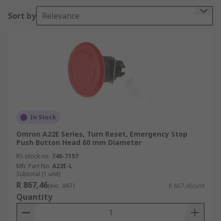
Sort by
Relevance
In Stock
Omron A22E Series, Turn Reset, Emergency Stop
Push Button Head 60 mm Diameter
RS stock no.
746-7157
Mfr. Part No.
A22E-L
Subtotal (1 unit)
R 867,46
(exc. VAT)
R 867,46/unit
Quantity