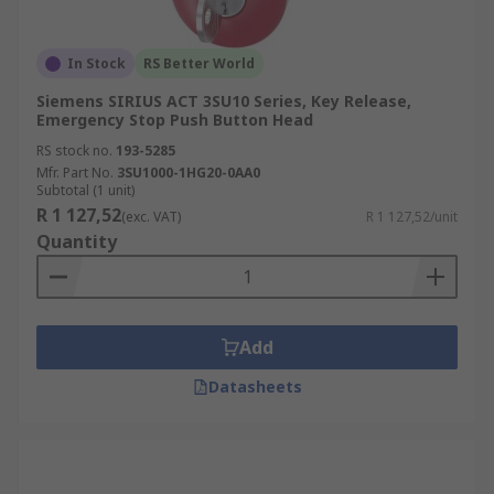
In Stock
RS Better World
Siemens SIRIUS ACT 3SU10 Series, Key Release,
Emergency Stop Push Button Head
RS stock no.
193-5285
Mfr. Part No.
3SU1000-1HG20-0AA0
Subtotal (1 unit)
R 1 127,52
(exc. VAT)
R 1 127,52/unit
Quantity
Add
Datasheets