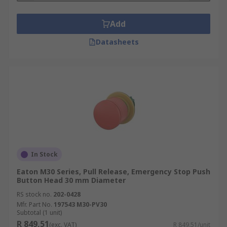
Add
Datasheets
In Stock
Eaton M30 Series, Pull Release, Emergency Stop Push
Button Head 30 mm Diameter
RS stock no.
202-0428
Mfr. Part No.
197543 M30-PV30
Subtotal (1 unit)
R 849,51
(exc. VAT)
R 849,51/unit