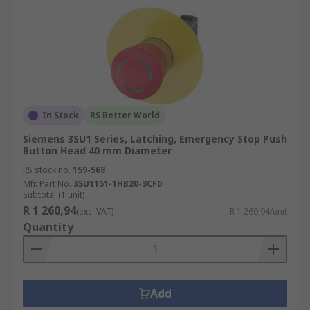
In Stock
RS Better World
Siemens 3SU1 Series, Latching, Emergency Stop Push
Button Head 40 mm Diameter
RS stock no.
159-568
Mfr. Part No.
3SU1151-1HB20-3CF0
Subtotal (1 unit)
R 1 260,94
(exc. VAT)
R 1 260,94/unit
Quantity
Add