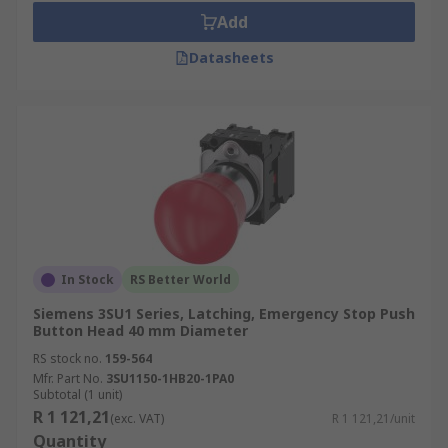
Add
Datasheets
In Stock
RS Better World
Siemens 3SU1 Series, Latching, Emergency Stop Push
Button Head 40 mm Diameter
RS stock no.
159-564
Mfr. Part No.
3SU1150-1HB20-1PA0
Subtotal (1 unit)
R 1 121,21
(exc. VAT)
R 1 121,21/unit
Quantity