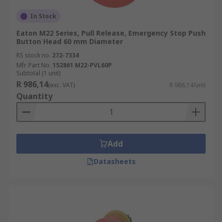
In Stock
Eaton M22 Series, Pull Release, Emergency Stop Push
Button Head 60 mm Diameter
RS stock no.
272-7334
Mfr. Part No.
152861 M22-PVL60P
Subtotal (1 unit)
R 986,14
(exc. VAT)
R 986,14/unit
Quantity
Add
Datasheets