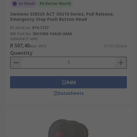
In Stock
RS Better World
Siemens SIRIUS ACT 3SU10 Series, Pull Release,
Emergency Stop Push Button Head
RS stock no.
874-1737
Mfr. Part No.
3SU1000-1HA20-0AA0
Subtotal (1 unit)
R 507,40
(exc. VAT)
R 507,40/unit
Quantity
Add
Datasheets