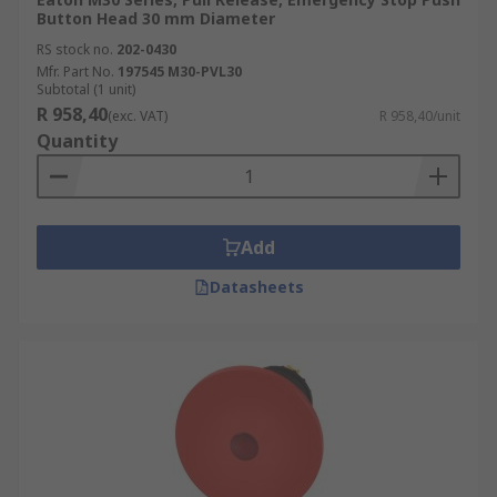
Button Head 30 mm Diameter
RS stock no.
202-0430
Mfr. Part No.
197545 M30-PVL30
Subtotal (1 unit)
R 958,40
(exc. VAT)
R 958,40/unit
Quantity
Add
Datasheets