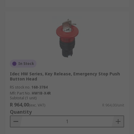
In Stock
Idec HW Series, Key Release, Emergency Stop Push
Button Head
RS stock no.
168-3784
Mfr. Part No.
HW1B-X4R
Subtotal (1 unit)
R 964,00
(exc. VAT)
R 964,00/unit
Quantity