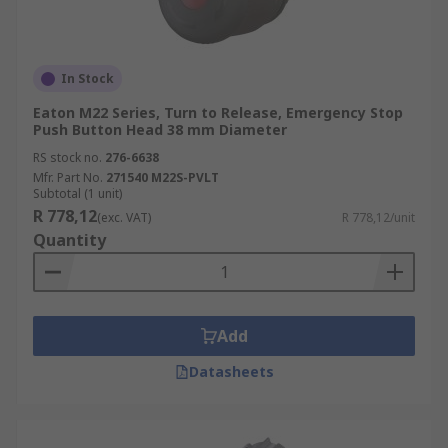
In Stock
Eaton M22 Series, Turn to Release, Emergency Stop
Push Button Head 38 mm Diameter
RS stock no.
276-6638
Mfr. Part No.
271540 M22S-PVLT
Subtotal (1 unit)
R 778,12
(exc. VAT)
R 778,12/unit
Quantity
Add
Datasheets