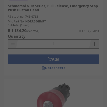
Schmersal NDR Series, Pull Release, Emergency Stop
Push Button Head
RS stock no.
742-0763
Mfr. Part No.
NDRR50GR/RT
Subtotal (1 unit)
R 1 134,20
(exc. VAT)
R 1 134,20/unit
Quantity
Add
Datasheets