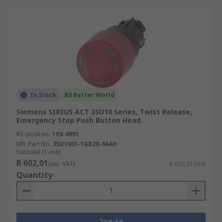
In Stock
RS Better World
Siemens SIRIUS ACT 3SU10 Series, Twist Release,
Emergency Stop Push Button Head
RS stock no.
193-4891
Mfr. Part No.
3SU1001-1GB20-0AA0
Subtotal (1 unit)
R 602,01
(exc. VAT)
R 602,01/unit
Quantity