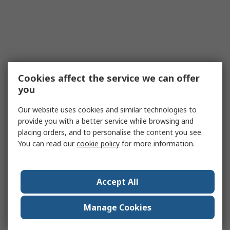
Cookies affect the service we can offer
you
Our website uses cookies and similar technologies to
provide you with a better service while browsing and
placing orders, and to personalise the content you see.
You can read our
cookie policy
for more information.
Accept All
Manage Cookies