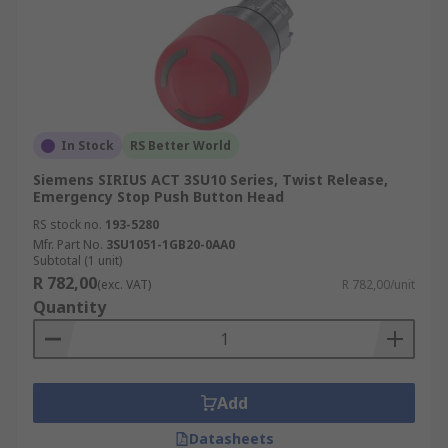
In Stock
RS Better World
Siemens SIRIUS ACT 3SU10 Series, Twist Release,
Emergency Stop Push Button Head
RS stock no.
193-5280
Mfr. Part No.
3SU1051-1GB20-0AA0
Subtotal (1 unit)
R 782,00
(exc. VAT)
R 782,00/unit
Quantity
Add
Datasheets