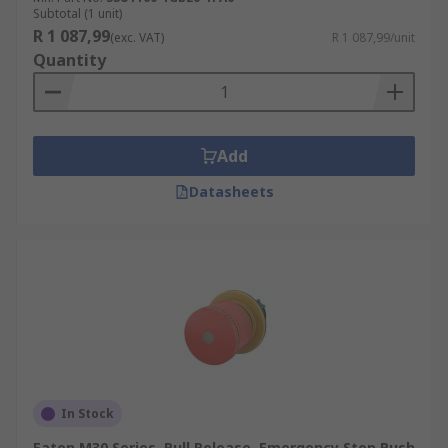
Subtotal (1 unit)
R 1 087,99
(exc. VAT)
R 1 087,99/unit
Quantity
Add
Datasheets
In Stock
Eaton M30 Series, Pull Release, Emergency Stop Push