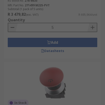
RS stock no.
276-6635
Mfr. Part No.
271499 M22S-PVT
Subtotal (1 pack of 5 units)
R 3 479,82
(exc. VAT)
R 695,964/unit
Quantity
Add
Datasheets
In Stock