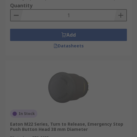
Quantity
Add
Datasheets
In Stock
Eaton M22 Series, Turn to Release, Emergency Stop
Push Button Head 38 mm Diameter