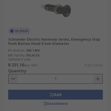
In Stock
Schneider Electric Harmony Series, Emergency Stop
Push Button Head 8 mm Diameter
RS stock no.
288-1464
Mfr. Part No.
XVLA124
Subtotal (1 unit)
R 231,10
(exc. VAT)
R 231,10/unit
Quantity
Add
Datasheets