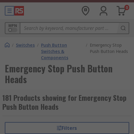
0
MPN
/
Switches
/
Push Button
/
Emergency Stop
Switches &
Push Button Heads
Components
Emergency Stop Push Button
Heads
181 Products showing for Emergency Stop
Push Button Heads
Filters