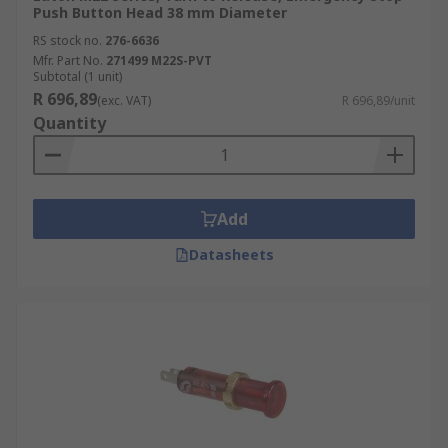
Push Button Head 38 mm Diameter
RS stock no.
276-6636
Mfr. Part No.
271499 M22S-PVT
Subtotal (1 unit)
R 696,89
(exc. VAT)
R 696,89/unit
Quantity
Add
Datasheets