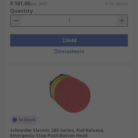
R 581,68
(exc. VAT)
R 581,68/unit
Quantity
Add
Datasheets
In Stock
Schneider Electric ZB5 Series, Pull Release,
Emergency Stop Push Button Head