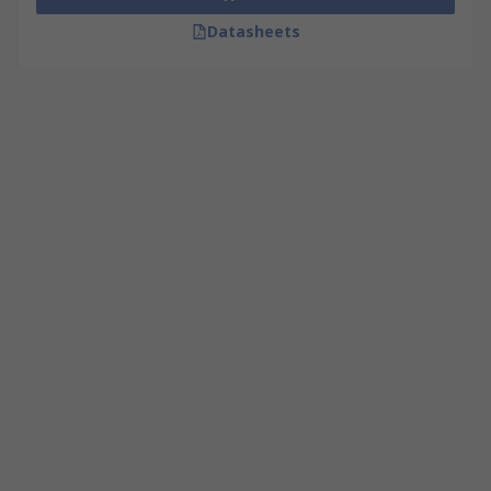
Datasheets