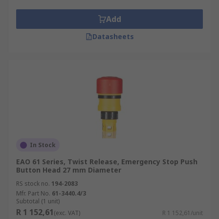
Add
Datasheets
In Stock
EAO 61 Series, Twist Release, Emergency Stop Push
Button Head 27 mm Diameter
RS stock no.
194-2083
Mfr. Part No.
61-3440.4/3
Subtotal (1 unit)
R 1 152,61
(exc. VAT)
R 1 152,61/unit