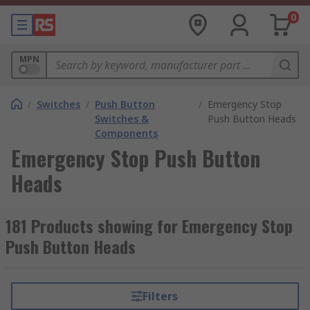
0
MPN
/
Switches
/
Push Button
/
Emergency Stop
Switches &
Push Button Heads
Components
Emergency Stop Push Button
Heads
181 Products showing for Emergency Stop
Push Button Heads
Filters