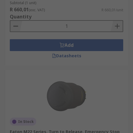
Subtotal (1 unit)
R 660,01
(exc. VAT)
R 660,01/unit
Quantity
Add
Datasheets
In Stock
Eaton M22 Series, Turn to Release, Emergency Stop