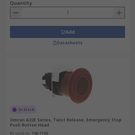
Quantity
Add
Datasheets
In Stock
Omron A22E Series, Twist Release, Emergency Stop
Push Button Head
RS stock no.
746-7150