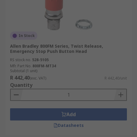
In Stock
Allen Bradley 800FM Series, Twist Release,
Emergency Stop Push Button Head
RS stock no.
528-5105
Mfr. Part No.
800FM-MT34
Subtotal (1 unit)
R 442,40
(exc. VAT)
R 442,40/unit
Quantity
Add
Datasheets