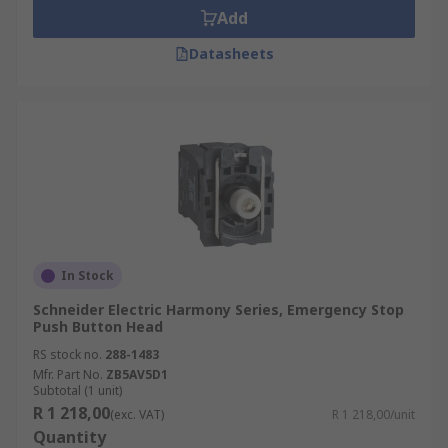
Add
Datasheets
In Stock
Schneider Electric Harmony Series, Emergency Stop
Push Button Head
RS stock no.
288-1483
Mfr. Part No.
ZB5AV5D1
Subtotal (1 unit)
R 1 218,00
(exc. VAT)
R 1 218,00/unit
Quantity