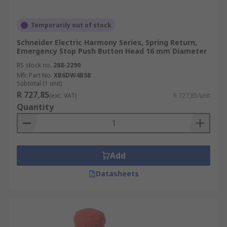
Temporarily out of stock
Schneider Electric Harmony Series, Spring Return,
Emergency Stop Push Button Head 16 mm Diameter
RS stock no.
288-2290
Mfr. Part No.
XB6DW4B5B
Subtotal (1 unit)
R 727,85
(exc. VAT)
R 727,85/unit
Quantity
Add
Datasheets