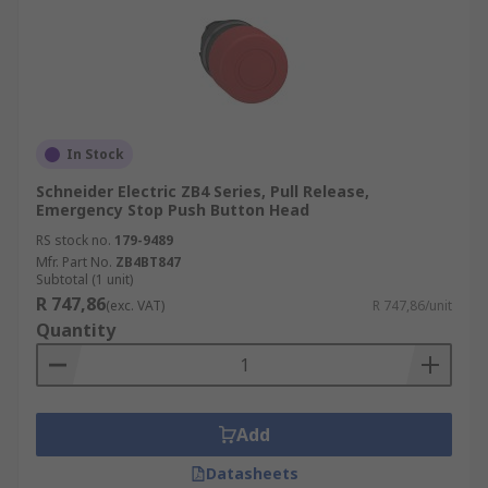
In Stock
Schneider Electric ZB4 Series, Pull Release,
Emergency Stop Push Button Head
RS stock no.
179-9489
Mfr. Part No.
ZB4BT847
Subtotal (1 unit)
R 747,86
(exc. VAT)
R 747,86/unit
Quantity
Add
Datasheets