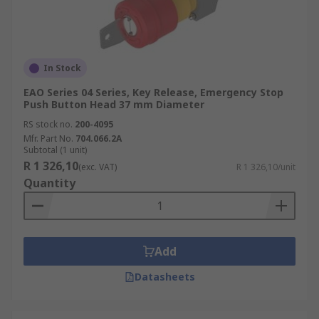
In Stock
EAO Series 04 Series, Key Release, Emergency Stop
Push Button Head 37 mm Diameter
RS stock no.
200-4095
Mfr. Part No.
704.066.2A
Subtotal (1 unit)
R 1 326,10
(exc. VAT)
R 1 326,10/unit
Quantity
Add
Datasheets