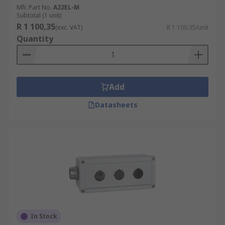
Mfr. Part No.
A22EL-M
Subtotal (1 unit)
R 1 100,35
(exc. VAT)
R 1 100,35/unit
Quantity
Add
Datasheets
In Stock