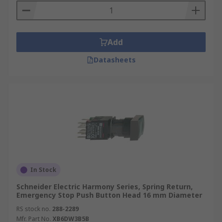
Add
Datasheets
In Stock
Schneider Electric Harmony Series, Spring Return,
Emergency Stop Push Button Head 16 mm Diameter
RS stock no.
288-2289
Mfr. Part No.
XB6DW3B5B