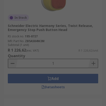
In Stock
Schneider Electric Harmony Series, Twist Release,
Emergency Stop Push Button Head
RS stock no.
195-8727
Mfr. Part No.
ZB5AS84W2M
Subtotal (1 unit)
R 1 226,62
(exc. VAT)
R 1 226,62/unit
Quantity
Add
Datasheets