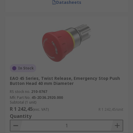
Datasheets
In Stock
EAO 45 Series, Twist Release, Emergency Stop Push
Button Head 40 mm Diameter
RS stock no.
210-0767
Mfr. Part No.
45-2D36.2920.000
Subtotal (1 unit)
R 1 242,45
(exc. VAT)
R 1 242,45/unit
Quantity