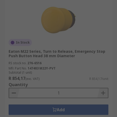
In Stock
Eaton M22 Series, Turn to Release, Emergency Stop
Push Button Head 38 mm Diameter
RS stock no.
276-6516
Mfr. Part No.
147403 M22Y-PVT
Subtotal (1 unit)
R 854,17
(exc. VAT)
R 854,17/unit
Quantity
Add