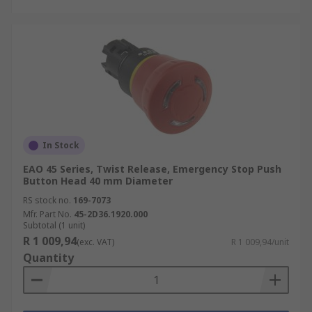
In Stock
EAO 45 Series, Twist Release, Emergency Stop Push
Button Head 40 mm Diameter
RS stock no.
169-7073
Mfr. Part No.
45-2D36.1920.000
Subtotal (1 unit)
R 1 009,94
(exc. VAT)
R 1 009,94/unit
Quantity