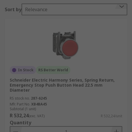
Sort by
Relevance
In Stock
RS Better World
Schneider Electric Harmony Series, Spring Return,
Emergency Stop Push Button Head 22.5 mm
Diameter
RS stock no.
287-6245
Mfr. Part No.
XB4BA45
Subtotal (1 unit)
R 532,24
(exc. VAT)
R 532,24/unit
Quantity