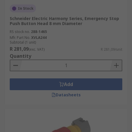
In Stock
Schneider Electric Harmony Series, Emergency Stop
Push Button Head 8 mm Diameter
RS stock no.
288-1465
Mfr. Part No.
XVLA244
Subtotal (1 unit)
R 281,09
(exc. VAT)
R 281,09/unit
Quantity
Add
Datasheets