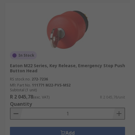
In Stock
Eaton M22 Series, Key Release, Emergency Stop Push
Button Head
RS stock no.
272-7236
Mfr. Part No.
111771 M22-PVS-MS2
Subtotal (1 unit)
R 2 045,78
(exc. VAT)
R 2 045,78/unit
Quantity
Add