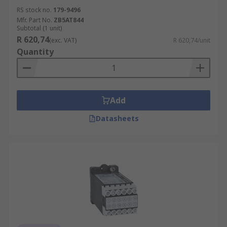
RS stock no.
179-9496
Mfr. Part No.
ZB5AT844
Subtotal (1 unit)
R 620,74
(exc. VAT)
R 620,74/unit
Quantity
Add
Datasheets