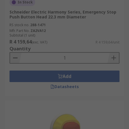
In Stock
Schneider Electric Harmony Series, Emergency Stop
Push Button Head 22.3 mm Diameter
RS stock no.
288-1471
Mfr. Part No.
ZA2VA12
Subtotal (1 unit)
R 4 159,64
(exc. VAT)
R 4 159,64/unit
Quantity
Add
Datasheets