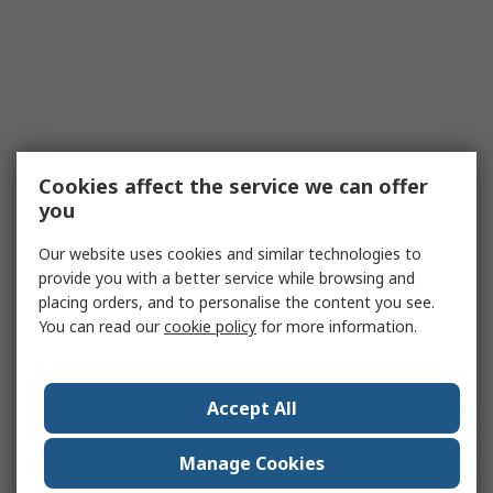
Cookies affect the service we can offer
you
Our website uses cookies and similar technologies to
provide you with a better service while browsing and
placing orders, and to personalise the content you see.
You can read our
cookie policy
for more information.
Accept All
Manage Cookies