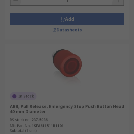
Add
Datasheets
In Stock
ABB, Pull Release, Emergency Stop Push Button Head
40 mm Diameter
RS stock no.
237-5036
Mfr. Part No.
1SFA611511R1101
Subtotal (1 unit)