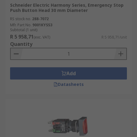
Schneider Electric Harmony Series, Emergency Stop
Push Button Head 30 mm Diameter
RS stock no.
288-7072
Mfr. Part No.
9001KYSS3
Subtotal (1 unit)
R 5 958,71
(exc. VAT)
R 5 958,71/unit
Quantity
Add
Datasheets