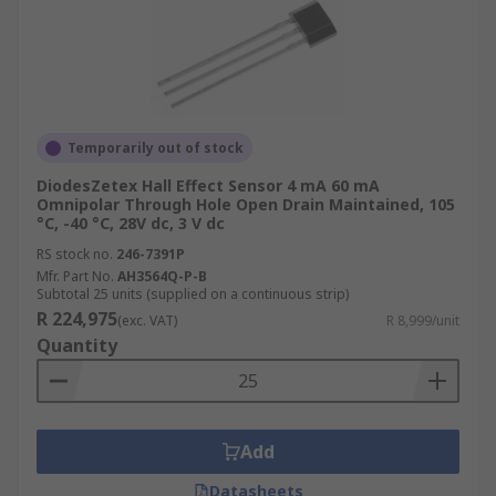
Temporarily out of stock
DiodesZetex Hall Effect Sensor 4 mA 60 mA
Omnipolar Through Hole Open Drain Maintained, 105
°C, -40 °C, 28V dc, 3 V dc
RS stock no.
246-7391P
Mfr. Part No.
AH3564Q-P-B
Subtotal 25 units (supplied on a continuous strip)
R 224,975
(exc. VAT)
R 8,999/unit
Quantity
Add
Datasheets