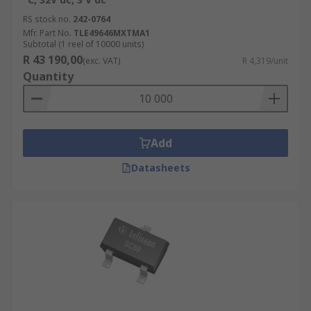
RS stock no.
242-0764
Mfr. Part No.
TLE49646MXTMA1
Subtotal (1 reel of 10000 units)
R 43 190,00
(exc. VAT)
R 4,319/unit
Quantity
Add
Datasheets