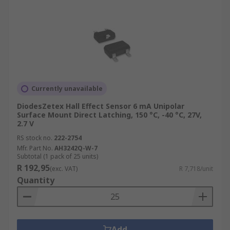
Currently unavailable
DiodesZetex Hall Effect Sensor 6 mA Unipolar
Surface Mount Direct Latching, 150 °C, -40 °C, 27V,
2.7 V
RS stock no.
222-2754
Mfr. Part No.
AH3242Q-W-7
Subtotal (1 pack of 25 units)
R 192,95
(exc. VAT)
R 7,718/unit
Quantity
Add