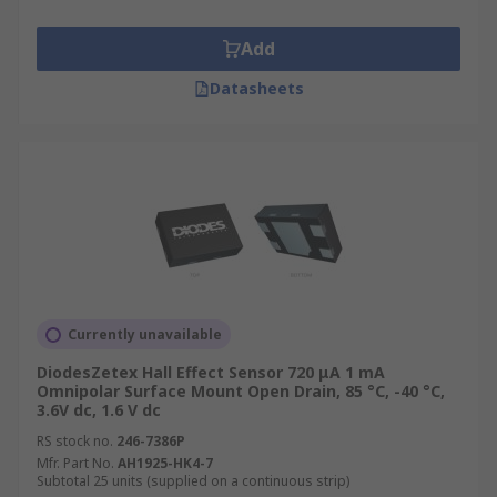
Add
Datasheets
Currently unavailable
DiodesZetex Hall Effect Sensor 720 μA 1 mA
Omnipolar Surface Mount Open Drain, 85 °C, -40 °C,
3.6V dc, 1.6 V dc
RS stock no.
246-7386P
Mfr. Part No.
AH1925-HK4-7
Subtotal 25 units (supplied on a continuous strip)