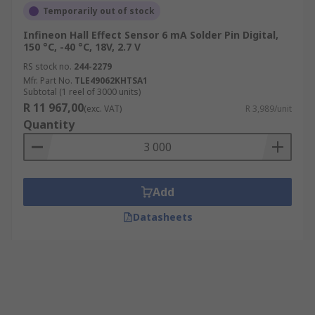
Temporarily out of stock
Infineon Hall Effect Sensor 6 mA Solder Pin Digital,
150 °C, -40 °C, 18V, 2.7 V
RS stock no.
244-2279
Mfr. Part No.
TLE49062KHTSA1
Subtotal (1 reel of 3000 units)
R 11 967,00
(exc. VAT)
R 3,989/unit
Quantity
Add
Datasheets