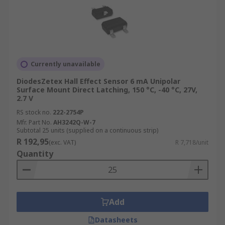
Currently unavailable
DiodesZetex Hall Effect Sensor 6 mA Unipolar
Surface Mount Direct Latching, 150 °C, -40 °C, 27V,
2.7 V
RS stock no.
222-2754P
Mfr. Part No.
AH3242Q-W-7
Subtotal 25 units (supplied on a continuous strip)
R 192,95
(exc. VAT)
R 7,718/unit
Quantity
Add
Datasheets