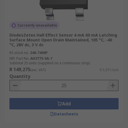
Currently unavailable
DiodesZetex Hall Effect Sensor 4 mA 60 mA Latching
Surface Mount Open Drain Maintained, 105 °C, -40
°C, 28V dc, 3 V dc
RS stock no.
246-7400P
Mfr. Part No.
AH3775-SA-7
Subtotal 25 units (supplied on a continuous strip)
R 149,275
(exc. VAT)
R 5,971/unit
Quantity
Add
Datasheets