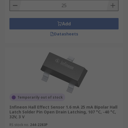
Add
Datasheets
Temporarily out of stock
Infineon Hall Effect Sensor 1.6 mA 25 mA Bipolar Hall
Latch Solder Pin Open Drain Latching, 107 °C, -40 °C,
32V, 3 V
RS stock no.
244-2283P