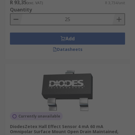
R 93,35
(exc. VAT)
R 3,734/unit
Quantity
Add
Datasheets
Currently unavailable
DiodesZetex Hall Effect Sensor 4 mA 60 mA
Omnipolar Surface Mount Open Drain Maintained,