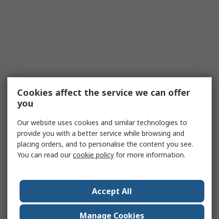
Cookies affect the service we can offer
you
Our website uses cookies and similar technologies to
provide you with a better service while browsing and
placing orders, and to personalise the content you see.
You can read our
cookie policy
for more information.
Accept All
Manage Cookies