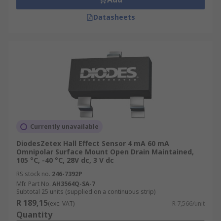
Datasheets
Currently unavailable
DiodesZetex Hall Effect Sensor 4 mA 60 mA
Omnipolar Surface Mount Open Drain Maintained,
105 °C, -40 °C, 28V dc, 3 V dc
RS stock no.
246-7392P
Mfr. Part No.
AH3564Q-SA-7
Subtotal 25 units (supplied on a continuous strip)
R 189,15
(exc. VAT)
R 7,566/unit
Quantity