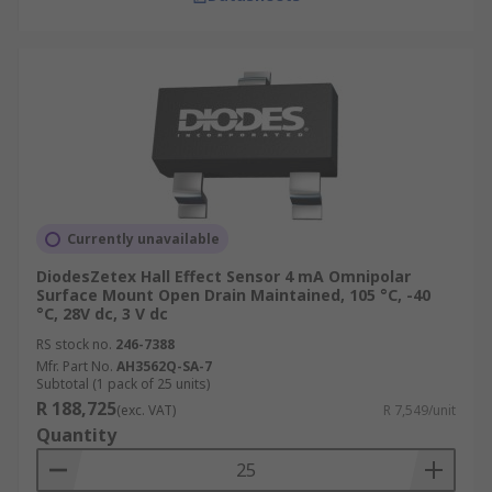
Currently unavailable
DiodesZetex Hall Effect Sensor 4 mA Omnipolar
Surface Mount Open Drain Maintained, 105 °C, -40
°C, 28V dc, 3 V dc
RS stock no.
246-7388
Mfr. Part No.
AH3562Q-SA-7
Subtotal (1 pack of 25 units)
R 188,725
(exc. VAT)
R 7,549/unit
Quantity