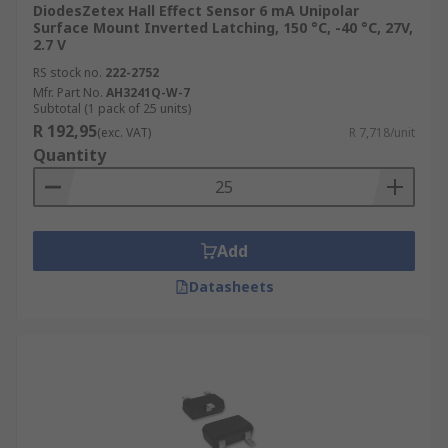
DiodesZetex Hall Effect Sensor 6 mA Unipolar
Surface Mount Inverted Latching, 150 °C, -40 °C, 27V,
2.7 V
RS stock no.
222-2752
Mfr. Part No.
AH3241Q-W-7
Subtotal (1 pack of 25 units)
R 192,95
(exc. VAT)
R 7,718/unit
Quantity
Add
Datasheets