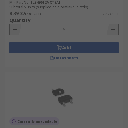
Mfr. Part No.
TLE49612MXTSA1
Subtotal 5 units (supplied on a continuous strip)
R 39,37
(exc. VAT)
R 7,874/unit
Quantity
Add
Datasheets
Currently unavailable