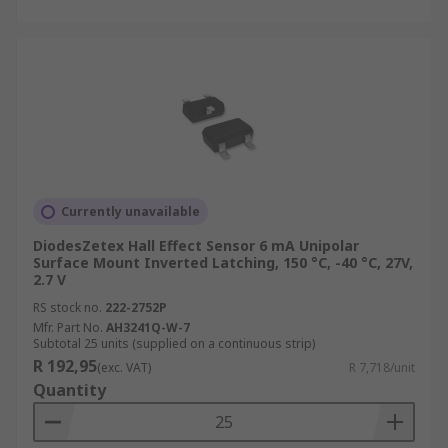
Currently unavailable
DiodesZetex Hall Effect Sensor 6 mA Unipolar
Surface Mount Inverted Latching, 150 °C, -40 °C, 27V,
2.7 V
RS stock no.
222-2752P
Mfr. Part No.
AH3241Q-W-7
Subtotal 25 units (supplied on a continuous strip)
R 192,95
(exc. VAT)
R 7,718/unit
Quantity