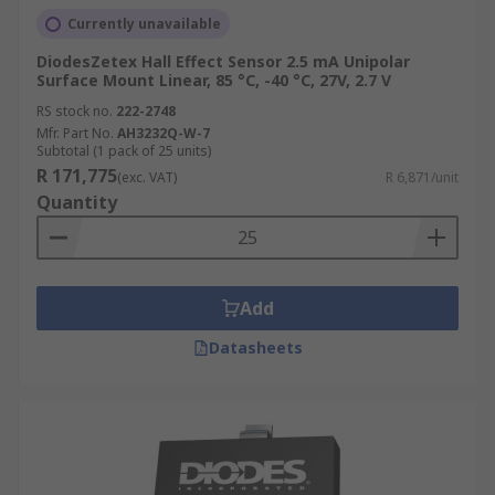
Currently unavailable
DiodesZetex Hall Effect Sensor 2.5 mA Unipolar
Surface Mount Linear, 85 °C, -40 °C, 27V, 2.7 V
RS stock no.
222-2748
Mfr. Part No.
AH3232Q-W-7
Subtotal (1 pack of 25 units)
R 171,775
(exc. VAT)
R 6,871/unit
Quantity
Add
Datasheets