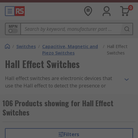
0
MPN
/
Switches
/
Capacitive, Magnetic and
/
Hall Effect
Piezo Switches
Switches
Hall Effect Switches
Hall effect switches are electronic devices that
use the Hall effect to detect the presence or
absence of a magnetic field. The Hall effect is a
phenomenon in which an electric current is
106 Products showing for Hall Effect
generated perpendicular to both the direction of
Switches
the current and an applied magnetic field when a
conductor is subjected to the magnetic field.
Filters
Hall effect switches typically consist of a Hall