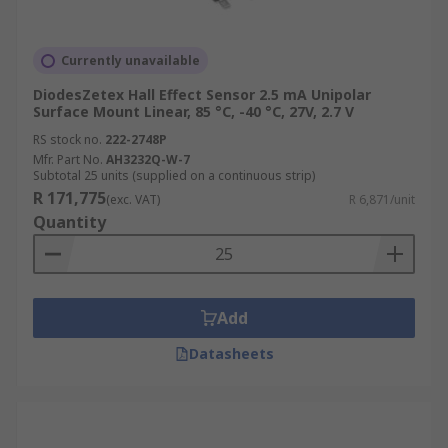
Currently unavailable
DiodesZetex Hall Effect Sensor 2.5 mA Unipolar
Surface Mount Linear, 85 °C, -40 °C, 27V, 2.7 V
RS stock no.
222-2748P
Mfr. Part No.
AH3232Q-W-7
Subtotal 25 units (supplied on a continuous strip)
R 171,775
(exc. VAT)
R 6,871/unit
Quantity
Add
Datasheets