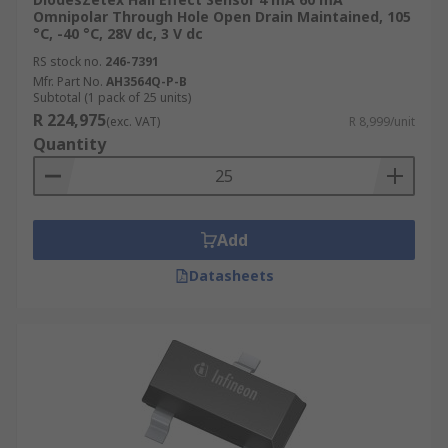
Omnipolar Through Hole Open Drain Maintained, 105
°C, -40 °C, 28V dc, 3 V dc
RS stock no.
246-7391
Mfr. Part No.
AH3564Q-P-B
Subtotal (1 pack of 25 units)
R 224,975
(exc. VAT)
R 8,999/unit
Quantity
Add
Datasheets