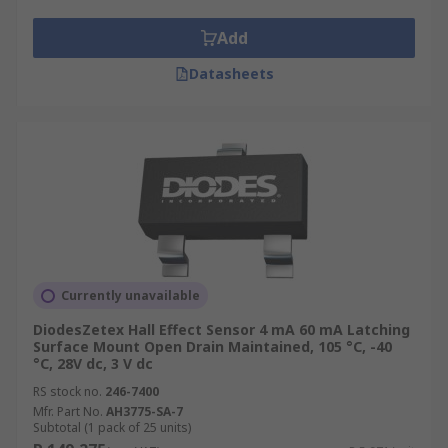
Add
Datasheets
Currently unavailable
DiodesZetex Hall Effect Sensor 4 mA 60 mA Latching
Surface Mount Open Drain Maintained, 105 °C, -40
°C, 28V dc, 3 V dc
RS stock no.
246-7400
Mfr. Part No.
AH3775-SA-7
Subtotal (1 pack of 25 units)