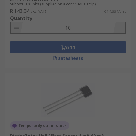
rapid switching operations.
Subtotal 10 units (supplied on a continuous strip)
R 143,34
(exc. VAT)
R 14,334/unit
Low power consumption:
They typically
Quantity
require very low power to operate.
Applications
Add
Proximity sensing
Datasheets
Magnetic encoders
Flow meters
Motor control
Automotive applications
Consumer electronics
Magnetic switches
Security systems
Temporarily out of stock
DiodesZetex Hall Effect Sensor 4 mA 60 mA