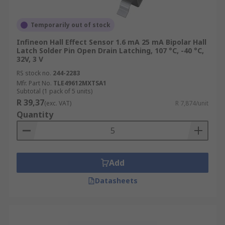
Temporarily out of stock
Infineon Hall Effect Sensor 1.6 mA 25 mA Bipolar Hall
Latch Solder Pin Open Drain Latching, 107 °C, -40 °C,
32V, 3 V
RS stock no.
244-2283
Mfr. Part No.
TLE49612MXTSA1
Subtotal (1 pack of 5 units)
R 39,37
(exc. VAT)
R 7,874/unit
Quantity
Add
Datasheets