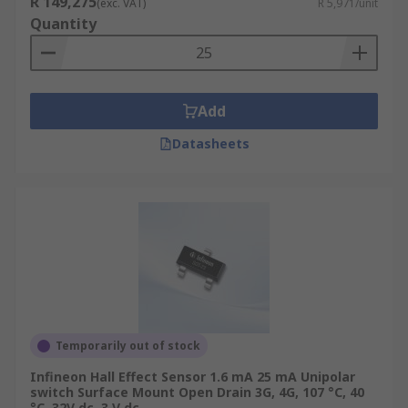
R 149,275
(exc. VAT)
R 5,971/unit
Quantity
Add
Datasheets
Temporarily out of stock
Infineon Hall Effect Sensor 1.6 mA 25 mA Unipolar
switch Surface Mount Open Drain 3G, 4G, 107 °C, 40
°C, 32V dc, 3 V dc