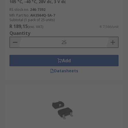
105 °C, -40 °C, 28V dc, 3 V dc
RS stock no.
246-7392
Mfr. Part No.
AH3564Q-SA-7
Subtotal (1 pack of 25 units)
R 189,15
(exc. VAT)
R 7,566/unit
Quantity
Add
Datasheets