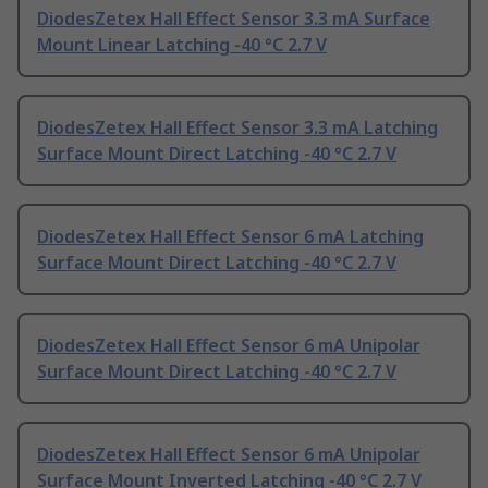
DiodesZetex Hall Effect Sensor 3.3 mA Surface
Mount Linear Latching -40 °C 2.7 V
DiodesZetex Hall Effect Sensor 3.3 mA Latching
Surface Mount Direct Latching -40 °C 2.7 V
DiodesZetex Hall Effect Sensor 6 mA Latching
Surface Mount Direct Latching -40 °C 2.7 V
DiodesZetex Hall Effect Sensor 6 mA Unipolar
Surface Mount Direct Latching -40 °C 2.7 V
DiodesZetex Hall Effect Sensor 6 mA Unipolar
Surface Mount Inverted Latching -40 °C 2.7 V