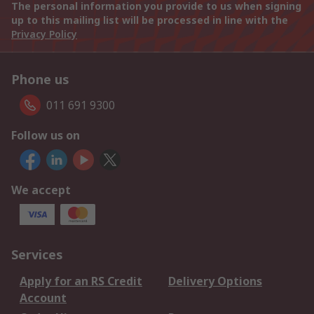
The personal information you provide to us when signing
up to this mailing list will be processed in line with the
Privacy Policy
Phone us
011 691 9300
Follow us on
We accept
Services
Apply for an RS Credit
Delivery Options
Account