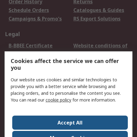
Order History
Returns
Schedule Orders
Catalogues & Guides
Campaigns & Promo's
RS Export Solutions
Legal
B-BBEE Certificate
Website conditions of
use
Cookies affect the service we can offer
Terms and conditions
Cookie Policy
you
of Sale
Email Security
Privacy Policy -
Our website uses cookies and similar technologies to
Updated
provide you with a better service while browsing and
PAIA Manual
placing orders, and to personalise the content you see.
You can read our
cookie policy
for more information.
About RS
About RS
Contact us
Accept All
Corporate Group
ESG & Education