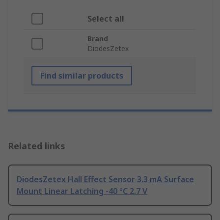
Select all
Brand
DiodesZetex
Find similar products
Related links
DiodesZetex Hall Effect Sensor 3.3 mA Surface
Mount Linear Latching -40 °C 2.7 V