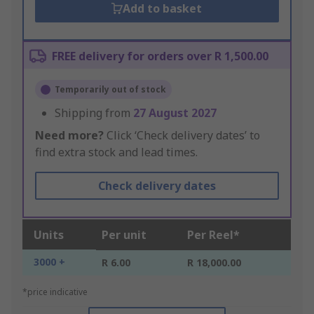
Add to basket
FREE delivery for orders over R 1,500.00
Temporarily out of stock
Shipping from
27 August 2027
Need more?
Click ‘Check delivery dates’ to
find extra stock and lead times.
Check delivery dates
Units
Per unit
Per Reel*
3000 +
R 6.00
R 18,000.00
*price indicative