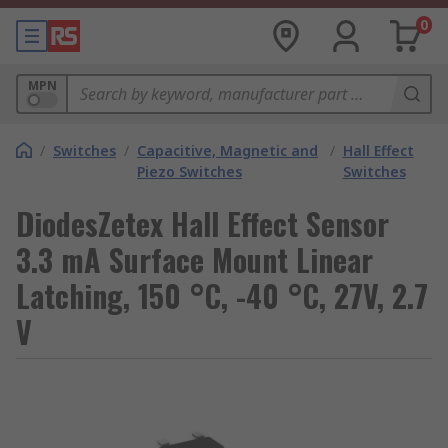
0
MPN
/
Switches
/
Capacitive, Magnetic and
/
Hall Effect
Piezo Switches
Switches
DiodesZetex Hall Effect Sensor
3.3 mA Surface Mount Linear
Latching, 150 °C, -40 °C, 27V, 2.7
V