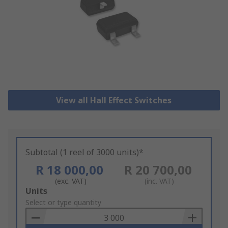
View all Hall Effect Switches
Subtotal (1 reel of 3000 units)*
R 18 000,00
R 20 700,00
(exc. VAT)
(inc. VAT)
Add
Units
to
Select or type quantity
Basket