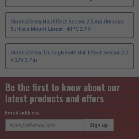
DiodesZetex Hall Effect Sensor 2.5 mA Unipolar
Surface Mount Linear -40 °C 2.7 V
DiodesZetex Through Hole Hall Effect Sensor 2.7
V 27V 3-Pin
Be the first to know about our
latest products and offers
Email address
Sign up