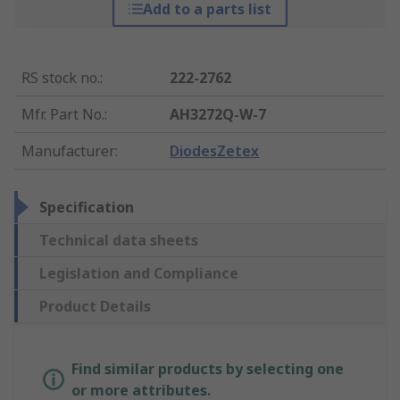
Add to a parts list
RS stock no.
:
222-2762
Mfr. Part No.
:
AH3272Q-W-7
Manufacturer
:
DiodesZetex
Specification
Technical data sheets
Legislation and Compliance
Product Details
Find similar products by selecting one
or more attributes.