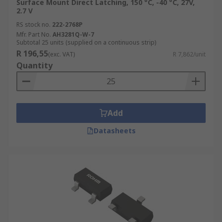
Surface Mount Direct Latching, 150 °C, -40 °C, 27V,
2.7 V
RS stock no.
222-2768P
Mfr. Part No.
AH3281Q-W-7
Subtotal 25 units (supplied on a continuous strip)
R 196,55
(exc. VAT)
R 7,862/unit
Quantity
Add
Datasheets