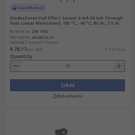
Last RS stock
DiodesZetex Hall Effect Sensor 4 mA 50 mA Through
Hole Linear Maintained, 105 °C, -40 °C, 8V dc, 3 V dc
RS stock no.
246-7403
Mfr. Part No.
AH49FZ3-G1
Subtotal (1 pack of 10 units)
R 78,17
(exc. VAT)
R 7,817/unit
Quantity
Add
Datasheets