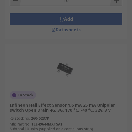
Add
Datasheets
In Stock
Infineon Hall Effect Sensor 1.6 mA 25 mA Unipolar
switch Open Drain 4G, 3G, 170 °C, -40 °C, 32V, 3 V
RS stock no.
260-5237P
Mfr. Part No.
TLE49644MXTSA1
Subtotal 10 units (supplied on a continuous strip)