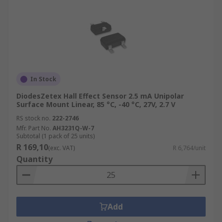
In Stock
DiodesZetex Hall Effect Sensor 2.5 mA Unipolar
Surface Mount Linear, 85 °C, -40 °C, 27V, 2.7 V
RS stock no.
222-2746
Mfr. Part No.
AH3231Q-W-7
Subtotal (1 pack of 25 units)
R 169,10
(exc. VAT)
R 6,764/unit
Quantity
Add