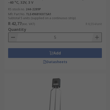
-40 °C, 32V, 3 V
RS stock no.
244-2289P
Mfr. Part No.
TLE49681KXTSA1
Subtotal 5 units (supplied on a continuous strip)
R 42,77
(exc. VAT)
R 8,554/unit
Quantity
Add
Datasheets