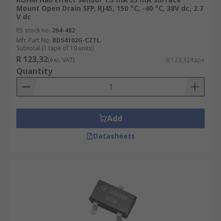
Mount Open Drain SFP, RJ45, 150 °C, -40 °C, 38V dc, 2.7
V dc
RS stock no.
264-482
Mfr. Part No.
BD54102G-CZTL
Subtotal (1 tape of 10 units)
R 123,32
(exc. VAT)
R 123,32/tape
Quantity
Add
Datasheets