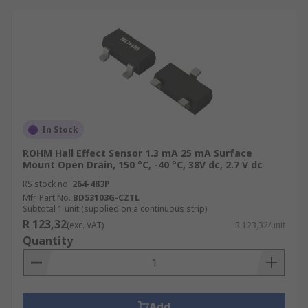
In Stock
ROHM Hall Effect Sensor 1.3 mA 25 mA Surface
Mount Open Drain, 150 °C, -40 °C, 38V dc, 2.7 V dc
RS stock no.
264-483P
Mfr. Part No.
BD53103G-CZTL
Subtotal 1 unit (supplied on a continuous strip)
R 123,32
(exc. VAT)
R 123,32/unit
Quantity
Add