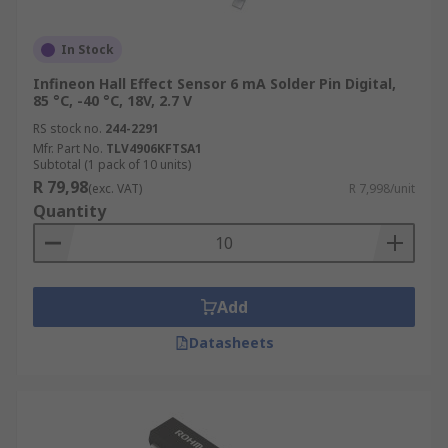
In Stock
Infineon Hall Effect Sensor 6 mA Solder Pin Digital,
85 °C, -40 °C, 18V, 2.7 V
RS stock no.
244-2291
Mfr. Part No.
TLV4906KFTSA1
Subtotal (1 pack of 10 units)
R 79,98
(exc. VAT)
R 7,998/unit
Quantity
Add
Datasheets