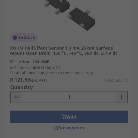
In Stock
ROHM Hall Effect Sensor 1.3 mA 25 mA Surface
Mount Open Drain, 150 °C, -40 °C, 38V dc, 2.7 V dc
RS stock no.
264-480P
Mfr. Part No.
BD53108G-CZTL
Subtotal 1 unit (supplied on a continuous strip)
R 121,50
(exc. VAT)
R 121,50/unit
Quantity
Add
Datasheets