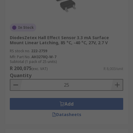
In Stock
DiodesZetex Hall Effect Sensor 3.3 mA Surface
Mount Linear Latching, 85 °C, -40 °C, 27V, 2.7 V
RS stock no.
222-2759
Mfr. Part No.
AH3270Q-W-7
Subtotal (1 pack of 25 units)
R 200,075
(exc. VAT)
R 8,003/unit
Quantity
Add
Datasheets