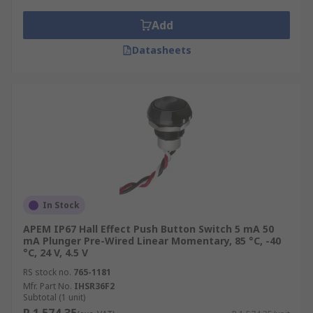
Add
Datasheets
In Stock
APEM IP67 Hall Effect Push Button Switch 5 mA 50
mA Plunger Pre-Wired Linear Momentary, 85 °C, -40
°C, 24 V, 4.5 V
RS stock no.
765-1181
Mfr. Part No.
IHSR36F2
Subtotal (1 unit)