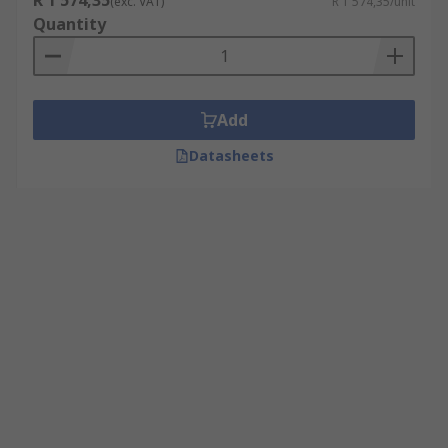
R 1 574,35
(exc. VAT)
R 1 574,35/unit
Quantity
Add
Datasheets