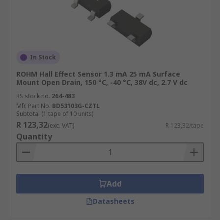
In Stock
ROHM Hall Effect Sensor 1.3 mA 25 mA Surface
Mount Open Drain, 150 °C, -40 °C, 38V dc, 2.7 V dc
RS stock no.
264-483
Mfr. Part No.
BD53103G-CZTL
Subtotal (1 tape of 10 units)
R 123,32
(exc. VAT)
R 123,32/tape
Quantity
Add
Datasheets