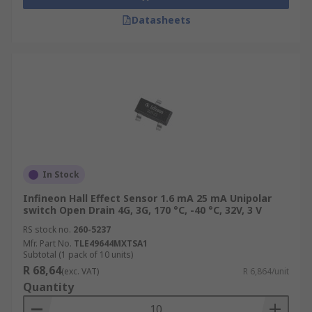
Datasheets
In Stock
Infineon Hall Effect Sensor 1.6 mA 25 mA Unipolar
switch Open Drain 4G, 3G, 170 °C, -40 °C, 32V, 3 V
RS stock no.
260-5237
Mfr. Part No.
TLE49644MXTSA1
Subtotal (1 pack of 10 units)
R 68,64
(exc. VAT)
R 6,864/unit
Quantity