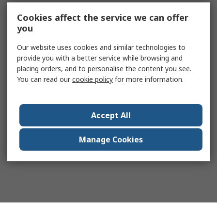
Cookies affect the service we can offer
you
Our website uses cookies and similar technologies to
provide you with a better service while browsing and
placing orders, and to personalise the content you see.
You can read our
cookie policy
for more information.
Accept All
Manage Cookies