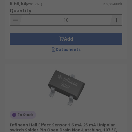
R 68,64
(exc. VAT)
R 6,864/unit
Quantity
Add
Datasheets
In Stock
Infineon Hall Effect Sensor 1.6 mA 25 mA Unipolar
switch Solder Pin Open Drain Non-Latching, 107 °C,