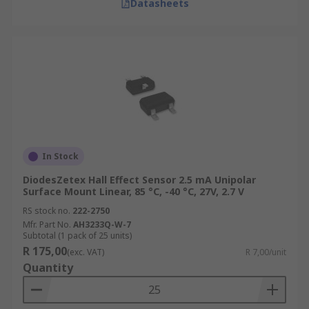
Datasheets
In Stock
DiodesZetex Hall Effect Sensor 2.5 mA Unipolar
Surface Mount Linear, 85 °C, -40 °C, 27V, 2.7 V
RS stock no.
222-2750
Mfr. Part No.
AH3233Q-W-7
Subtotal (1 pack of 25 units)
R 175,00
(exc. VAT)
R 7,00/unit
Quantity