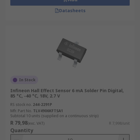
Datasheets
In Stock
Infineon Hall Effect Sensor 6 mA Solder Pin Digital,
85 °C, -40 °C, 18V, 2.7 V
RS stock no.
244-2291P
Mfr. Part No.
TLV4906KFTSA1
Subtotal 10 units (supplied on a continuous strip)
R 79,98
(exc. VAT)
R 7,998/unit
Quantity