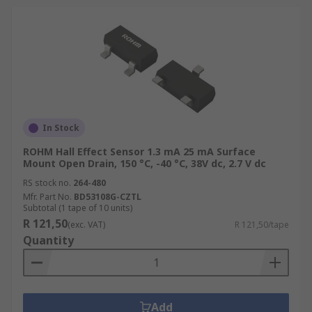
In Stock
ROHM Hall Effect Sensor 1.3 mA 25 mA Surface
Mount Open Drain, 150 °C, -40 °C, 38V dc, 2.7 V dc
RS stock no.
264-480
Mfr. Part No.
BD53108G-CZTL
Subtotal (1 tape of 10 units)
R 121,50
(exc. VAT)
R 121,50/tape
Quantity
Add