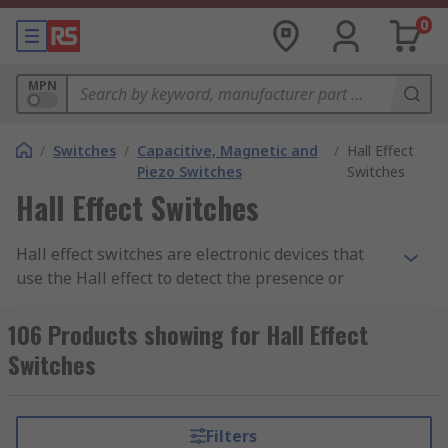
0
MPN
/
Switches
/
Capacitive, Magnetic and
/
Hall Effect
Piezo Switches
Switches
Hall Effect Switches
Hall effect switches are electronic devices that
use the Hall effect to detect the presence or
absence of a magnetic field. The Hall effect is a
phenomenon in which an electric current is
106 Products showing for Hall Effect
generated perpendicular to both the direction of
Switches
the current and an applied magnetic field when a
conductor is subjected to the magnetic field.
Filters
Hall effect switches typically consist of a Hall