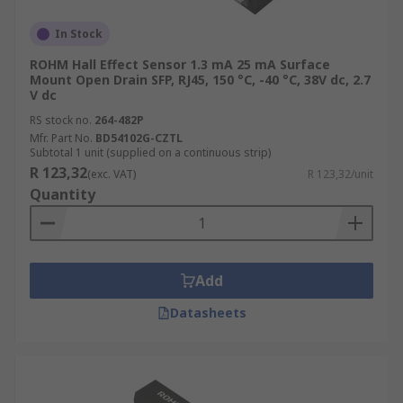
In Stock
ROHM Hall Effect Sensor 1.3 mA 25 mA Surface
Mount Open Drain SFP, RJ45, 150 °C, -40 °C, 38V dc, 2.7
V dc
RS stock no.
264-482P
Mfr. Part No.
BD54102G-CZTL
Subtotal 1 unit (supplied on a continuous strip)
R 123,32
(exc. VAT)
R 123,32/unit
Quantity
Add
Datasheets