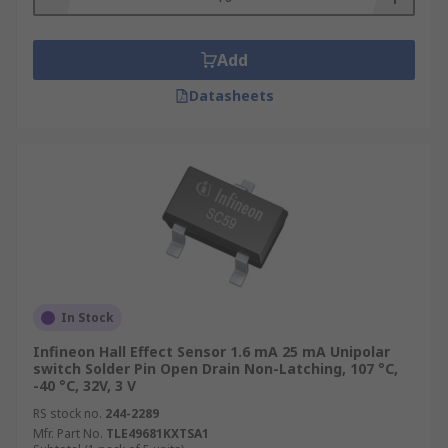
Add
Datasheets
In Stock
Infineon Hall Effect Sensor 1.6 mA 25 mA Unipolar
switch Solder Pin Open Drain Non-Latching, 107 °C,
-40 °C, 32V, 3 V
RS stock no.
244-2289
Mfr. Part No.
TLE49681KXTSA1