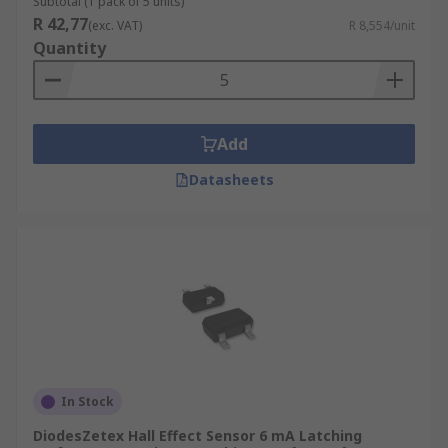
Subtotal (1 pack of 5 units)
R 42,77
(exc. VAT)
R 8,554/unit
Quantity
Add
Datasheets
In Stock
DiodesZetex Hall Effect Sensor 6 mA Latching