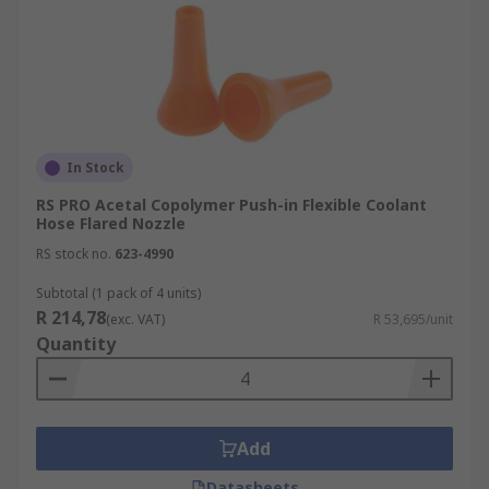
In Stock
RS PRO Acetal Copolymer Push-in Flexible Coolant
Hose Flared Nozzle
RS stock no.
623-4990
Subtotal (1 pack of 4 units)
R 214,78
(exc. VAT)
R 53,695/unit
Quantity
Add
Datasheets