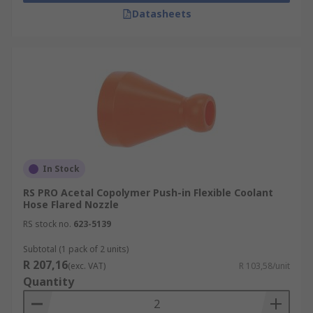
Datasheets
In Stock
RS PRO Acetal Copolymer Push-in Flexible Coolant
Hose Flared Nozzle
RS stock no.
623-5139
Subtotal (1 pack of 2 units)
R 207,16
(exc. VAT)
R 103,58/unit
Quantity