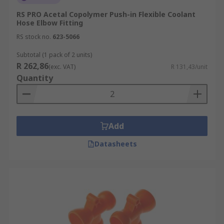
RS PRO Acetal Copolymer Push-in Flexible Coolant
Hose Elbow Fitting
RS stock no.
623-5066
Subtotal (1 pack of 2 units)
R 262,86
(exc. VAT)
R 131,43/unit
Quantity
Add
Datasheets