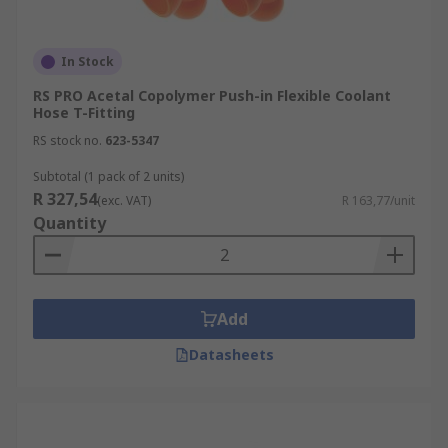
In Stock
RS PRO Acetal Copolymer Push-in Flexible Coolant
Hose T-Fitting
RS stock no.
623-5347
Subtotal (1 pack of 2 units)
R 327,54
(exc. VAT)
R 163,77/unit
Quantity
Add
Datasheets