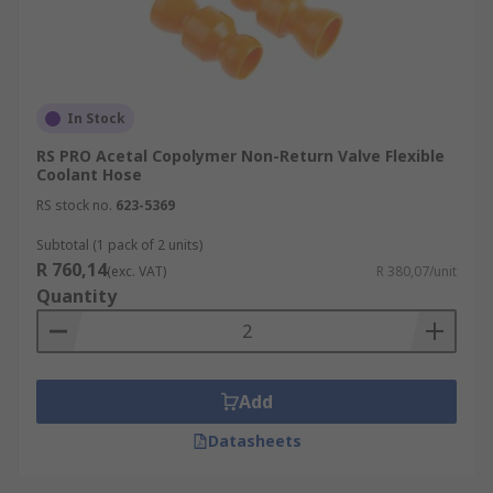
In Stock
RS PRO Acetal Copolymer Non-Return Valve Flexible
Coolant Hose
RS stock no.
623-5369
Subtotal (1 pack of 2 units)
R 760,14
(exc. VAT)
R 380,07/unit
Quantity
Add
Datasheets