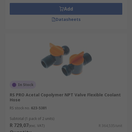
Add
Datasheets
In Stock
RS PRO Acetal Copolymer NPT Valve Flexible Coolant
Hose
RS stock no.
623-5381
Subtotal (1 pack of 2 units)
R 729,07
(exc. VAT)
R 364,535/unit