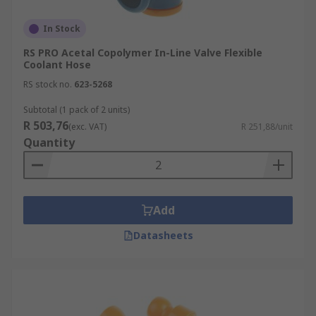
In Stock
RS PRO Acetal Copolymer In-Line Valve Flexible
Coolant Hose
RS stock no.
623-5268
Subtotal (1 pack of 2 units)
R 503,76
(exc. VAT)
R 251,88/unit
Quantity
Add
Datasheets