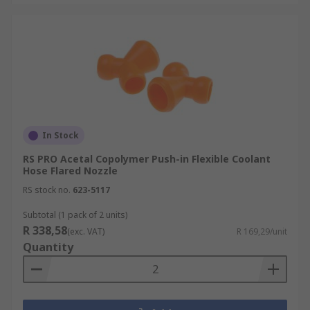
In Stock
RS PRO Acetal Copolymer Push-in Flexible Coolant
Hose Flared Nozzle
RS stock no.
623-5117
Subtotal (1 pack of 2 units)
R 338,58
(exc. VAT)
R 169,29/unit
Quantity