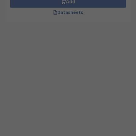
Add
Datasheets