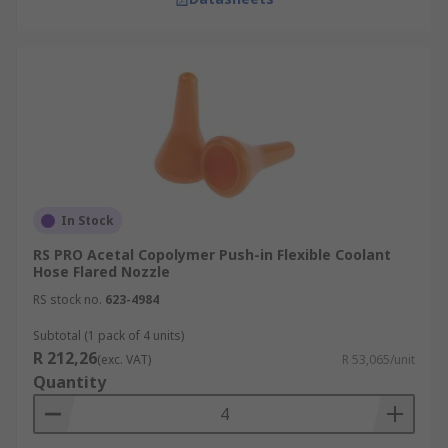
In Stock
RS PRO Acetal Copolymer Push-in Flexible Coolant
Hose Flared Nozzle
RS stock no.
623-4984
Subtotal (1 pack of 4 units)
R 212,26
(exc. VAT)
R 53,065/unit
Quantity