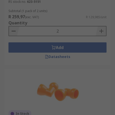
RS stock no.
623-5151
Subtotal (1 pack of 2 units)
R 259,97
(exc. VAT)
R 129,985/unit
Quantity
Add
Datasheets
In Stock