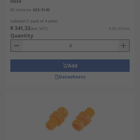
Hose
RS stock no.
623-5145
Subtotal (1 pack of 4 units)
R 341,32
(exc. VAT)
R 85,33/unit
Quantity
Add
Datasheets