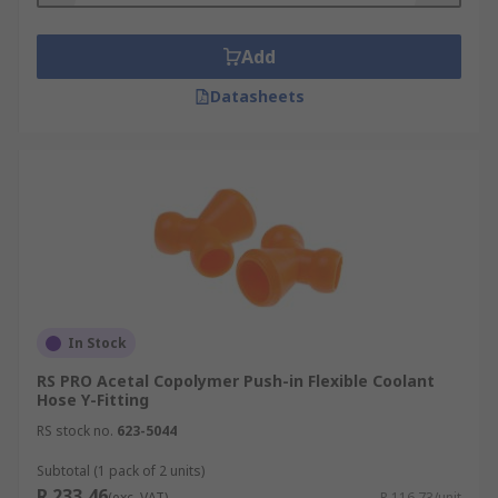
Add
Datasheets
In Stock
RS PRO Acetal Copolymer Push-in Flexible Coolant
Hose Y-Fitting
RS stock no.
623-5044
Subtotal (1 pack of 2 units)
R 233,46
(exc. VAT)
R 116,73/unit