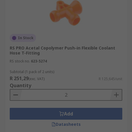
In Stock
RS PRO Acetal Copolymer Push-in Flexible Coolant
Hose T-Fitting
RS stock no.
623-5274
Subtotal (1 pack of 2 units)
R 251,29
(exc. VAT)
R 125,645/unit
Quantity
Add
Datasheets