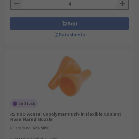
Starter kits - these include assorted hoses
and connectors to build your cooling system.
Coolant connectors - designed to provide a
Add
secure connection between coolant system
Datasheets
parts.
In Stock
RS PRO Acetal Copolymer Push-in Flexible Coolant
Hose Flared Nozzle
RS stock no.
623-5050