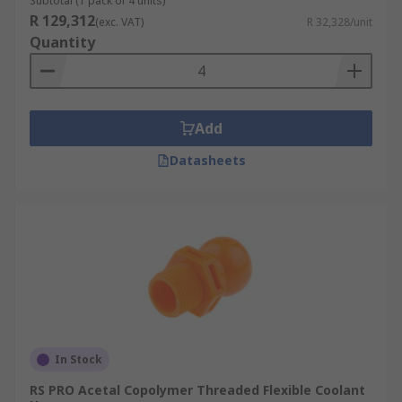
Subtotal (1 pack of 4 units)
R 129,312
(exc. VAT)
R 32,328/unit
Quantity
Add
Datasheets
In Stock
RS PRO Acetal Copolymer Threaded Flexible Coolant