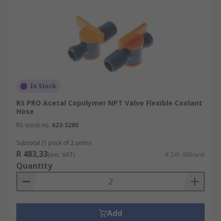
In Stock
RS PRO Acetal Copolymer NPT Valve Flexible Coolant
Hose
RS stock no.
623-5280
Subtotal (1 pack of 2 units)
R 483,33
(exc. VAT)
R 241,665/unit
Quantity
Add