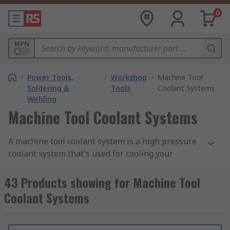
0
MPN
/
Power Tools,
/
Workshop
/
Machine Tool
Soldering &
Tools
Coolant Systems
Welding
Machine Tool Coolant Systems
A machine tool coolant system is a high pressure
coolant system that's used for cooling your
machine and
machine tools
. This is important as
it helps to prevent machine tools from
43 Products showing for Machine Tool
overheating and becoming damaged. Machine
Coolant Systems
tool coolant systems can be used for a variety of
machines and machine tools.