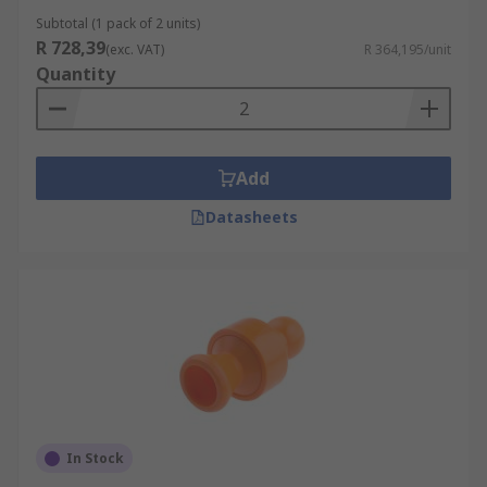
Subtotal (1 pack of 2 units)
R 728,39
(exc. VAT)
R 364,195/unit
Quantity
Add
Datasheets
In Stock