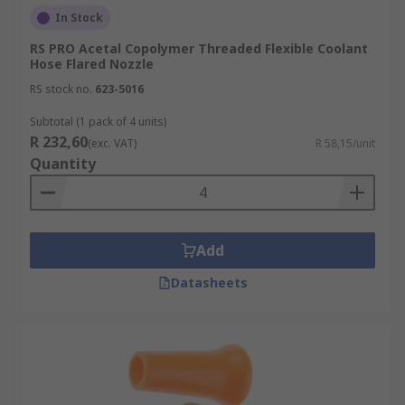
In Stock
RS PRO Acetal Copolymer Threaded Flexible Coolant
Hose Flared Nozzle
RS stock no.
623-5016
Subtotal (1 pack of 4 units)
R 232,60
(exc. VAT)
R 58,15/unit
Quantity
Add
Datasheets