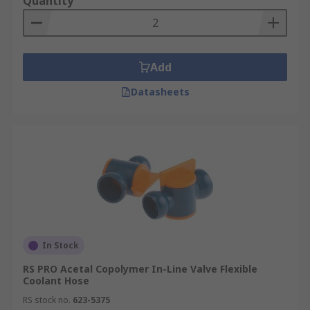
Quantity
Add
Datasheets
In Stock
RS PRO Acetal Copolymer In-Line Valve Flexible
Coolant Hose
RS stock no.
623-5375