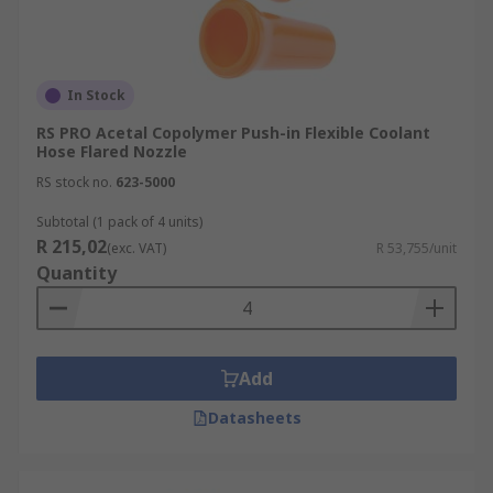
In Stock
RS PRO Acetal Copolymer Push-in Flexible Coolant
Hose Flared Nozzle
RS stock no.
623-5000
Subtotal (1 pack of 4 units)
R 215,02
(exc. VAT)
R 53,755/unit
Quantity
Add
Datasheets