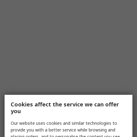
Cookies affect the service we can offer
you
Our website uses cookies and similar technologies to
provide you with a better service while browsing and
placing orders, and to personalise the content you see.