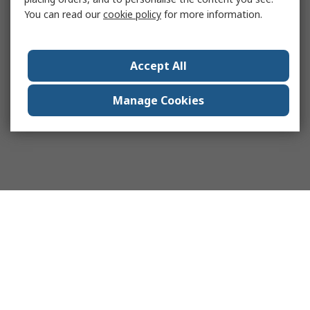
You can read our
cookie policy
for more information.
Accept All
Manage Cookies