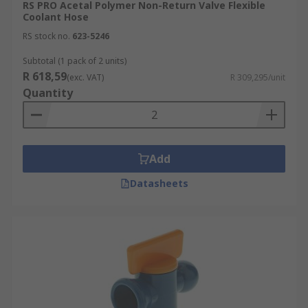
RS PRO Acetal Polymer Non-Return Valve Flexible
Coolant Hose
RS stock no.
623-5246
Subtotal (1 pack of 2 units)
R 618,59
(exc. VAT)
R 309,295/unit
Quantity
Add
Datasheets