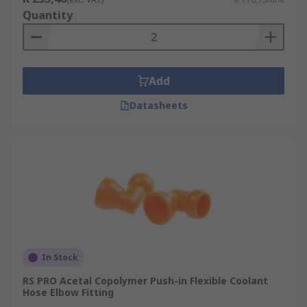
Quantity
Add
Datasheets
In Stock
RS PRO Acetal Copolymer Push-in Flexible Coolant
Hose Elbow Fitting