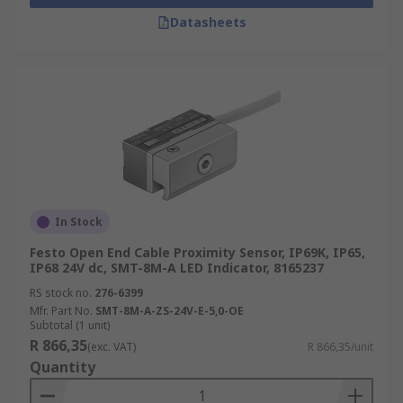
Datasheets
In Stock
Festo Open End Cable Proximity Sensor, IP69K, IP65,
IP68 24V dc, SMT-8M-A LED Indicator, 8165237
RS stock no.
276-6399
Mfr. Part No.
SMT-8M-A-ZS-24V-E-5,0-OE
Subtotal (1 unit)
R 866,35
(exc. VAT)
R 866,35/unit
Quantity