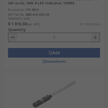
30V ac/dc, SME-8 LED Indicator, 150855
RS stock no.
175-4514
Mfr. Part No.
SME-8-K-LED-24
Subtotal (1 unit)
R 1 010,38
(exc. VAT)
R 1 010,38/unit
Quantity
Add
Datasheets