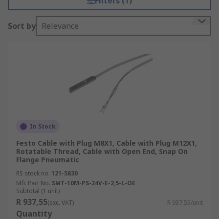
Filters (1)
Sort by
Relevance
In Stock
Festo Cable with Plug M8X1, Cable with Plug M12X1,
Rotatable Thread, Cable with Open End, Snap On
Flange Pneumatic
RS stock no.
121-5830
Mfr. Part No.
SMT-10M-PS-24V-E-2,5-L-OE
Subtotal (1 unit)
R 937,55
(exc. VAT)
R 937,55/unit
Quantity