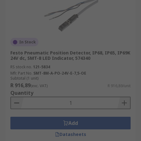
In Stock
Festo Pneumatic Position Detector, IP68, IP65, IP69K
24V dc, SMT-8 LED Indicator, 574340
RS stock no.
121-5834
Mfr. Part No.
SMT-8M-A-PO-24V-E-7,5-OE
Subtotal (1 unit)
R 916,89
(exc. VAT)
R 916,89/unit
Quantity
Add
Datasheets