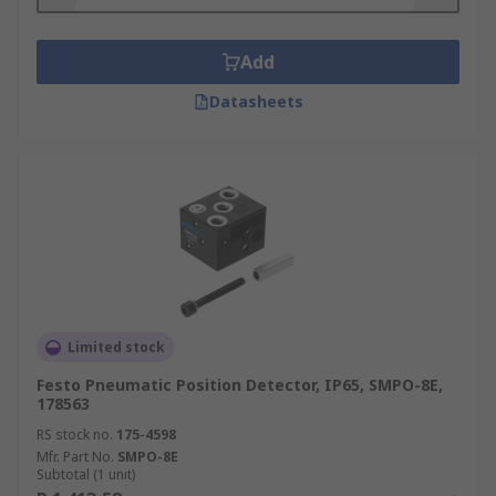
Add
Datasheets
Limited stock
Festo Pneumatic Position Detector, IP65, SMPO-8E,
178563
RS stock no.
175-4598
Mfr. Part No.
SMPO-8E
Subtotal (1 unit)