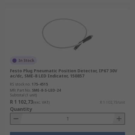
In Stock
Festo Plug Pneumatic Position Detector, IP67 30V
ac/dc, SME-8 LED Indicator, 150857
RS stock no.
175-4515
Mfr. Part No.
SME-8-S-LED-24
Subtotal (1 unit)
R 1 102,73
(exc. VAT)
R 1 102,73/unit
Quantity