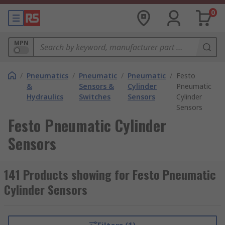
0
MPN
/
Pneumatics
/
Pneumatic
/
Pneumatic
/
Festo
&
Sensors &
Cylinder
Pneumatic
Hydraulics
Switches
Sensors
Cylinder
Sensors
Festo Pneumatic Cylinder
Sensors
141 Products showing for Festo Pneumatic
Cylinder Sensors