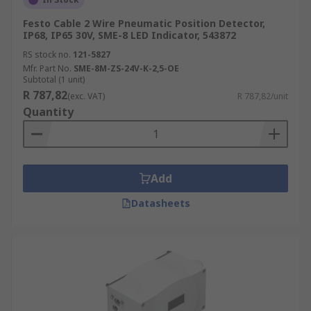
Festo Cable 2 Wire Pneumatic Position Detector,
IP68, IP65 30V, SME-8 LED Indicator, 543872
RS stock no.
121-5827
Mfr. Part No.
SME-8M-ZS-24V-K-2,5-OE
Subtotal (1 unit)
R 787,82
(exc. VAT)
R 787,82/unit
Quantity
Add
Datasheets