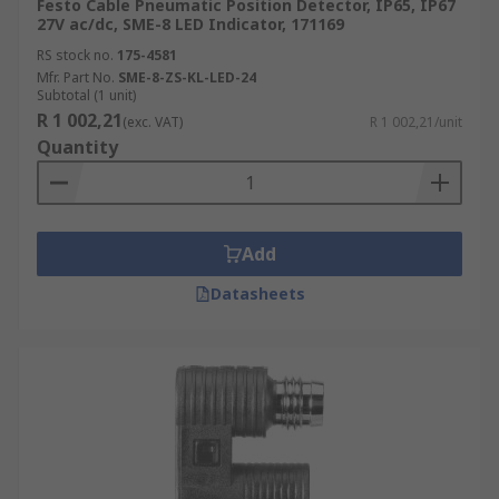
Festo Cable Pneumatic Position Detector, IP65, IP67
27V ac/dc, SME-8 LED Indicator, 171169
RS stock no.
175-4581
Mfr. Part No.
SME-8-ZS-KL-LED-24
Subtotal (1 unit)
R 1 002,21
(exc. VAT)
R 1 002,21/unit
Quantity
Add
Datasheets