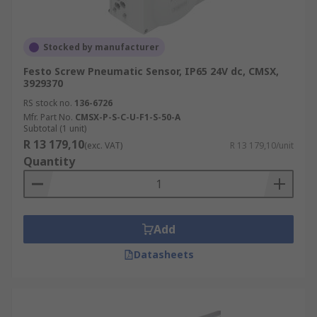
Stocked by manufacturer
Festo Screw Pneumatic Sensor, IP65 24V dc, CMSX,
3929370
RS stock no.
136-6726
Mfr. Part No.
CMSX-P-S-C-U-F1-S-50-A
Subtotal (1 unit)
R 13 179,10
(exc. VAT)
R 13 179,10/unit
Quantity
Add
Datasheets