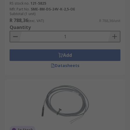
RS stock no.
121-5825
Mfr. Part No.
SME-8M-DS-24V-K-2,5-OE
Subtotal (1 unit)
R 788,36
(exc. VAT)
R 788,36/unit
Quantity
Add
Datasheets
In Stock