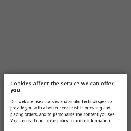
Cookies affect the service we can offer
you
Our website uses cookies and similar technologies to
provide you with a better service while browsing and
placing orders, and to personalise the content you see.
You can read our
cookie policy
for more information.