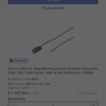
Datasheets
In Stock
Festo Cable M, Plug M8 Pneumatic Position Detector,
IP65, IP67 230V ac/dc, SME-8 LED Indicator, 152820
RS stock no.
175-4527
Mfr. Part No.
SME-8-K-LED-230
Subtotal (1 unit)
R 1 107,83
(exc. VAT)
R 1 107,83/unit
Quantity