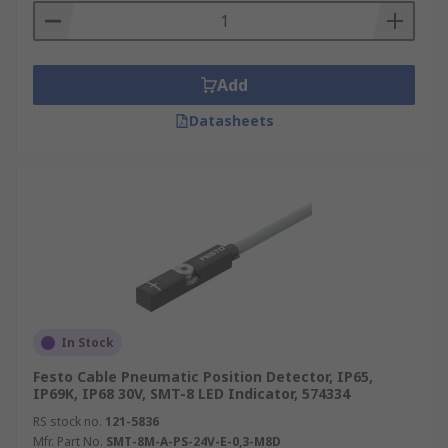
Add
Datasheets
In Stock
Festo Cable Pneumatic Position Detector, IP65,
IP69K, IP68 30V, SMT-8 LED Indicator, 574334
RS stock no.
121-5836
Mfr. Part No.
SMT-8M-A-PS-24V-E-0,3-M8D