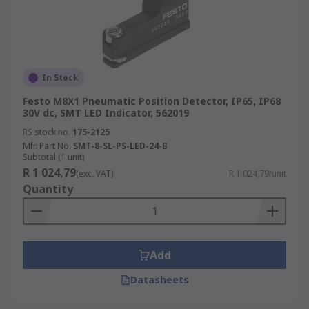
In Stock
Festo M8X1 Pneumatic Position Detector, IP65, IP68
30V dc, SMT LED Indicator, 562019
RS stock no.
175-2125
Mfr. Part No.
SMT-8-SL-PS-LED-24-B
Subtotal (1 unit)
R 1 024,79
(exc. VAT)
R 1 024,79/unit
Quantity
Add
Datasheets