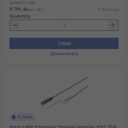
Subtotal (1 unit)
R 791,46
(exc. VAT)
R 791,46/unit
Quantity
Add
Datasheets
In Stock
Festo Cable Pneumatic Position Detector, IP67, IP65