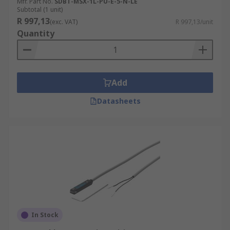
Mfr. Part No.
SDBT-MSX-1L-PU-E-5-N-LE
Subtotal (1 unit)
R 997,13
(exc. VAT)
R 997,13/unit
Quantity
Add
Datasheets
In Stock