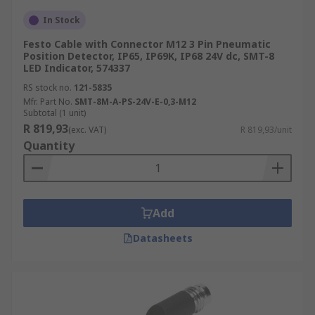
In Stock
Festo Cable with Connector M12 3 Pin Pneumatic
Position Detector, IP65, IP69K, IP68 24V dc, SMT-8
LED Indicator, 574337
RS stock no.
121-5835
Mfr. Part No.
SMT-8M-A-PS-24V-E-0,3-M12
Subtotal (1 unit)
R 819,93
(exc. VAT)
R 819,93/unit
Quantity
Add
Datasheets