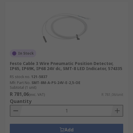
In Stock
Festo Cable 3 Wire Pneumatic Position Detector,
IP65, IP69K, IP68 24V dc, SMT-8 LED Indicator, 574335
RS stock no.
121-5837
Mfr. Part No.
SMT-8M-A-PS-24V-E-2,5-OE
Subtotal (1 unit)
R 781,06
(exc. VAT)
R 781,06/unit
Quantity
Add