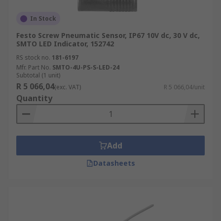
In Stock
Festo Screw Pneumatic Sensor, IP67 10V dc, 30 V dc,
SMTO LED Indicator, 152742
RS stock no.
181-6197
Mfr. Part No.
SMTO-4U-PS-S-LED-24
Subtotal (1 unit)
R 5 066,04
(exc. VAT)
R 5 066,04/unit
Quantity
Add
Datasheets