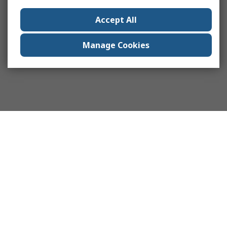
Accept All
Manage Cookies