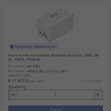
Stocked by manufacturer
Festo Screw Pneumatic Position Detector, IP65 24V
dc, CMSX, 3929540
RS stock no.
288-2404
Mfr. Part No.
CMSX-P-SE-C-U-F1-D-130-C
Subtotal (1 unit)
R 17 967,92
(exc. VAT)
R 17 967,92/unit
Quantity
Add