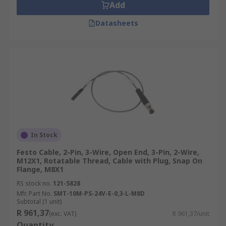
Add
Datasheets
In Stock
Festo Cable, 2-Pin, 3-Wire, Open End, 3-Pin, 2-Wire,
M12X1, Rotatable Thread, Cable with Plug, Snap On
Flange, M8X1
RS stock no.
121-5828
Mfr. Part No.
SMT-10M-PS-24V-E-0,3-L-M8D
Subtotal (1 unit)
R 961,37
(exc. VAT)
R 961,37/unit
Quantity