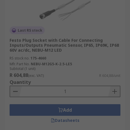
Last RS stock
Festo Plug Socket with Cable For Connecting
Inputs/Outputs Pneumatic Sensor, IP65, IP69K, IP68
60V ac/dc, NEBU-M12 LED
RS stock no.
175-4660
Mfr. Part No.
NEBU-M12G5-K-2.5-LE5
Subtotal (1 unit)
R 604,88
(exc. VAT)
R 604,88/unit
Quantity
Add
Datasheets