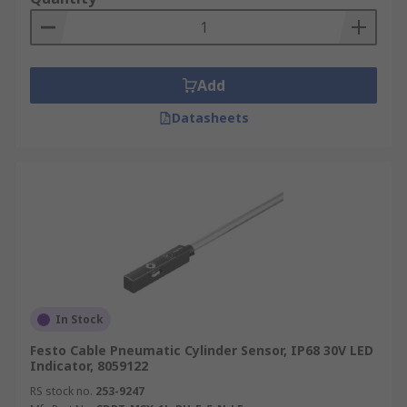
Add
Datasheets
In Stock
Festo Cable Pneumatic Cylinder Sensor, IP68 30V LED
Indicator, 8059122
RS stock no.
253-9247