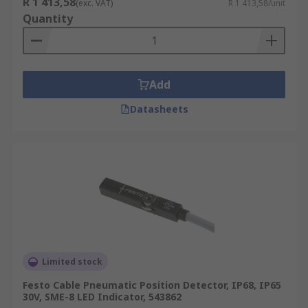
R 1 413,58
(exc. VAT)
R 1 413,58/unit
Quantity
Add
Datasheets
Limited stock
Festo Cable Pneumatic Position Detector, IP68, IP65
30V, SME-8 LED Indicator, 543862