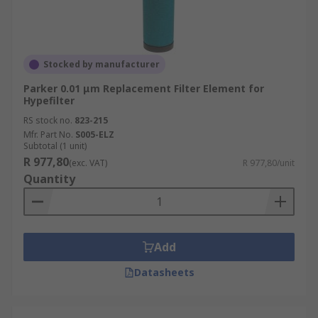
Stocked by manufacturer
Parker 0.01 μm Replacement Filter Element for
Hypefilter
RS stock no.
823-215
Mfr. Part No.
S005-ELZ
Subtotal (1 unit)
R 977,80
(exc. VAT)
R 977,80/unit
Quantity
Add
Datasheets