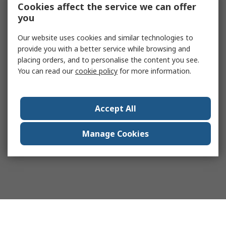
Cookies affect the service we can offer
you
Our website uses cookies and similar technologies to
provide you with a better service while browsing and
placing orders, and to personalise the content you see.
You can read our
cookie policy
for more information.
Accept All
Manage Cookies