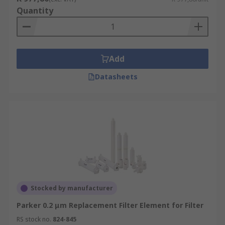
Quantity
Add
Datasheets
Stocked by manufacturer
Parker 0.2 μm Replacement Filter Element for Filter
RS stock no.
824-845