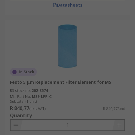
Datasheets
In Stock
Festo 5 μm Replacement Filter Element for MS
RS stock no.
202-3574
Mfr. Part No.
MS9-LFP-C
Subtotal (1 unit)
R 840,77
(exc. VAT)
R 840,77/unit
Quantity