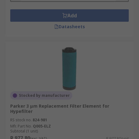
Add
Datasheets
Stocked by manufacturer
Parker 3 μm Replacement Filter Element for
Hypefilter
RS stock no.
824-981
Mfr. Part No.
Q005-ELZ
Subtotal (1 unit)
R 977,80
(exc. VAT)
R 977,80/unit