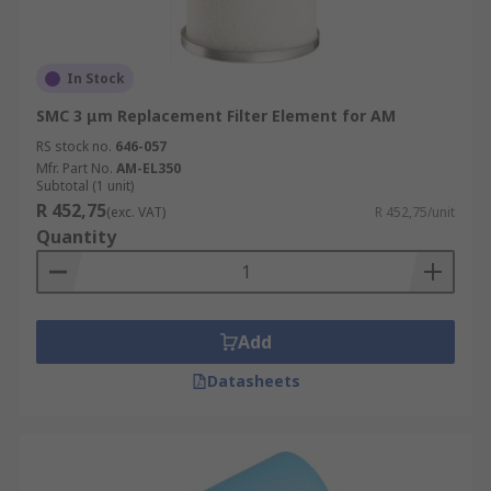
In Stock
SMC 3 μm Replacement Filter Element for AM
RS stock no.
646-057
Mfr. Part No.
AM-EL350
Subtotal (1 unit)
R 452,75
(exc. VAT)
R 452,75/unit
Quantity
Add
Datasheets