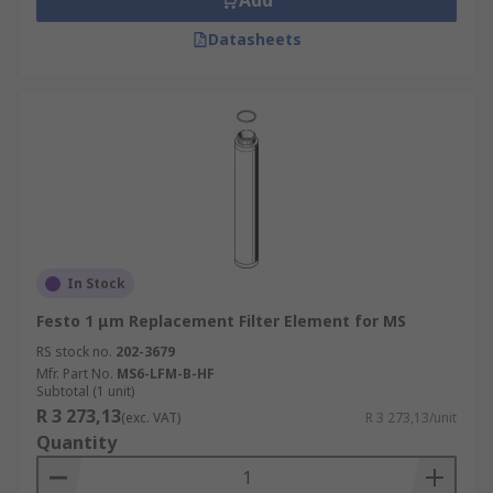
Add
Datasheets
In Stock
Festo 1 μm Replacement Filter Element for MS
RS stock no.
202-3679
Mfr. Part No.
MS6-LFM-B-HF
Subtotal (1 unit)
R 3 273,13
(exc. VAT)
R 3 273,13/unit
Quantity