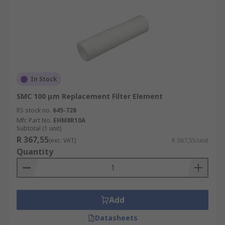
In Stock
SMC 100 μm Replacement Filter Element
RS stock no.
645-728
Mfr. Part No.
EHM8R10A
Subtotal (1 unit)
R 367,55
(exc. VAT)
R 367,55/unit
Quantity
Add
Datasheets