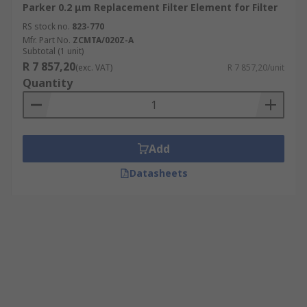
Parker 0.2 μm Replacement Filter Element for Filter
RS stock no.
823-770
Mfr. Part No.
ZCMTA/020Z-A
Subtotal (1 unit)
R 7 857,20
(exc. VAT)
R 7 857,20/unit
Quantity
Add
Datasheets