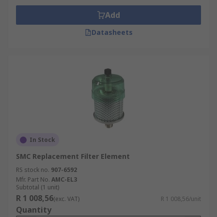
Add
Datasheets
In Stock
SMC Replacement Filter Element
RS stock no.
907-6592
Mfr. Part No.
AMC-EL3
Subtotal (1 unit)
R 1 008,56
(exc. VAT)
R 1 008,56/unit
Quantity