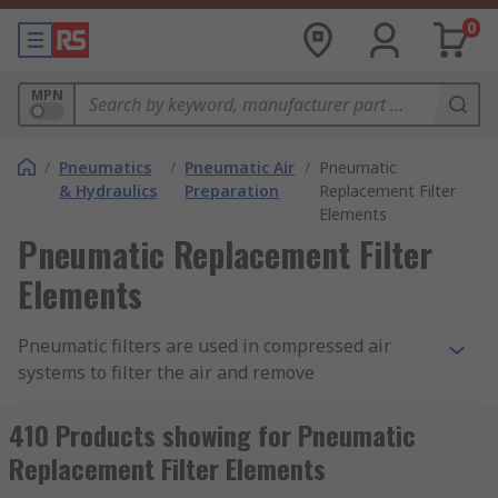
0
MPN
/
Pneumatics
/
Pneumatic Air
/
Pneumatic
& Hydraulics
Preparation
Replacement Filter
Elements
Pneumatic Replacement Filter
Elements
Pneumatic filters are used in compressed air
systems to filter the air and remove
contaminants. This filtration improves the
efficiency of the system and prevents damage by
410 Products showing for Pneumatic
trapping unwanted particles in the filter
Replacement Filter Elements
material. Filter elements are a vital part of the