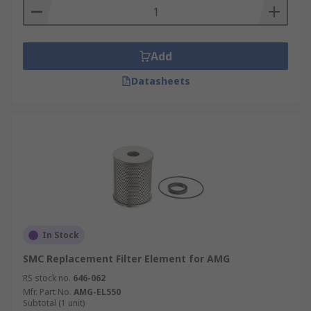
Add
Datasheets
In Stock
SMC Replacement Filter Element for AMG
RS stock no.
646-062
Mfr. Part No.
AMG-EL550
Subtotal (1 unit)