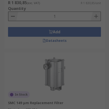
R 1 830,85
(exc. VAT)
R 1 830,85/unit
Quantity
Add
Datasheets
In Stock
SMC 149 μm Replacement Filter