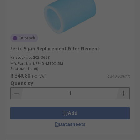
In Stock
Festo 5 μm Replacement Filter Element
RS stock no.
202-3653
Mfr. Part No.
LFP-D-MIDI-5M
Subtotal (1 unit)
R 340,80
(exc. VAT)
R 340,80/unit
Quantity
Add
Datasheets