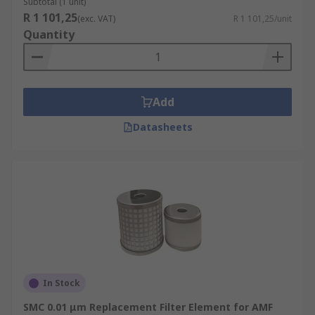
Subtotal (1 unit)
R 1 101,25
(exc. VAT)
R 1 101,25/unit
Quantity
Add
Datasheets
In Stock
SMC 0.01 μm Replacement Filter Element for AMF