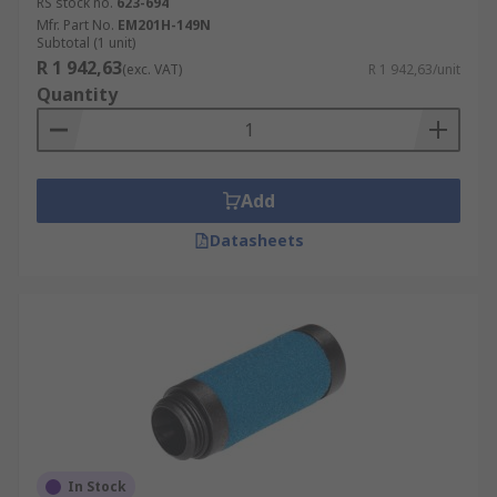
RS stock no.
623-694
Mfr. Part No.
EM201H-149N
Subtotal (1 unit)
R 1 942,63
(exc. VAT)
R 1 942,63/unit
Quantity
Add
Datasheets
In Stock