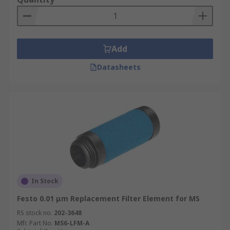
ability to catch particles. This is usually
measured in "µm" (micrometer) and describes the
size of the particles that the filter is able to
remove from the compressed air.
Add
Datasheets
In Stock
Festo 0.01 μm Replacement Filter Element for MS
RS stock no.
202-3648
Mfr. Part No.
MS6-LFM-A