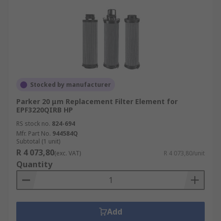
Stocked by manufacturer
Parker 20 μm Replacement Filter Element for
EPF3220QIRB HP
RS stock no.
824-694
Mfr. Part No.
944584Q
Subtotal (1 unit)
R 4 073,80
(exc. VAT)
R 4 073,80/unit
Quantity
Add