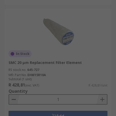
In Stock
SMC 20 μm Replacement Filter Element
RS stock no.
645-727
Mfr. Part No.
EHM15R10A
Subtotal (1 unit)
R 428,81
(exc. VAT)
R 428,81/unit
Quantity