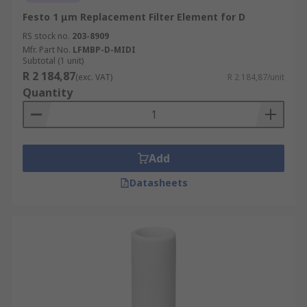
Festo 1 μm Replacement Filter Element for D
RS stock no.
203-8909
Mfr. Part No.
LFMBP-D-MIDI
Subtotal (1 unit)
R 2 184,87
(exc. VAT)
R 2 184,87/unit
Quantity
Add
Datasheets