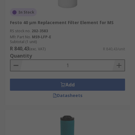
In Stock
Festo 40 μm Replacement Filter Element for MS
RS stock no.
202-3583
Mfr. Part No.
MS9-LFP-E
Subtotal (1 unit)
R 840,43
(exc. VAT)
R 840,43/unit
Quantity
Add
Datasheets