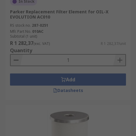
In Stock
Parker Replacement Filter Element for OIL-X
EVOLUTION AC010
RS stock no.
287-0251
Mfr. Part No.
010AC
Subtotal (1 unit)
R 1 282,37
(exc. VAT)
R 1 282,37/unit
Quantity
Add
Datasheets