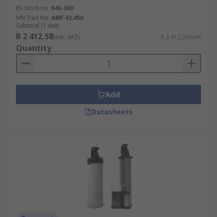
RS stock no.
646-060
Mfr. Part No.
AMF-EL450
Subtotal (1 unit)
R 2 412,58
(exc. VAT)
R 2 412,58/unit
Quantity
Add
Datasheets