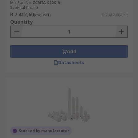
Mfr. Part No.
ZCMTA-020X-A
Subtotal (1 unit)
R 7 412,60
(exc. VAT)
R 7 412,60/unit
Quantity
Add
Datasheets
Stocked by manufacturer