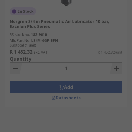
In Stock
Norgren 3/4 in Pneumatic Air Lubricator 10 bar,
Excelon Plus Series
RS stock no.
182-9610
Mfr. Part No.
L84M-6GP-EPN
Subtotal (1 unit)
R 1 452,32
(exc. VAT)
R 1 452,32/unit
Quantity
Add
Datasheets