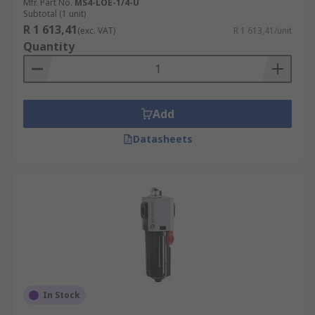
Mfr. Part No.
MS4-LOE-1/4-U
Subtotal (1 unit)
R 1 613,41
(exc. VAT)
R 1 613,41/unit
Quantity
Add
Datasheets
In Stock