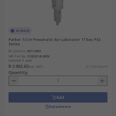
In Stock
Parker 1/2 in Pneumatic Air Lubricator 17 bar, P32
Series
RS stock no.
867-5801
Mfr. Part No.
P32LB14LSNN
Subtotal (1 unit)
R 2 003,63
(exc. VAT)
R 2 003,63/unit
Quantity
Add
Datasheets