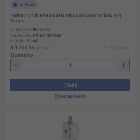
In Stock
Parker 1/4 in Pneumatic Air Lubricator 17 bar, P31
Series
RS stock no.
867-5706
Mfr. Part No.
P31LB12LMNN
Subtotal (1 unit)
R 1 252,15
(exc. VAT)
R 1 252,15/unit
Quantity
Add
Datasheets