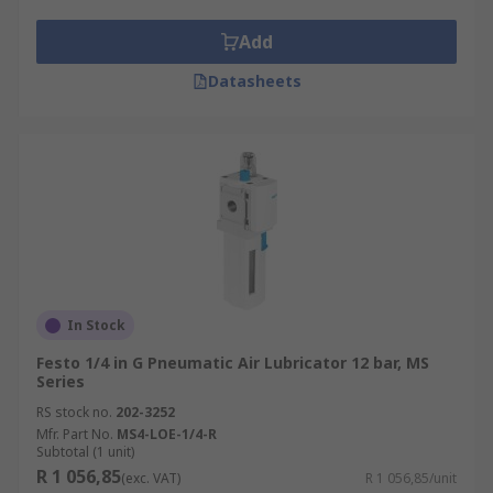
The type of pneumatic air lubricator oil you
Add
needwill usually depend on your machinery's
manufacturing guidelines. It's important that the
Datasheets
only fluids used are the ones specified on the
user guide, as incompatible oil will affect the
functioning of your machinery and may damage
it.
In Stock
Festo 1/4 in G Pneumatic Air Lubricator 12 bar, MS
Series
RS stock no.
202-3252
Mfr. Part No.
MS4-LOE-1/4-R
Subtotal (1 unit)
R 1 056,85
(exc. VAT)
R 1 056,85/unit