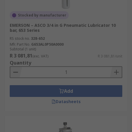
Stocked by manufacturer
EMERSON – ASCO 3/4 in G Pneumatic Lubricator 10
bar, 653 Series
RS stock no.
328-652
Mfr. Part No.
G653AL0P50A0000
Subtotal (1 unit)
R 3 081,81
(exc. VAT)
R 3 081,81/unit
Quantity
Add
Datasheets