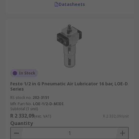
Datasheets
In Stock
Festo 1/2 in G Pneumatic Air Lubricator 16 bar, LOE-D
Series
RS stock no.
202-3151
Mfr. Part No.
LOE-1/2-D-MIDI
Subtotal (1 unit)
R 2 332,09
(exc. VAT)
R 2 332,09/unit
Quantity