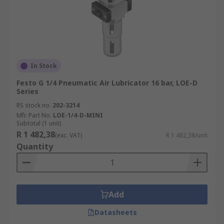
In Stock
Festo G 1/4 Pneumatic Air Lubricator 16 bar, LOE-D
Series
RS stock no.
202-3214
Mfr. Part No.
LOE-1/4-D-MINI
Subtotal (1 unit)
R 1 482,38
(exc. VAT)
R 1 482,38/unit
Quantity
Add
Datasheets