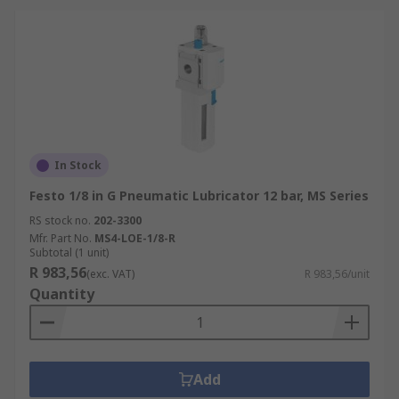
In Stock
Festo 1/8 in G Pneumatic Lubricator 12 bar, MS Series
RS stock no.
202-3300
Mfr. Part No.
MS4-LOE-1/8-R
Subtotal (1 unit)
R 983,56
(exc. VAT)
R 983,56/unit
Quantity
Add