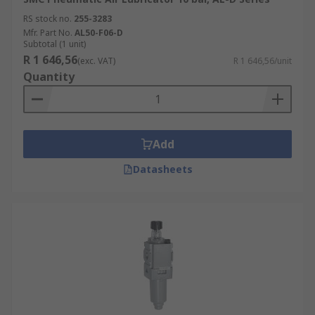
RS stock no.
255-3283
Mfr. Part No.
AL50-F06-D
Subtotal (1 unit)
R 1 646,56
(exc. VAT)
R 1 646,56/unit
Quantity
Add
Datasheets