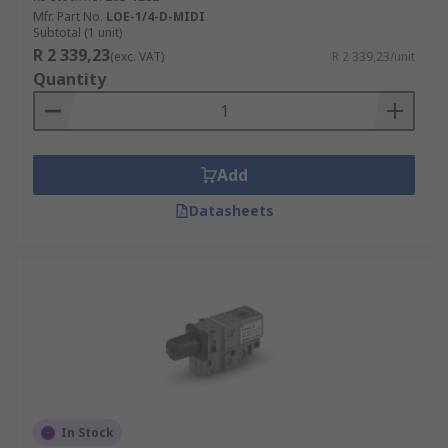
Mfr. Part No.
LOE-1/4-D-MIDI
Subtotal (1 unit)
R 2 339,23
(exc. VAT)
R 2 339,23/unit
Quantity
Add
Datasheets
In Stock