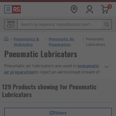
0
MPN
/
Pneumatics &
/
Pneumatic Air
/
Pneumatic
Hydraulics
Preparation
Lubricators
Pneumatic Lubricators
Pneumatic air lubricators are used in
pneumatic
air preparation
to inject an aerosolised stream of
oil into an air line to provide lubrication to the
internal working parts of pneumatic tools and
129 Products showing for Pneumatic
other devices such as
hydraulic cylinders
, valves
Lubricators
and motors.
Why are pneumatic air lubricators
Filters