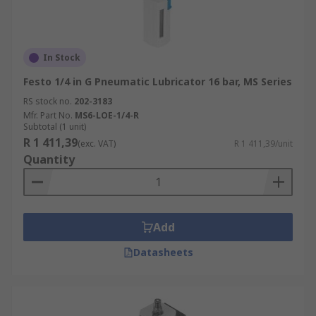
In Stock
Festo 1/4 in G Pneumatic Lubricator 16 bar, MS Series
RS stock no.
202-3183
Mfr. Part No.
MS6-LOE-1/4-R
Subtotal (1 unit)
R 1 411,39
(exc. VAT)
R 1 411,39/unit
Quantity
Add
Datasheets