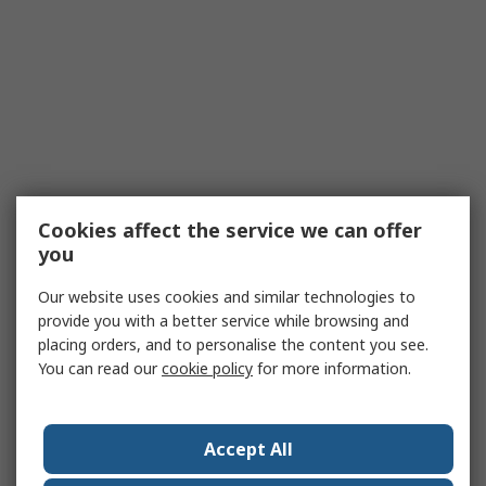
Cookies affect the service we can offer
you
Our website uses cookies and similar technologies to
provide you with a better service while browsing and
placing orders, and to personalise the content you see.
You can read our
cookie policy
for more information.
Accept All