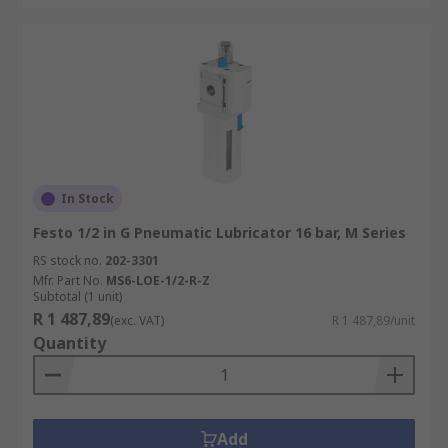
In Stock
Festo 1/2 in G Pneumatic Lubricator 16 bar, M Series
RS stock no.
202-3301
Mfr. Part No.
MS6-LOE-1/2-R-Z
Subtotal (1 unit)
R 1 487,89
(exc. VAT)
R 1 487,89/unit
Quantity
Add