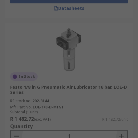
Datasheets
In Stock
Festo 1/8 in G Pneumatic Air Lubricator 16 bar, LOE-D
Series
RS stock no.
202-3144
Mfr. Part No.
LOE-1/8-D-MINI
Subtotal (1 unit)
R 1 482,72
(exc. VAT)
R 1 482,72/unit
Quantity