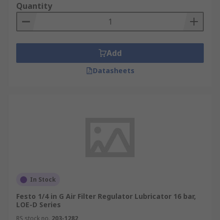
Quantity
Add
Datasheets
In Stock
Festo 1/4 in G Air Filter Regulator Lubricator 16 bar,
LOE-D Series
RS stock no.
203-1282