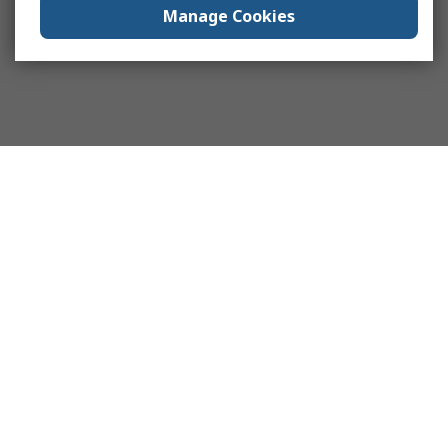
Manage Cookies