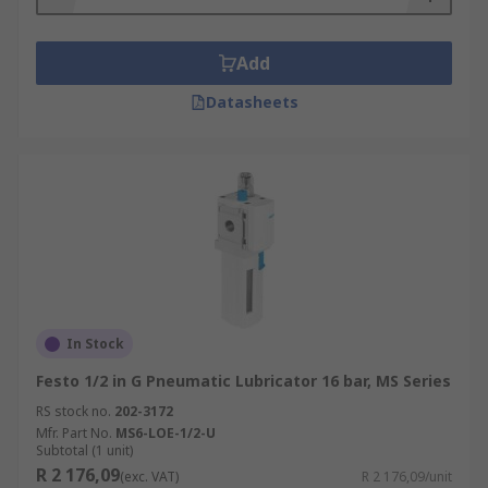
Add
Datasheets
In Stock
Festo 1/2 in G Pneumatic Lubricator 16 bar, MS Series
RS stock no.
202-3172
Mfr. Part No.
MS6-LOE-1/2-U
Subtotal (1 unit)
R 2 176,09
(exc. VAT)
R 2 176,09/unit