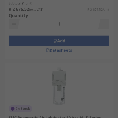
Subtotal (1 unit)
R 2 676,52
(exc. VAT)
R 2 676,52/unit
Quantity
Add
Datasheets
In Stock
SMC Pneumatic Air Lubricator 10 bar, AL-D Series