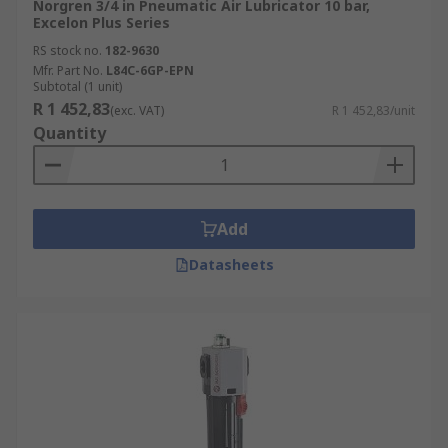
Norgren 3/4 in Pneumatic Air Lubricator 10 bar,
Excelon Plus Series
RS stock no.
182-9630
Mfr. Part No.
L84C-6GP-EPN
Subtotal (1 unit)
R 1 452,83
(exc. VAT)
R 1 452,83/unit
Quantity
Add
Datasheets