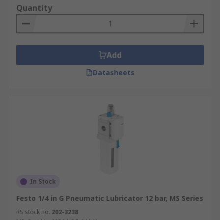
Quantity
Add
Datasheets
In Stock
Festo 1/4 in G Pneumatic Lubricator 12 bar, MS Series
RS stock no.
202-3238