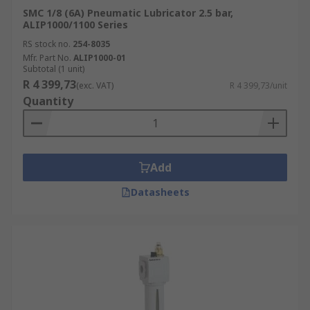
SMC 1/8 (6A) Pneumatic Lubricator 2.5 bar,
ALIP1000/1100 Series
RS stock no.
254-8035
Mfr. Part No.
ALIP1000-01
Subtotal (1 unit)
R 4 399,73
(exc. VAT)
R 4 399,73/unit
Quantity
Add
Datasheets