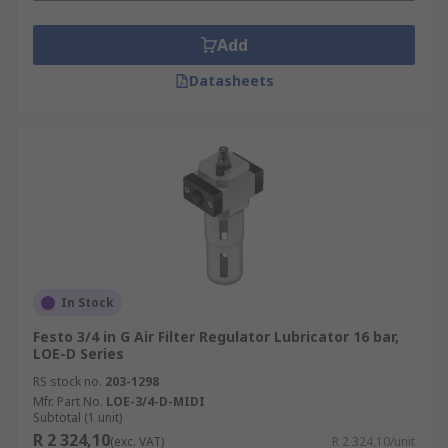
Add
Datasheets
In Stock
Festo 3/4 in G Air Filter Regulator Lubricator 16 bar,
LOE-D Series
RS stock no.
203-1298
Mfr. Part No.
LOE-3/4-D-MIDI
Subtotal (1 unit)
R 2 324,10
(exc. VAT)
R 2 324,10/unit