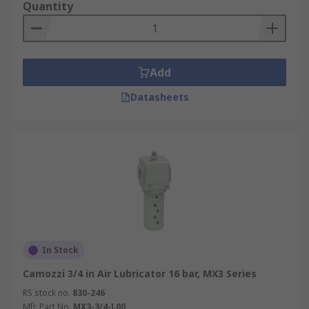
Quantity
Add
Datasheets
In Stock
Camozzi 3/4 in Air Lubricator 16 bar, MX3 Series
RS stock no.
830-246
Mfr. Part No.
MX3-3/4-L00