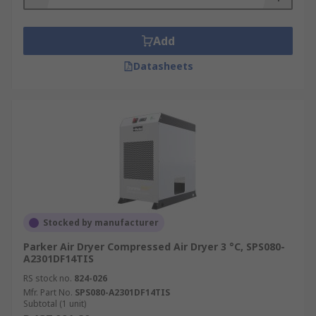
Add
Datasheets
Stocked by manufacturer
Parker Air Dryer Compressed Air Dryer 3 °C, SPS080-
A2301DF14TIS
RS stock no.
824-026
Mfr. Part No.
SPS080-A2301DF14TIS
Subtotal (1 unit)