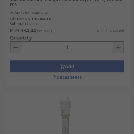
F03
RS stock no.
884-9232
Mfr. Part No.
IDG30A-F03
Subtotal (1 unit)
R 23 334,44
(exc. VAT)
R 23 334,44/unit
Quantity
Add
Datasheets