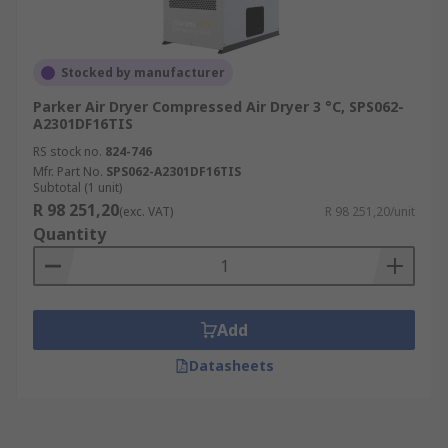
Stocked by manufacturer
Parker Air Dryer Compressed Air Dryer 3 °C, SPS062-
A2301DF16TIS
RS stock no.
824-746
Mfr. Part No.
SPS062-A2301DF16TIS
Subtotal (1 unit)
R 98 251,20
(exc. VAT)
R 98 251,20/unit
Quantity
Add
Datasheets