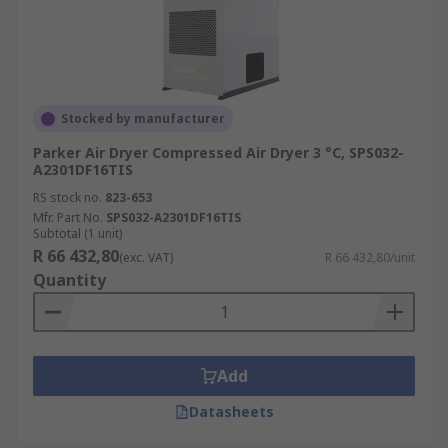
Stocked by manufacturer
Parker Air Dryer Compressed Air Dryer 3 °C, SPS032-
A2301DF16TIS
RS stock no.
823-653
Mfr. Part No.
SPS032-A2301DF16TIS
Subtotal (1 unit)
R 66 432,80
(exc. VAT)
R 66 432,80/unit
Quantity
Add
Datasheets