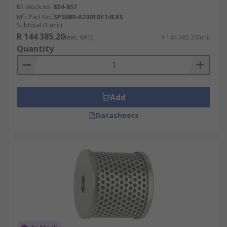
RS stock no.
824-657
Mfr. Part No.
SPS080-A2301DF14EXS
Subtotal (1 unit)
R 144 385,20
(exc. VAT)
R 144 385,20/unit
Quantity
Add
Datasheets