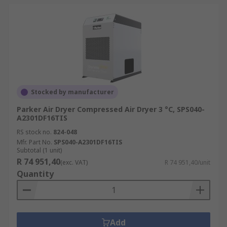
Stocked by manufacturer
Parker Air Dryer Compressed Air Dryer 3 °C, SPS040-
A2301DF16TIS
RS stock no.
824-048
Mfr. Part No.
SPS040-A2301DF16TIS
Subtotal (1 unit)
R 74 951,40
(exc. VAT)
R 74 951,40/unit
Quantity
Add