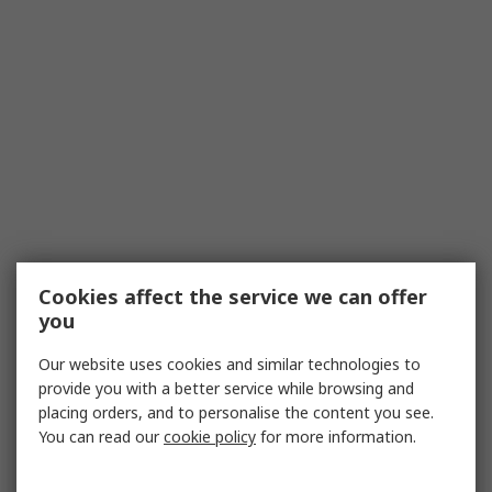
Cookies affect the service we can offer
you
Our website uses cookies and similar technologies to
provide you with a better service while browsing and
placing orders, and to personalise the content you see.
You can read our
cookie policy
for more information.