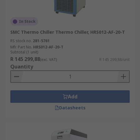
In Stock
SMC Thermo Chiller Thermo Chiller, HRS012-AF-20-T
RS stock no.
281-5761
Mfr. Part No.
HRS012-AF-20-T
Subtotal (1 unit)
R 145 299,88
(exc. VAT)
R 145 299,88/unit
Quantity
Add
Datasheets