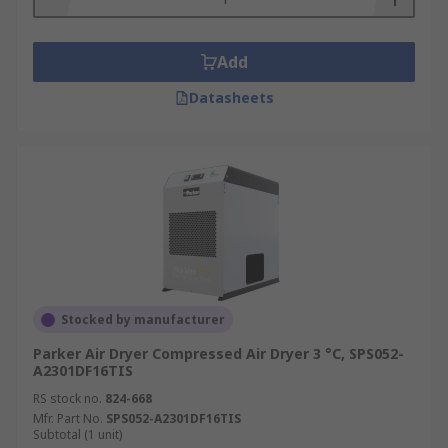
Add
Datasheets
Stocked by manufacturer
Parker Air Dryer Compressed Air Dryer 3 °C, SPS052-
A2301DF16TIS
RS stock no.
824-668
Mfr. Part No.
SPS052-A2301DF16TIS
Subtotal (1 unit)