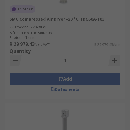
In Stock
SMC Compressed Air Dryer -20 °C, IDG50A-F03
RS stock no.
270-2875
Mfr. Part No.
IDG50A-F03
Subtotal (1 unit)
R 29 979,43
(exc. VAT)
R 29 979,43/unit
Quantity
Add
Datasheets