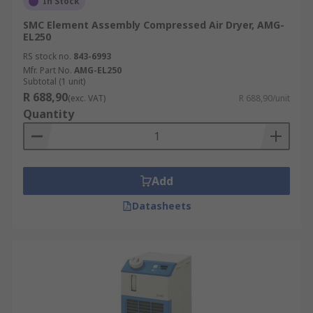
In Stock
SMC Element Assembly Compressed Air Dryer, AMG-
EL250
RS stock no.
843-6993
Mfr. Part No.
AMG-EL250
Subtotal (1 unit)
R 688,90
(exc. VAT)
R 688,90/unit
Quantity
Add
Datasheets