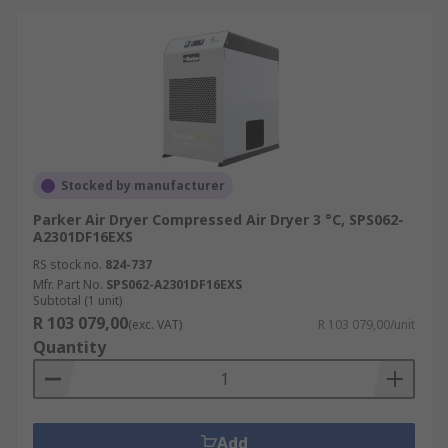
Stocked by manufacturer
Parker Air Dryer Compressed Air Dryer 3 °C, SPS062-
A2301DF16EXS
RS stock no.
824-737
Mfr. Part No.
SPS062-A2301DF16EXS
Subtotal (1 unit)
R 103 079,00
(exc. VAT)
R 103 079,00/unit
Quantity
Add