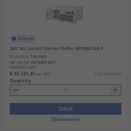
In Stock
SMC Air Cooled Thermo Chiller, HECR002-A5-F
RS stock no.
196-4429
Mfr. Part No.
HECR002-A5-F
Subtotal (1 unit)
R 93 233,41
(exc. VAT)
R 93 233,41/unit
Quantity
Add
Datasheets