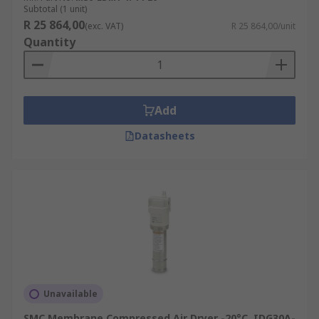
Subtotal (1 unit)
R 25 864,00
(exc. VAT)
R 25 864,00/unit
Quantity
Add
Datasheets
Unavailable
SMC Membrane Compressed Air Dryer -20°C, IDG30A-