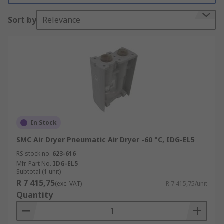
that it does not damage the equipment. Air dryers
Sort by
Relevance
are also used to prevent downtime and increase
the life of equipment.
Why are air dryers important?
Moisture can be dangerous for many pneumatic
systems because it causes the wear and
corrosion of parts. This can result in an increase
in energy use. At some point, the damage caused
In Stock
by moisture in compressed air means that
SMC Air Dryer Pneumatic Air Dryer -60 °C, IDG-EL5
components need to be replaced or repaired.
Pneumatic air dryers are designed to keep
RS stock no.
623-616
moisture out of your system and to save you from
Mfr. Part No.
IDG-EL5
Subtotal (1 unit)
downtime or the cost of machine repairs.
R 7 415,75
(exc. VAT)
R 7 415,75/unit
Quantity
Types of Air Dryer: