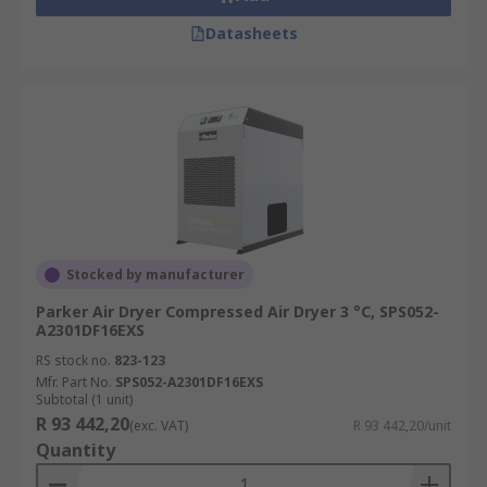
Datasheets
Stocked by manufacturer
Parker Air Dryer Compressed Air Dryer 3 °C, SPS052-
A2301DF16EXS
RS stock no.
823-123
Mfr. Part No.
SPS052-A2301DF16EXS
Subtotal (1 unit)
R 93 442,20
(exc. VAT)
R 93 442,20/unit
Quantity