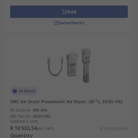
Refrigerant dryers, or refrigerated dryers,
are a popular type of air dryer.
Add
Refrigerant drying works by cooling the
compressed air and therefore converting
Datasheets
any water vapour into condensation. This is
a method used to separate the water and
moisture from the air. This water is
removed, away from the compressor.
Refrigerated air dryers then heat the
compressed air back to room temperature
before it is released into the rest of the
system.
Desiccant dryers, also known as adsorption
In Stock
dryers, use a specific material called
SMC Air Dryer Pneumatic Air Dryer -20 °C, IDG5-F02
desiccant to dry compressed air and remove
RS stock no.
395-416
the water vapour. They are a heatless-type
Mfr. Part No.
IDG5-F02
of air dryer. Adsorption type dryers enable
Subtotal (1 unit)
R 10 532,54
water to stick to the desiccant material
(exc. VAT)
R 10 532,54/unit
Quantity
which has a large surface area. Desiccant