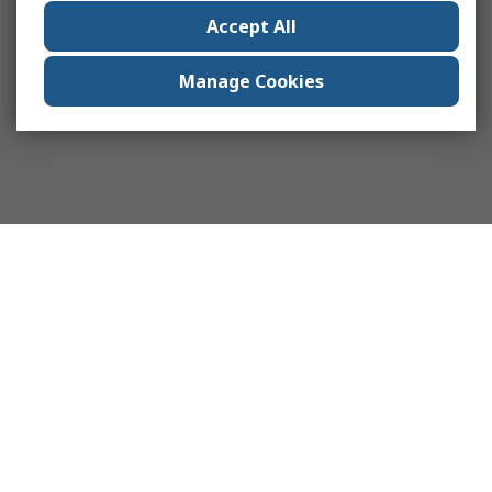
Accept All
Manage Cookies