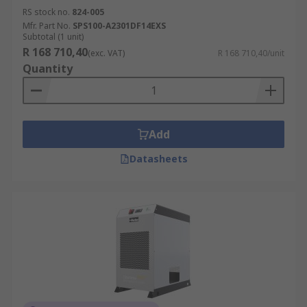
RS stock no.
824-005
Mfr. Part No.
SPS100-A2301DF14EXS
Subtotal (1 unit)
R 168 710,40
(exc. VAT)
R 168 710,40/unit
Quantity
Add
Datasheets