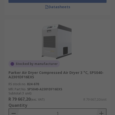
Datasheets
Stocked by manufacturer
Parker Air Dryer Compressed Air Dryer 3 °C, SPS040-
A2301DF16EXS
RS stock no.
824-670
Mfr. Part No.
SPS040-A2301DF16EXS
Subtotal (1 unit)
R 79 667,20
(exc. VAT)
R 79 667,20/unit
Quantity