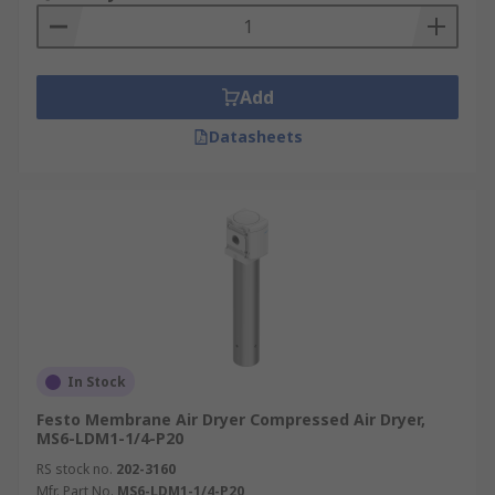
material does need to be dried or
regenerated, however. So you will often find
two towers containing desiccant which will
Add
take it in turns to dry the compressed air,
while the other regenerates.
Datasheets
In Stock
Festo Membrane Air Dryer Compressed Air Dryer,
MS6-LDM1-1/4-P20
RS stock no.
202-3160
Mfr. Part No.
MS6-LDM1-1/4-P20