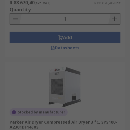
R 88 670,40
(exc. VAT)
R 88 670,40/unit
Quantity
Add
Datasheets
Stocked by manufacturer
Parker Air Dryer Compressed Air Dryer 3 °C, SPS100-
A2301DF14EXS