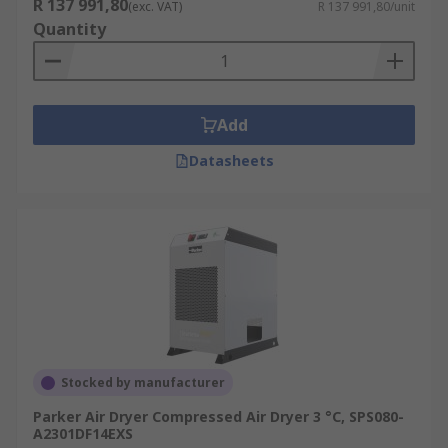
R 137 991,80
(exc. VAT)
R 137 991,80/unit
Quantity
Add
Datasheets
Stocked by manufacturer
Parker Air Dryer Compressed Air Dryer 3 °C, SPS080-
A2301DF14EXS