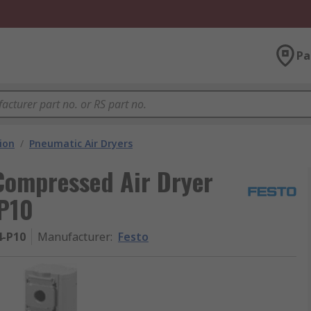
Pa
ion
/
Pneumatic Air Dryers
Compressed Air Dryer
P10
-P10
Manufacturer
:
Festo