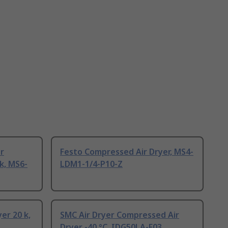
r
Festo Compressed Air Dryer, MS4-
k, MS6-
LDM1-1/4-P10-Z
er 20 k,
SMC Air Dryer Compressed Air
Dryer -40 °C, IDG50LA-F03