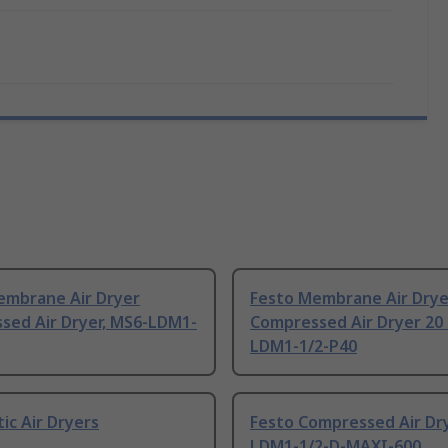
embrane Air Dryer
Festo Membrane Air Drye
sed Air Dryer, MS6-LDM1-
Compressed Air Dryer 20 
LDM1-1/2-P40
c Air Dryers
Festo Compressed Air Dry
LDM1-1/2-D-MAXI-600