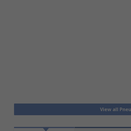
View all Pne