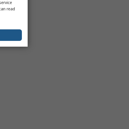
service
can read