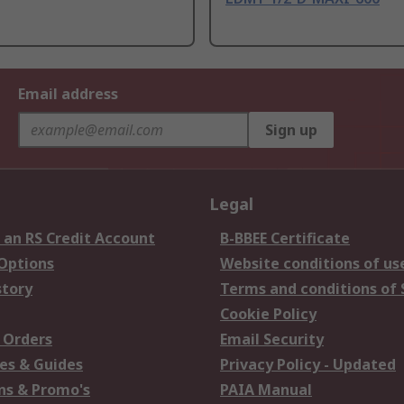
Email address
Sign up
Legal
 an RS Credit Account
B-BBEE Certificate
 Options
Website conditions of us
story
Terms and conditions of 
Cookie Policy
 Orders
Email Security
es & Guides
Privacy Policy - Updated
s & Promo's
PAIA Manual