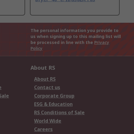
The personal information you provide to
us when signing up to this mailing list will
be processed in line with the
Privacy
Policy
About RS
About RS
e
Contact us
Sale
Corporate Group
ESG & Education
RS Conditions of Sale
World Wide
Careers