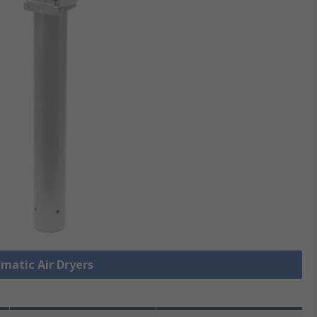
umatic Air Dryers