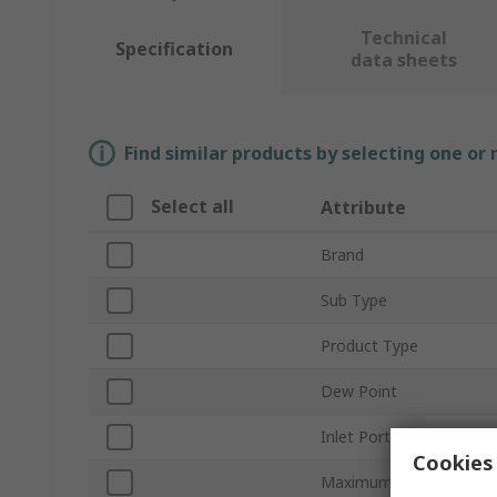
Technical
Specification
data sheets
Find similar products by selecting one or
Select all
Attribute
Brand
Sub Type
Product Type
Dew Point
Inlet Port Size
Cookies 
Maximum Flow Rate