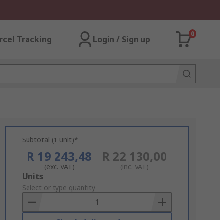
0
rcel Tracking
Login / Sign up
Subtotal (1 unit)*
R 19 243,48
R 22 130,00
(exc. VAT)
(inc. VAT)
Add
Units
to
Select or type quantity
Basket