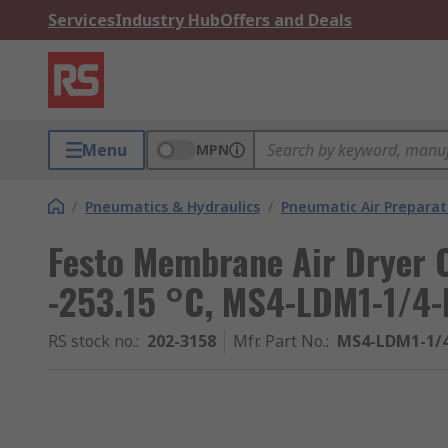
Services
Industry Hub
Offers and Deals
Menu
MPN
/
Pneumatics & Hydraulics
/
Pneumatic Air Preparat
Festo Membrane Air Dryer 
-253.15 °C, MS4-LDM1-1/4-
RS stock no.
:
202-3158
Mfr. Part No.
:
MS4-LDM1-1/4