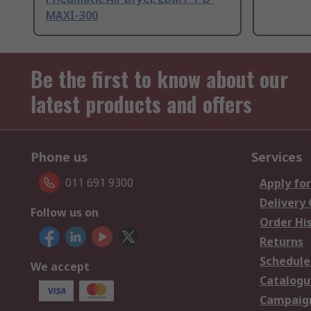
MAXI-300
Be the first to know about our
latest products and offers
Phone us
Services
011 691 9300
Apply for
Delivery
Follow us on
Order Hi
Returns
Schedule
We accept
Catalogu
Campaign