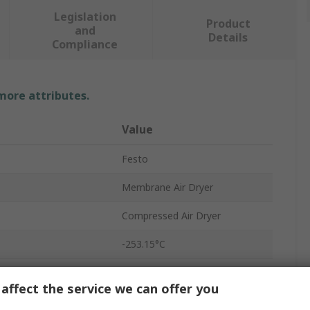
Legislation
Product
and
Details
Compliance
 more attributes.
Value
Festo
Membrane Air Dryer
Compressed Air Dryer
-253.15°C
G 1/4
affect the service we can offer you
100L/min