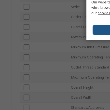
Our website
Series
while brows
our
cookie 
Outlet Port Size
Overall Length
Maximum Inlet Pressur
Minimum Inlet Pressure
Minimum Operating Tem
Outlet Thread Standard
Maximum Operating Te
Overall Height
Overall Width
Standards/Approvals