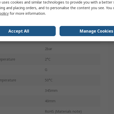
 uses cookies and similar technologies to provide you with a better 
MS
ing and placing orders, and to personalise the content you see. You 
policy
for more information.
G 1/4
54mm
Accept All
Manage Cookies
e
12.5bar
2bar
perature
2°C
G
mperature
50°C
345mm
40mm
RoHS (Materials note)