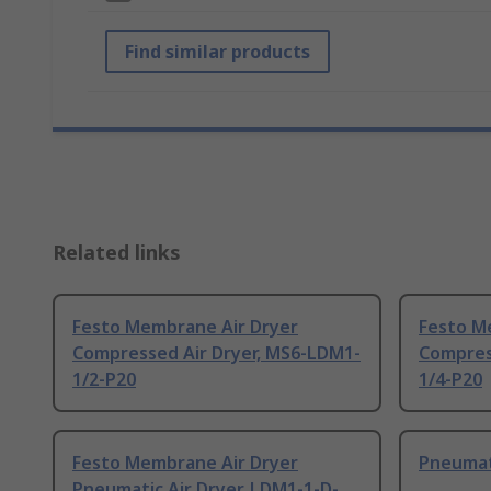
Find similar products
Related links
Festo Membrane Air Dryer
Festo M
Compressed Air Dryer, MS6-LDM1-
Compres
1/2-P20
1/4-P20
Festo Membrane Air Dryer
Pneumati
Pneumatic Air Dryer, LDM1-1-D-