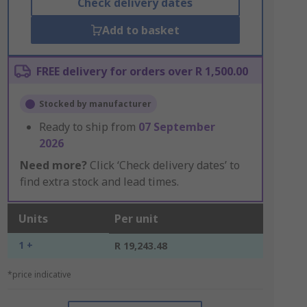
Check delivery dates
Add to basket
FREE delivery for orders over R 1,500.00
Stocked by manufacturer
Ready to ship from
07 September
2026
Need more?
Click ‘Check delivery dates’ to
find extra stock and lead times.
Units
Per unit
1 +
R 19,243.48
*price indicative