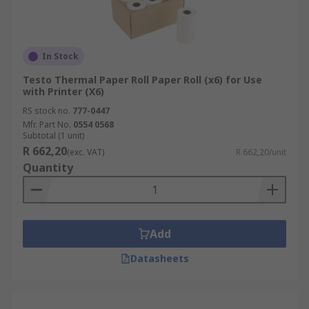
In Stock
Testo Thermal Paper Roll Paper Roll (x6) for Use
with Printer (X6)
RS stock no.
777-0447
Mfr. Part No.
0554 0568
Subtotal (1 unit)
R 662,20
(exc. VAT)
R 662,20/unit
Quantity
Add
Datasheets