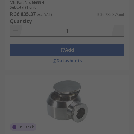
Mfr. Part No.
M699H
Subtotal (1 unit)
R 36 835,37
(exc. VAT)
R 36 835,37/unit
Quantity
Add
Datasheets
In Stock