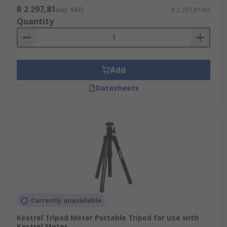
R 2 297,81
(exc. VAT)
R 2 297,81/lot
Quantity
Add
Datasheets
Currently unavailable
Kestrel Tripod Meter Portable Tripod for Use with
Kestrel Meter