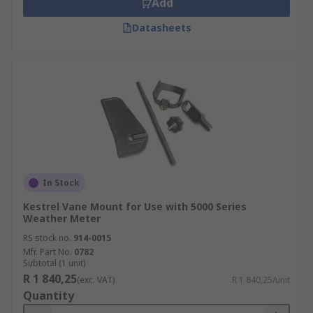
Add
Datasheets
In Stock
Kestrel Vane Mount for Use with 5000 Series
Weather Meter
RS stock no.
914-0015
Mfr. Part No.
0782
Subtotal (1 unit)
R 1 840,25
(exc. VAT)
R 1 840,25/unit
Quantity