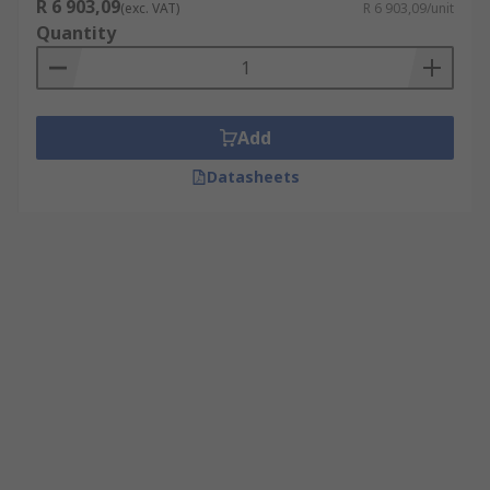
R 6 903,09
(exc. VAT)
R 6 903,09/unit
Quantity
Add
Datasheets