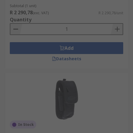
Subtotal (1 unit)
R 2 290,78
(exc. VAT)
R 2 290,78/unit
Quantity
Add
Datasheets
In Stock