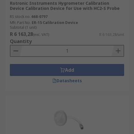
Rotronic Instruments Hygrometer Calibration
Device Calibration Device for Use with HC2-S Probe
RS stock no.
668-0797
Mfr. Part No.
ER-15 Calibration Device
Subtotal (1 unit)
R 6 163,28
(exc. VAT)
R 6 163,28/unit
Quantity
Add
Datasheets