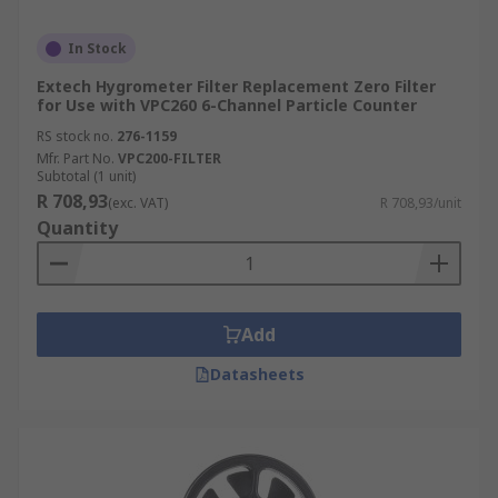
In Stock
Extech Hygrometer Filter Replacement Zero Filter
for Use with VPC260 6-Channel Particle Counter
RS stock no.
276-1159
Mfr. Part No.
VPC200-FILTER
Subtotal (1 unit)
R 708,93
(exc. VAT)
R 708,93/unit
Quantity
Add
Datasheets