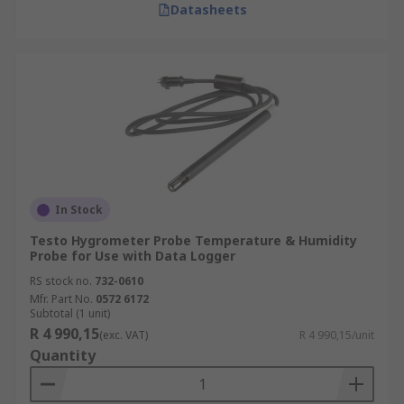
Datasheets
In Stock
Testo Hygrometer Probe Temperature & Humidity
Probe for Use with Data Logger
RS stock no.
732-0610
Mfr. Part No.
0572 6172
Subtotal (1 unit)
R 4 990,15
(exc. VAT)
R 4 990,15/unit
Quantity