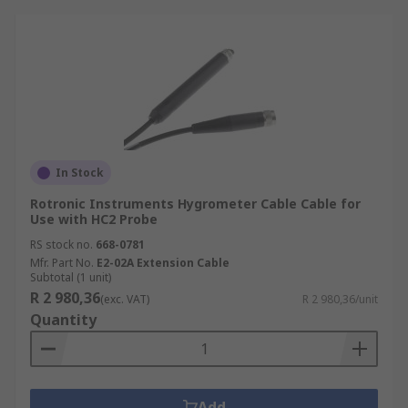
In Stock
Rotronic Instruments Hygrometer Cable Cable for
Use with HC2 Probe
RS stock no.
668-0781
Mfr. Part No.
E2-02A Extension Cable
Subtotal (1 unit)
R 2 980,36
(exc. VAT)
R 2 980,36/unit
Quantity
Add