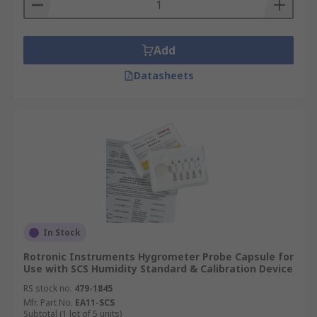
Add
Datasheets
In Stock
Rotronic Instruments Hygrometer Probe Capsule for
Use with SCS Humidity Standard & Calibration Device
RS stock no.
479-1845
Mfr. Part No.
EA11-SCS
Subtotal (1 lot of 5 units)