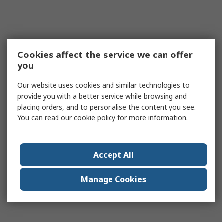
Cookies affect the service we can offer
you
Our website uses cookies and similar technologies to
provide you with a better service while browsing and
placing orders, and to personalise the content you see.
You can read our
cookie policy
for more information.
Accept All
Manage Cookies