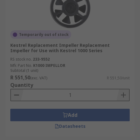
Temporarily out of stock
Kestrel Replacement Impeller Replacement
Impeller for Use with Kestrel 1000 Series
RS stock no.
233-9552
Mfr. Part No.
K1000 IMPELLOR
Subtotal (1 unit)
R 551,50
(exc. VAT)
R 551,50/unit
Quantity
Add
Datasheets