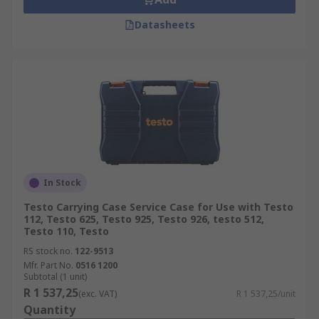
Datasheets
In Stock
Testo Carrying Case Service Case for Use with Testo
112, Testo 625, Testo 925, Testo 926, testo 512,
Testo 110, Testo
RS stock no.
122-9513
Mfr. Part No.
0516 1200
Subtotal (1 unit)
R 1 537,25
(exc. VAT)
R 1 537,25/unit
Quantity