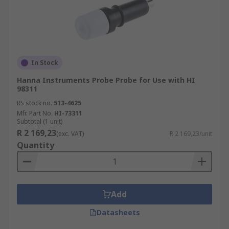
In Stock
Hanna Instruments Probe Probe for Use with HI
98311
RS stock no.
513-4625
Mfr. Part No.
HI-73311
Subtotal (1 unit)
R 2 169,23
(exc. VAT)
R 2 169,23/unit
Quantity
Add
Datasheets