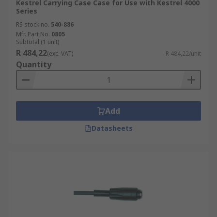
Kestrel Carrying Case Case for Use with Kestrel 4000
Series
RS stock no.
540-886
Mfr. Part No.
0805
Subtotal (1 unit)
R 484,22
(exc. VAT)
R 484,22/unit
Quantity
Add
Datasheets