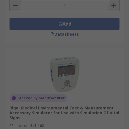
Add
Datasheets
Stocked by manufacturer
Rigel Medical Environmental Test & Measurement
Accessory Simulator for Use with Simulation Of Vital
Signs
RS stock no.
645-162