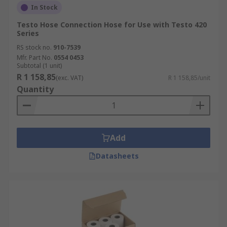
In Stock
Testo Hose Connection Hose for Use with Testo 420
Series
RS stock no.
910-7539
Mfr. Part No.
0554 0453
Subtotal (1 unit)
R 1 158,85
(exc. VAT)
R 1 158,85/unit
Quantity
Add
Datasheets