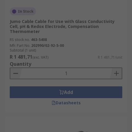
In Stock
Jumo Cable Cable for Use with Glass Conductivity
Cell, pH & Redox Electrode, Compensation
Thermometer
RS stock no.
463-5408
Mfr. Part No.
202990/02-92-5-00
Subtotal (1 unit)
R 1 481,71
(exc. VAT)
R 1 481,71/unit
Quantity
Add
Datasheets