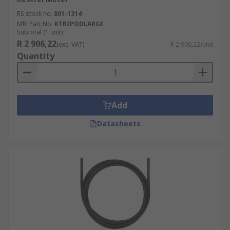
RS stock no.
801-1314
Mfr. Part No.
KTRIPODLARGE
Subtotal (1 unit)
R 2 906,22
(exc. VAT)
R 2 906,22/unit
Quantity
Add
Datasheets