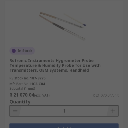
In Stock
Rotronic Instruments Hygrometer Probe
Temperature & Humidity Probe for Use with
Transmitters, OEM Systems, Handheld
RS stock no.
187-3775
Mfr. Part No.
HC2-C04
Subtotal (1 unit)
R 21 070,04
(exc. VAT)
R 21 070,04/unit
Quantity