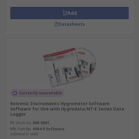
Add
Datasheets
Currently unavailable
Rotronic Instruments Hygrometer Software
Software for Use with Hygrodata-NT-E Series Data
Logger
RS stock no.
668-0801
Mfr. Part No.
HW4-E Software
Subtotal (1 unit)