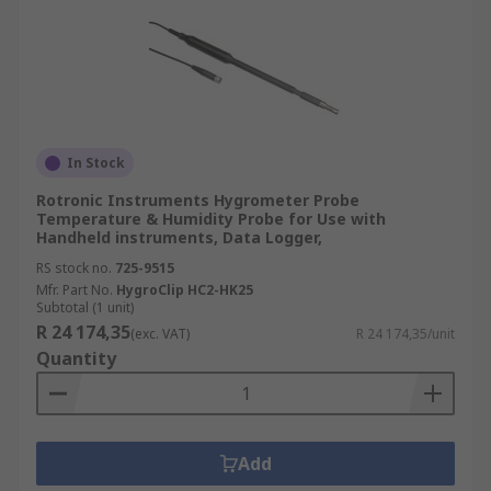
In Stock
Rotronic Instruments Hygrometer Probe
Temperature & Humidity Probe for Use with
Handheld instruments, Data Logger,
RS stock no.
725-9515
Mfr. Part No.
HygroClip HC2-HK25
Subtotal (1 unit)
R 24 174,35
(exc. VAT)
R 24 174,35/unit
Quantity
Add