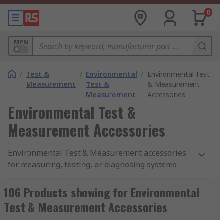
0
MPN
/
Test &
/
Environmental
/
Environmental Test
Measurement
Test &
& Measurement
Measurement
Accessories
Environmental Test &
Measurement Accessories
Environmental Test & Measurement accessories
for measuring, testing, or diagnosing systems
and devices. RS has a large range of accessories
for the test and measurement devices that offer
106 Products showing for Environmental
reliability, performance and dependability that
Test & Measurement Accessories
you require. All the accessories allow you to