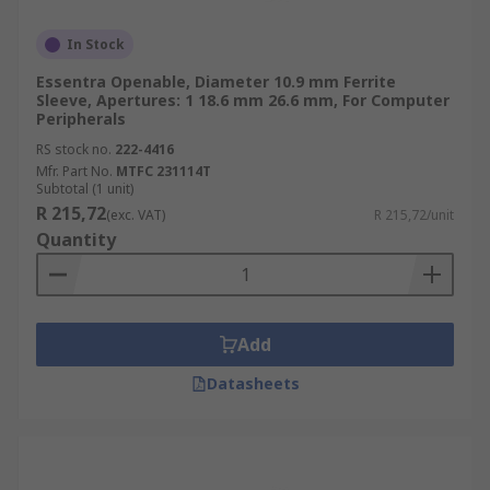
In Stock
Essentra Openable, Diameter 10.9 mm Ferrite
Sleeve, Apertures: 1 18.6 mm 26.6 mm, For Computer
Peripherals
RS stock no.
222-4416
Mfr. Part No.
MTFC 231114T
Subtotal (1 unit)
R 215,72
(exc. VAT)
R 215,72/unit
Quantity
Add
Datasheets