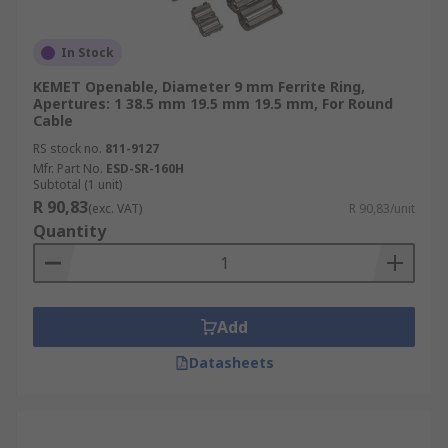
In Stock
KEMET Openable, Diameter 9 mm Ferrite Ring,
Apertures: 1 38.5 mm 19.5 mm 19.5 mm, For Round
Cable
RS stock no.
811-9127
Mfr. Part No.
ESD-SR-160H
Subtotal (1 unit)
R 90,83
(exc. VAT)
R 90,83/unit
Quantity
Add
Datasheets