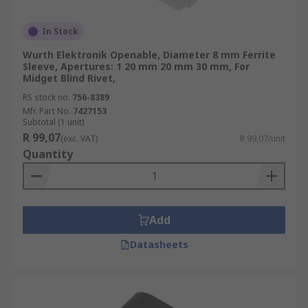
In Stock
Wurth Elektronik Openable, Diameter 8 mm Ferrite
Sleeve, Apertures: 1 20 mm 20 mm 30 mm, For
Midget Blind Rivet,
RS stock no.
756-8389
Mfr. Part No.
7427153
Subtotal (1 unit)
R 99,07
(exc. VAT)
R 99,07/unit
Quantity
Add
Datasheets