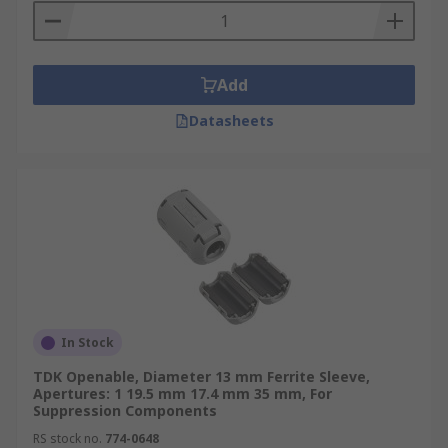
Add
Datasheets
In Stock
TDK Openable, Diameter 13 mm Ferrite Sleeve,
Apertures: 1 19.5 mm 17.4 mm 35 mm, For
Suppression Components
RS stock no.
774-0648