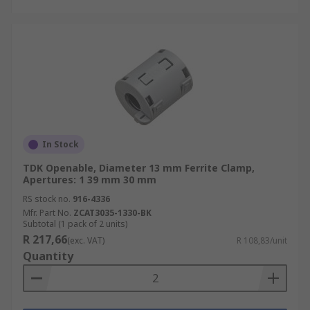
In Stock
TDK Openable, Diameter 13 mm Ferrite Clamp,
Apertures: 1 39 mm 30 mm
RS stock no.
916-4336
Mfr. Part No.
ZCAT3035-1330-BK
Subtotal (1 pack of 2 units)
R 217,66
(exc. VAT)
R 108,83/unit
Quantity