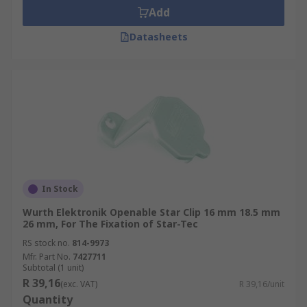
Add
Datasheets
In Stock
Wurth Elektronik Openable Star Clip 16 mm 18.5 mm
26 mm, For The Fixation of Star-Tec
RS stock no.
814-9973
Mfr. Part No.
7427711
Subtotal (1 unit)
R 39,16
(exc. VAT)
R 39,16/unit
Quantity