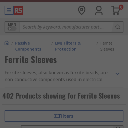
0
MPN
/
Passive
/
EMI Filters &
/
Ferrite
Components
Protection
Sleeves
Ferrite Sleeves
Ferrite sleeves, also known as ferrite beads, are
non-conductive components used in electrical
circuits to suppress or filter high frequency
electromagnetic interference noise. They prevent
402 Products showing for Ferrite Sleeves
electromagnetic interference to and from a
device.
Filters
How do ferrite sleeves work?