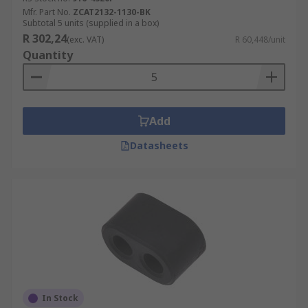
Mfr. Part No.
ZCAT2132-1130-BK
Subtotal 5 units (supplied in a box)
R 302,24
(exc. VAT)
R 60,448/unit
Quantity
Add
Datasheets
In Stock