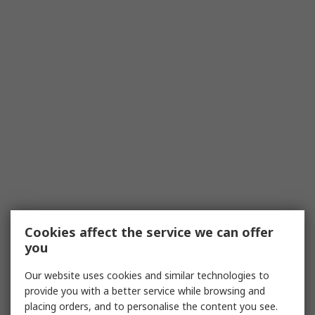
Cookies affect the service we can offer
you
Our website uses cookies and similar technologies to
provide you with a better service while browsing and
placing orders, and to personalise the content you see.