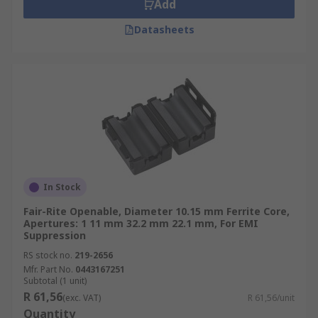
Add
Datasheets
In Stock
Fair-Rite Openable, Diameter 10.15 mm Ferrite Core,
Apertures: 1 11 mm 32.2 mm 22.1 mm, For EMI
Suppression
RS stock no.
219-2656
Mfr. Part No.
0443167251
Subtotal (1 unit)
R 61,56
(exc. VAT)
R 61,56/unit
Quantity