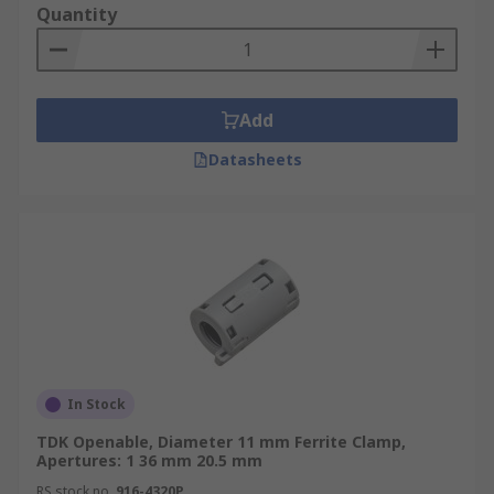
Quantity
Add
Datasheets
In Stock
TDK Openable, Diameter 11 mm Ferrite Clamp,
Apertures: 1 36 mm 20.5 mm
RS stock no.
916-4320P