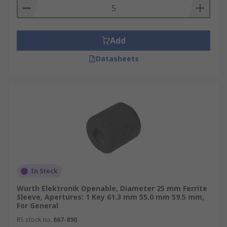
Add
Datasheets
In Stock
Wurth Elektronik Openable, Diameter 25 mm Ferrite
Sleeve, Apertures: 1 Key 61.3 mm 55.0 mm 59.5 mm,
For General
RS stock no.
667-890