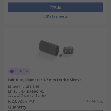
Add
Datasheets
In Stock
Fair-Rite, Diameter 1.7 mm Ferrite Sleeve
RS stock no.
255-5103
Mfr. Part No.
2843002402
Subtotal (1 pack of 5 units)
R 23,82
(exc. VAT)
R 4,764/unit
Quantity