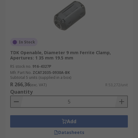
In Stock
TDK Openable, Diameter 9 mm Ferrite Clamp,
Apertures: 1 35 mm 19.5 mm
RS stock no.
916-4327P
Mfr. Part No.
ZCAT2035-0930A-BK
Subtotal 5 units (supplied in a box)
R 266,36
(exc. VAT)
R 53,272/unit
Quantity
Add
Datasheets