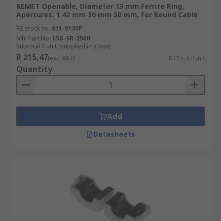
KEMET Openable, Diameter 13 mm Ferrite Ring,
Apertures: 1 42 mm 30 mm 30 mm, For Round Cable
RS stock no.
811-9130P
Mfr. Part No.
ESD-SR-250H
Subtotal 1 unit (supplied in a box)
R 215,47
(exc. VAT)
R 215,47/unit
Quantity
Add
Datasheets