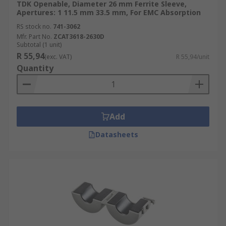
TDK Openable, Diameter 26 mm Ferrite Sleeve,
Apertures: 1 11.5 mm 33.5 mm, For EMC Absorption
RS stock no.
741-3062
Mfr. Part No.
ZCAT3618-2630D
Subtotal (1 unit)
R 55,94
(exc. VAT)
R 55,94/unit
Quantity
Add
Datasheets