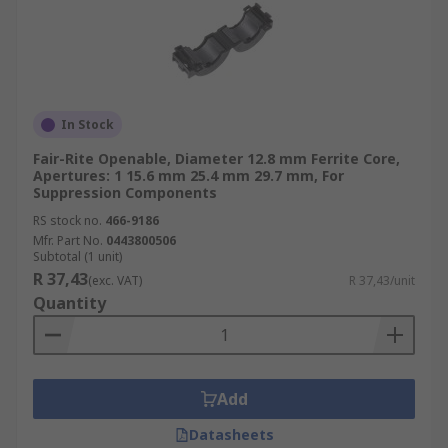
In Stock
Fair-Rite Openable, Diameter 12.8 mm Ferrite Core,
Apertures: 1 15.6 mm 25.4 mm 29.7 mm, For
Suppression Components
RS stock no.
466-9186
Mfr. Part No.
0443800506
Subtotal (1 unit)
R 37,43
(exc. VAT)
R 37,43/unit
Quantity
Add
Datasheets