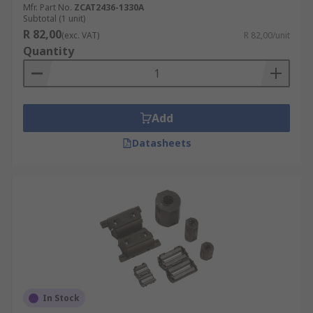
Mfr. Part No.
ZCAT2436-1330A
Subtotal (1 unit)
R 82,00
(exc. VAT)
R 82,00/unit
Quantity
Add
Datasheets
In Stock