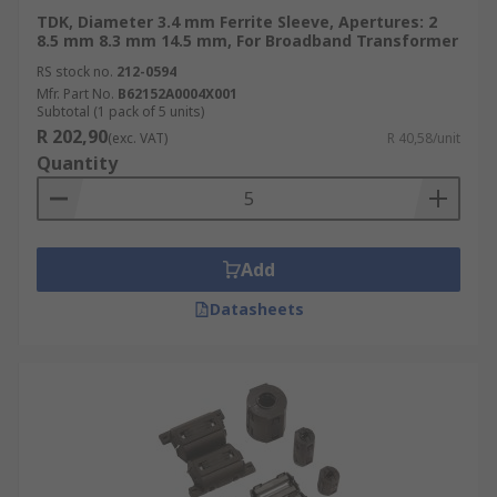
TDK, Diameter 3.4 mm Ferrite Sleeve, Apertures: 2
8.5 mm 8.3 mm 14.5 mm, For Broadband Transformer
RS stock no.
212-0594
Mfr. Part No.
B62152A0004X001
Subtotal (1 pack of 5 units)
R 202,90
(exc. VAT)
R 40,58/unit
Quantity
Add
Datasheets