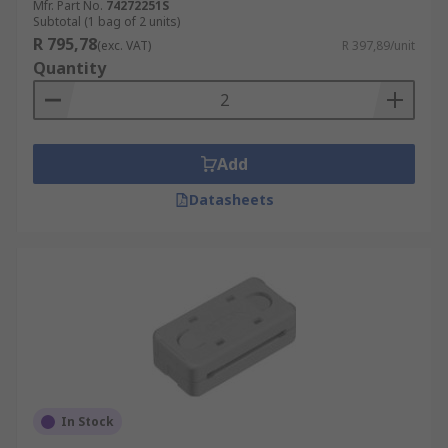
Mfr. Part No.
74272251S
Subtotal (1 bag of 2 units)
R 795,78
(exc. VAT)
R 397,89/unit
Quantity
Add
Datasheets
In Stock