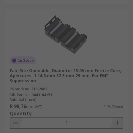
In Stock
Fair-Rite Openable, Diameter 13.05 mm Ferrite Core,
Apertures: 1 14.8 mm 32.5 mm 29 mm, For EMI
Suppression
RS stock no.
219-2662
Mfr. Part No.
0443164151
Subtotal (1 unit)
R 98,76
(exc. VAT)
R 98,76/unit
Quantity