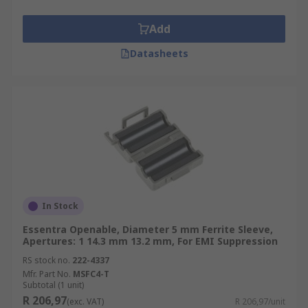
boards (PCBs) for example. Ferrite sleeves are
often needed for regulatory compliance.
Add
Datasheets
In Stock
Essentra Openable, Diameter 5 mm Ferrite Sleeve,
Apertures: 1 14.3 mm 13.2 mm, For EMI Suppression
RS stock no.
222-4337
Mfr. Part No.
MSFC4-T
Subtotal (1 unit)
R 206,97
(exc. VAT)
R 206,97/unit