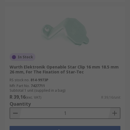
In Stock
Wurth Elektronik Openable Star Clip 16 mm 18.5 mm
26 mm, For The Fixation of Star-Tec
RS stock no.
814-9973P
Mfr. Part No.
7427711
Subtotal 1 unit (supplied in a bag)
R 39,16
(exc. VAT)
R 39,16/unit
Quantity