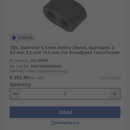
In Stock
TDK, Diameter 3.4 mm Ferrite Sleeve, Apertures: 2
8.5 mm 8.3 mm 14.5 mm, For Broadband Transformer
RS stock no.
212-0594P
Mfr. Part No.
B62152A0004X001
Subtotal 5 units (supplied in a bag)
R 202,90
(exc. VAT)
R 40,58/unit
Quantity
Add
Datasheets