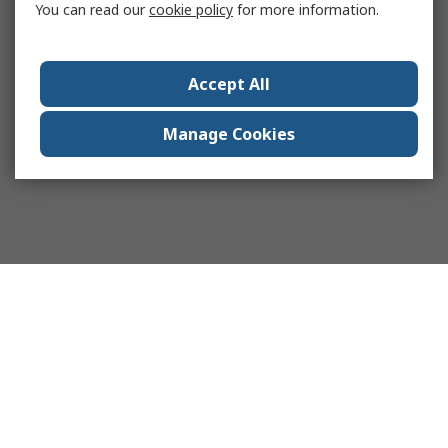
You can read our
cookie policy
for more information.
Accept All
Manage Cookies