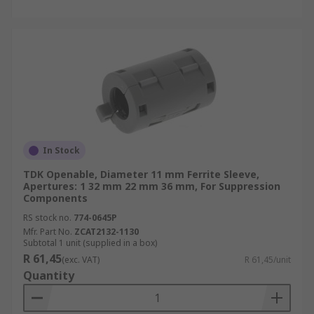
In Stock
TDK Openable, Diameter 11 mm Ferrite Sleeve,
Apertures: 1 32 mm 22 mm 36 mm, For Suppression
Components
RS stock no.
774-0645P
Mfr. Part No.
ZCAT2132-1130
Subtotal 1 unit (supplied in a box)
R 61,45
(exc. VAT)
R 61,45/unit
Quantity