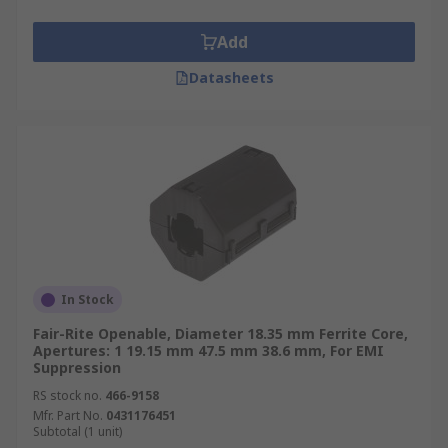
boards (PCBs) for example. Ferrite sleeves are
often needed for regulatory compliance.
Add
Datasheets
In Stock
Fair-Rite Openable, Diameter 18.35 mm Ferrite Core,
Apertures: 1 19.15 mm 47.5 mm 38.6 mm, For EMI
Suppression
RS stock no.
466-9158
Mfr. Part No.
0431176451
Subtotal (1 unit)