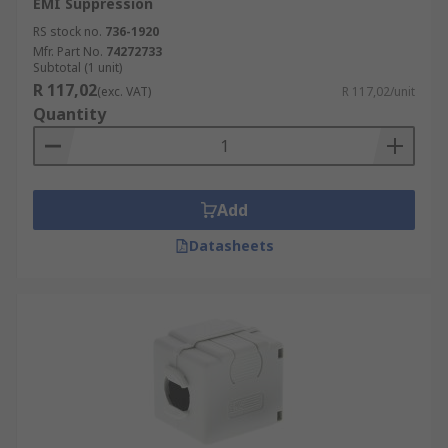
EMI Suppression
RS stock no.
736-1920
Mfr. Part No.
74272733
Subtotal (1 unit)
R 117,02
(exc. VAT)
R 117,02/unit
Quantity
Add
Datasheets