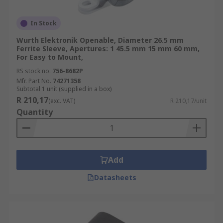
In Stock
Wurth Elektronik Openable, Diameter 26.5 mm
Ferrite Sleeve, Apertures: 1 45.5 mm 15 mm 60 mm,
For Easy to Mount,
RS stock no.
756-8682P
Mfr. Part No.
74271358
Subtotal 1 unit (supplied in a box)
R 210,17
(exc. VAT)
R 210,17/unit
Quantity
Add
Datasheets