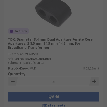
In Stock
TDK, Diameter 3.4 mm Dual Aperture Ferrite Core,
Apertures: 2 8.5 mm 14.5 mm 14.5 mm, For
Broadband Transformer
RS stock no.
212-0588
Mfr. Part No.
B62152A0001X001
Subtotal (1 pack of 5 units)
R 266,45
(exc. VAT)
R 53,29/unit
Quantity
Add
Datasheets