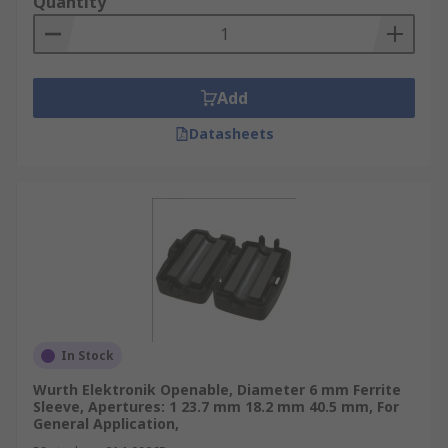
Quantity
Add
Datasheets
In Stock
Wurth Elektronik Openable, Diameter 6 mm Ferrite
Sleeve, Apertures: 1 23.7 mm 18.2 mm 40.5 mm, For
General Application,