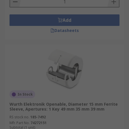
Add
Datasheets
In Stock
Wurth Elektronik Openable, Diameter 15 mm Ferrite
Sleeve, Apertures: 1 Key 49 mm 35 mm 39 mm
RS stock no.
185-7492
Mfr. Part No.
74272151
Subtotal (1 unit)