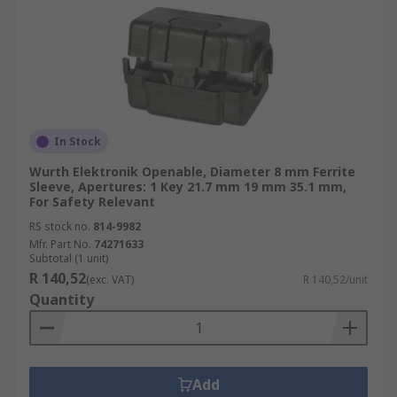
In Stock
Wurth Elektronik Openable, Diameter 8 mm Ferrite
Sleeve, Apertures: 1 Key 21.7 mm 19 mm 35.1 mm,
For Safety Relevant
RS stock no.
814-9982
Mfr. Part No.
74271633
Subtotal (1 unit)
R 140,52
(exc. VAT)
R 140,52/unit
Quantity
Add