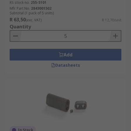
RS stock no.
255-5101
Mfr. Part No.
2843001502
Subtotal (1 pack of 5 units)
R 63,50
(exc. VAT)
R 12,70/unit
Quantity
Add
Datasheets
In Stock