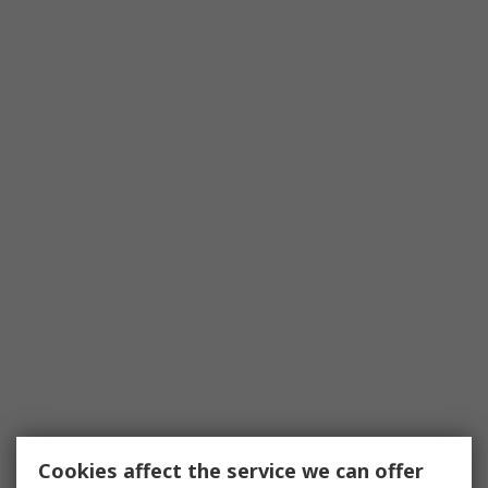
Cookies affect the service we can offer