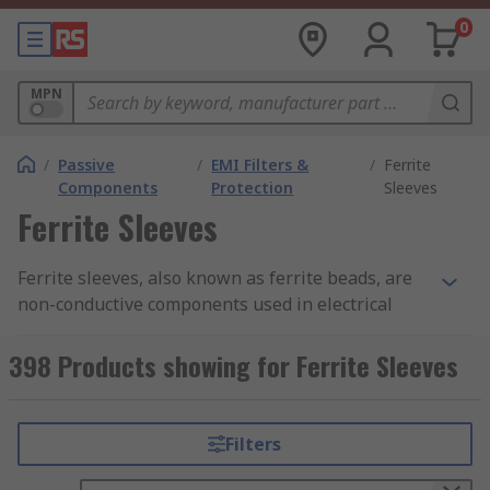
0
MPN
/
Passive
/
EMI Filters &
/
Ferrite
Components
Protection
Sleeves
Ferrite Sleeves
Ferrite sleeves, also known as ferrite beads, are
non-conductive components used in electrical
circuits to suppress or filter high frequency
electromagnetic interference noise. They prevent
398 Products showing for Ferrite Sleeves
electromagnetic interference to and from a
device.
Filters
How do ferrite sleeves work?