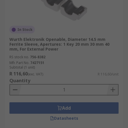
In Stock
Wurth Elektronik Openable, Diameter 14.5 mm
Ferrite Sleeve, Apertures: 1 Key 20 mm 30 mm 40
mm, For External Power
RS stock no.
756-8382
Mfr. Part No.
7427151
Subtotal (1 unit)
R 116,60
(exc. VAT)
R 116,60/unit
Quantity
Add
Datasheets