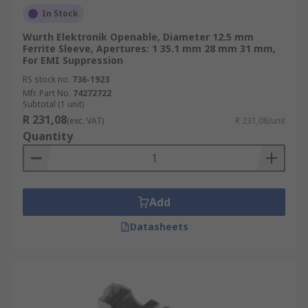
In Stock
Wurth Elektronik Openable, Diameter 12.5 mm
Ferrite Sleeve, Apertures: 1 35.1 mm 28 mm 31 mm,
For EMI Suppression
RS stock no.
736-1923
Mfr. Part No.
74272722
Subtotal (1 unit)
R 231,08
(exc. VAT)
R 231,08/unit
Quantity
Add
Datasheets