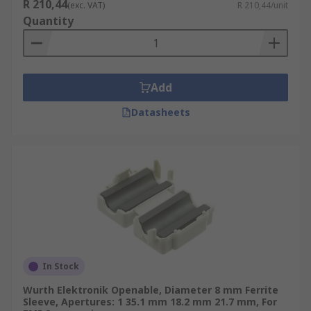
R 210,44
(exc. VAT)
R 210,44/unit
Quantity
Add
Datasheets
In Stock
Wurth Elektronik Openable, Diameter 8 mm Ferrite
Sleeve, Apertures: 1 35.1 mm 18.2 mm 21.7 mm, For