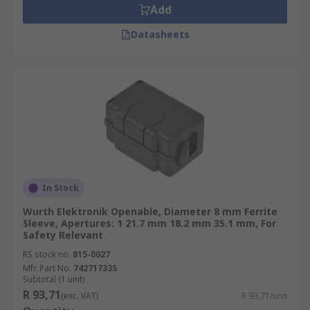
Add
Datasheets
In Stock
Wurth Elektronik Openable, Diameter 8 mm Ferrite
Sleeve, Apertures: 1 21.7 mm 18.2 mm 35.1 mm, For
Safety Relevant
RS stock no.
815-0027
Mfr. Part No.
74271733S
Subtotal (1 unit)
R 93,71
(exc. VAT)
R 93,71/unit