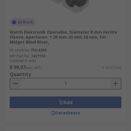
In Stock
Wurth Elektronik Openable, Diameter 8 mm Ferrite
Sleeve, Apertures: 1 20 mm 20 mm 30 mm, For
Midget Blind Rivet,
RS stock no.
756-8389
Mfr. Part No.
7427153
Subtotal (1 unit)
R 99,07
(exc. VAT)
R 99,07/unit
Quantity
Add
Datasheets