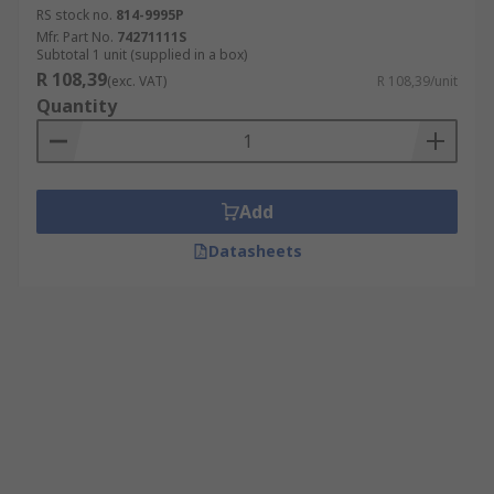
RS stock no.
814-9995P
Mfr. Part No.
74271111S
Subtotal 1 unit (supplied in a box)
R 108,39
(exc. VAT)
R 108,39/unit
Quantity
Add
Datasheets