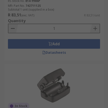
RS stock no.
814-9986P
Mfr. Part No.
74271112S
Subtotal 1 unit (supplied in a box)
R 83,51
(exc. VAT)
R 83,51/unit
Quantity
Add
Datasheets
In Stock