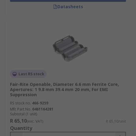
Datasheets
Last RS stock
Fair-Rite Openable, Diameter 6.6 mm Ferrite Core,
Apertures: 1 9.8 mm 39.4 mm 20 mm, For EMI
Suppression
RS stock no.
466-9259
Mfr. Part No.
0461164281
Subtotal (1 unit)
R 65,10
(exc. VAT)
R 65,10/unit
Quantity