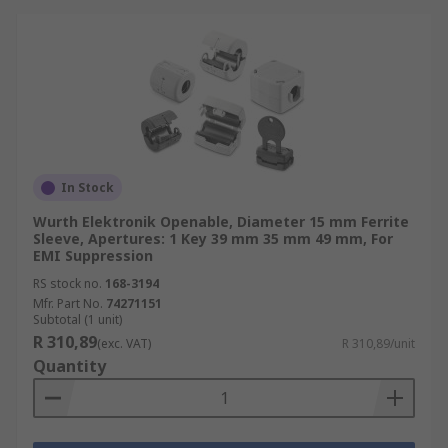
In Stock
Wurth Elektronik Openable, Diameter 15 mm Ferrite
Sleeve, Apertures: 1 Key 39 mm 35 mm 49 mm, For
EMI Suppression
RS stock no.
168-3194
Mfr. Part No.
74271151
Subtotal (1 unit)
R 310,89
(exc. VAT)
R 310,89/unit
Quantity