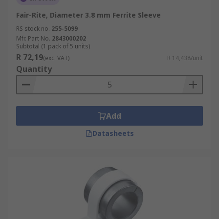
Fair-Rite, Diameter 3.8 mm Ferrite Sleeve
RS stock no.
255-5099
Mfr. Part No.
2843000202
Subtotal (1 pack of 5 units)
R 72,19
(exc. VAT)
R 14,438/unit
Quantity
Add
Datasheets