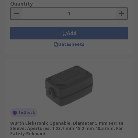
Quantity
Add
Datasheets
In Stock
Wurth Elektronik Openable, Diameter 5 mm Ferrite
Sleeve, Apertures: 1 23.7 mm 18.2 mm 40.5 mm, For
Safety Relevant