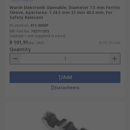
Wurth Elektronik Openable, Diameter 7.5 mm Ferrite
Sleeve, Apertures: 1 24.5 mm 21 mm 40.5 mm, For
Safety Relevant
RS stock no.
815-0005P
Mfr. Part No.
74271131S
Subtotal 1 unit (supplied in a box)
R 101,91
(exc. VAT)
R 101,91/unit
Quantity
Add
Datasheets