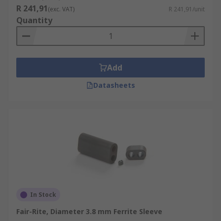
R 241,91
(exc. VAT)
R 241,91/unit
Quantity
Add
Datasheets
In Stock
Fair-Rite, Diameter 3.8 mm Ferrite Sleeve