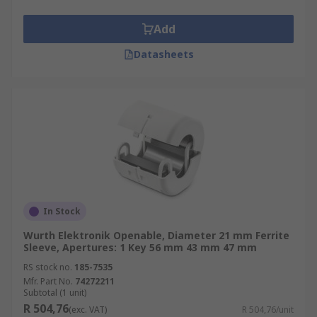
Add
Datasheets
In Stock
Wurth Elektronik Openable, Diameter 21 mm Ferrite
Sleeve, Apertures: 1 Key 56 mm 43 mm 47 mm
RS stock no.
185-7535
Mfr. Part No.
74272211
Subtotal (1 unit)
R 504,76
(exc. VAT)
R 504,76/unit