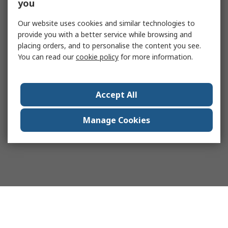
you
Our website uses cookies and similar technologies to
provide you with a better service while browsing and
placing orders, and to personalise the content you see.
You can read our
cookie policy
for more information.
Accept All
Manage Cookies