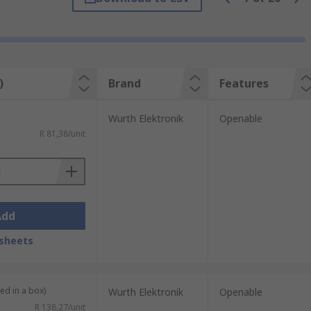
her components. They may be built in to
)
Brand
Features
itor cables for example, while smaller
e often needed for regulatory compliance.
Wurth Elektronik
Openable
R 81,38/unit
Add
sheets
ied in a box)
Wurth Elektronik
Openable
R 138,27/unit