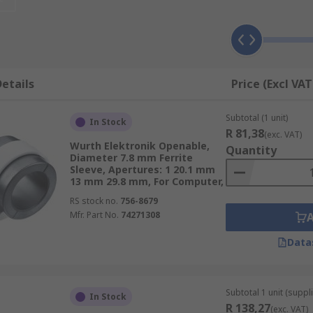
nd medical equipment and can be used on a wide range of ot
etails
Price (Excl VAT
ped on to a cable. You may see larger ones on computer mon
 printed circuit boards (PCBs) for example. Ferrite sleeves ar
Subtotal (1 unit)
In Stock
R 81,38
(exc. VAT)
Wurth Elektronik Openable,
Quantity
Diameter 7.8 mm Ferrite
Sleeve, Apertures: 1 20.1 mm
13 mm 29.8 mm, For Computer,
RS stock no.
756-8679
Mfr. Part No.
74271308
Data
Subtotal 1 unit (suppl
In Stock
R 138,27
(exc. VAT)