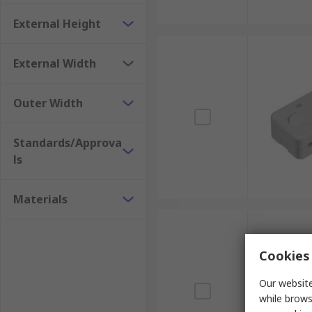
External Height
External Width
Outer Width
Standards/Approva
ls
Materials
Cookies 
Our website
while brows