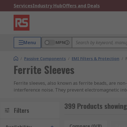
Services
Industry Hub
Offers and Deals
Menu
MPN
/
Passive Components
/
EMI Filters & Protection
/
Ferrite Sleeves
Ferrite sleeves, also known as ferrite beads, are non
interference noise. They prevent electromagnetic int
How do ferrite sleeves work?
399 Products showing 
Filters
If a device produces radio frequency energy, the cond
bead reduces the output of EMI from the device itsel
Compare (0/8)
Rese