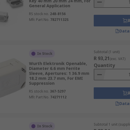
Key 40 mm 20 mm 24 mm, For
General Application
RS stock no.
248-8156
Mfr. Part No.
78271132S
Data
Subtotal (1 unit)
In Stock
R 93,21
(exc. VAT)
Wurth Elektronik Openable,
Quantity
Diameter 6.6 mm Ferrite
Sleeve, Apertures: 1 36.9 mm
18.2 mm 23.7 mm, For EMI
Suppression
RS stock no.
367-5297
Mfr. Part No.
74271112
Data
Subtotal 1 unit (suppl
In Stock