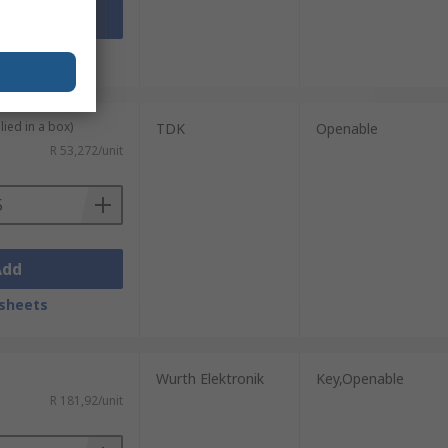
Add
sheets
lied in a box)
TDK
Openable
R 53,272/unit
Add
sheets
Wurth Elektronik
Key,Openable
R 181,92/unit