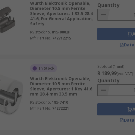
Wurth Elektronik Openable,
Quantity
Diameter 10.5 mm Ferrite
Sleeve, Apertures: 1 33.5 28.4
41.6, For General Application,
Safety
RS stock no.
815-0002P
Mfr. Part No.
74271221S
Data
Subtotal (1 unit)
In Stock
R 189,99
(exc. VAT)
Wurth Elektronik Openable,
Quantity
Diameter 10.5 mm Ferrite
Sleeve, Apertures: 1 Key 41.6
mm 28.4 mm 33.5 mm
RS stock no.
185-7410
Mfr. Part No.
74272221
Data