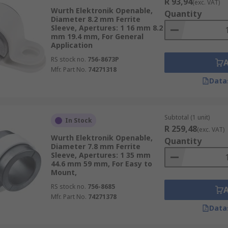
R 93,94
(exc. VAT)
Wurth Elektronik Openable,
Quantity
Diameter 8.2 mm Ferrite
Sleeve, Apertures: 1 16 mm 8.2
mm 19.4 mm, For General
Application
RS stock no.
756-8673P
Mfr. Part No.
74271318
Data
Subtotal (1 unit)
In Stock
R 259,48
(exc. VAT)
Wurth Elektronik Openable,
Quantity
Diameter 7.8 mm Ferrite
Sleeve, Apertures: 1 35 mm
44.6 mm 59 mm, For Easy to
Mount,
RS stock no.
756-8685
Mfr. Part No.
74271378
Data