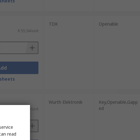
sheets
TDK
Openable
R 55,94/unit
Add
sheets
Wurth Elektronik
Key,Openable,Gapp
ed
R 150,30/unit
service
can read