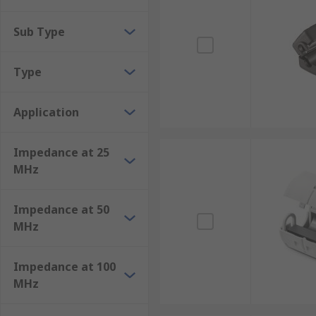
Sub Type
Type
Application
Impedance at 25
MHz
Impedance at 50
MHz
Impedance at 100
MHz