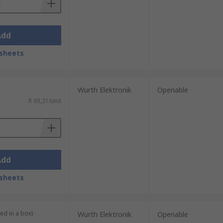
Add
sheets
Wurth Elektronik
Openable
R 93,21/unit
Add
sheets
ied in a box)
Wurth Elektronik
Openable