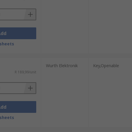
Add
sheets
Wurth Elektronik
Key,Openable
R 189,99/unit
Add
sheets