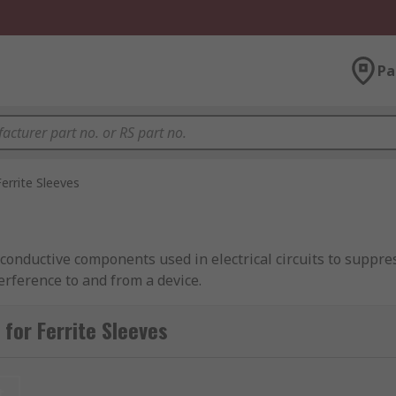
Pa
Ferrite Sleeves
-conductive components used in electrical circuits to suppre
erference to and from a device.
for Ferrite Sleeves
uctive cable is used as an antenna to transmit the energy th
f and prevents the cable from acting as an antenna for other
t