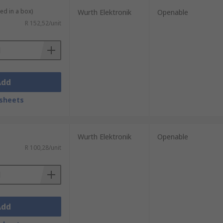
ied in a box)
Wurth Elektronik
Openable
R 152,52/unit
Add
sheets
Wurth Elektronik
Openable
R 100,28/unit
Add